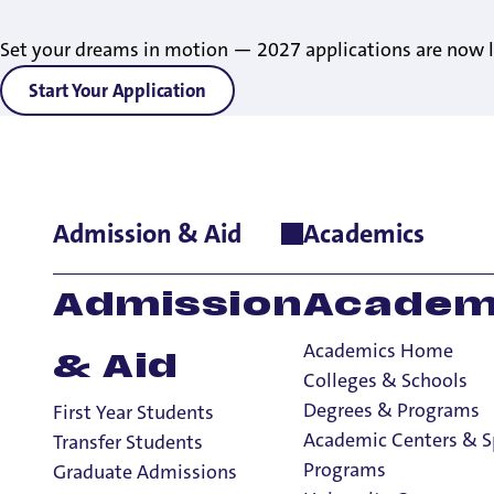
Set your dreams in motion — 2027 applications are now l
Start Your Application
Admission & Aid
Academics
Admission
Academ
Academics Home
& Aid
Colleges & Schools
Degrees & Programs
First Year Students
Academic Centers & S
Transfer Students
Programs
Graduate Admissions