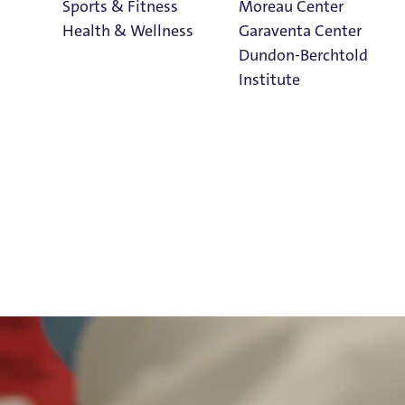
Sports & Fitness
Moreau Center
Health & Wellness
Garaventa Center
Dundon-Berchtold
Institute
Student Life on
The Bluff
Faith & Service
Home