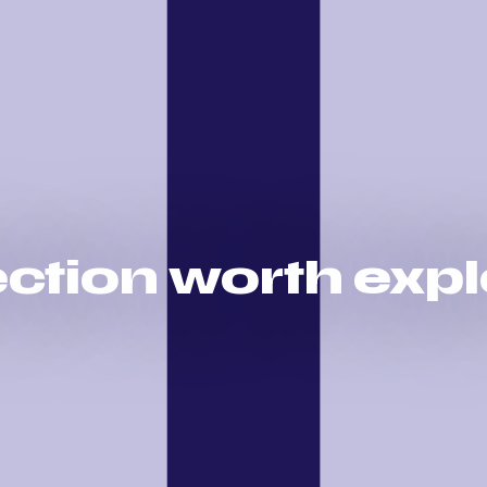
rection worth exp