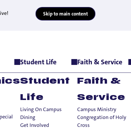
ive!
Skip to main content
Student Life
Faith & Service
ics
Student
Faith &
Life
Service
Living On Campus
Campus Ministry
pecial
Dining
Congregation of Holy
Get Involved
Cross