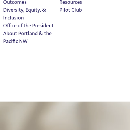
Outcomes
Resources
Diversity, Equity, &
Pilot Club
Inclusion
Office of the President
About Portland & the
Athletics
Pacific NW
Calendar
Read Portland
Magazine