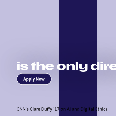
is the only di
Apply Now
CNN's Clare Duffy '17 on AI and Digital Ethics