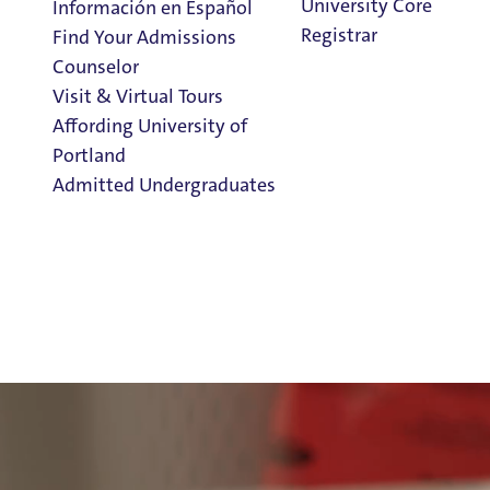
University Core
Información en Español
Registrar
Find Your Admissions
Counselor
Visit & Virtual Tours
Affording University of
Portland
Admitted Undergraduates
Clark Library
Admission & Aid
Overview