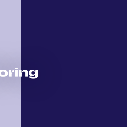
loring