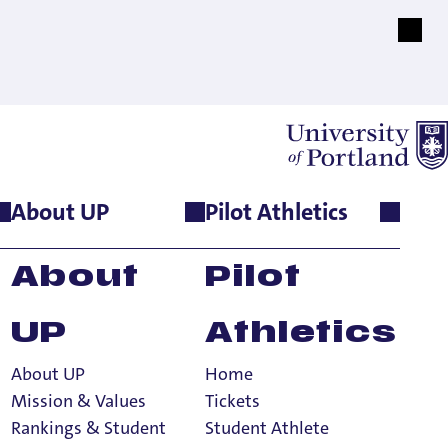
About UP
Pilot Athletics
About
Pilot
UP
Athletics
About UP
Home
Mission & Values
Tickets
Rankings & Student
Student Athlete