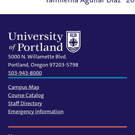
5000 N. Willamette Blvd.
Portland, Oregon 97203-5798
503-943-8000
Campus Map
Course Catalog
Staff Directory
Emergency Information