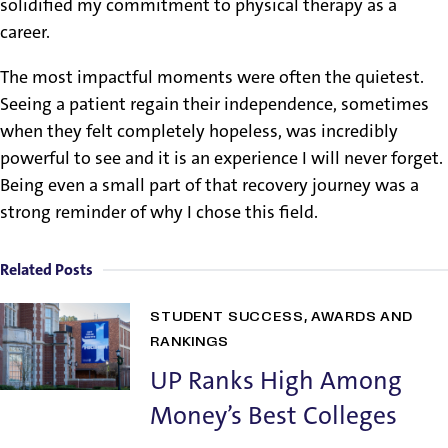
solidified my commitment to physical therapy as a
career.
The most impactful moments were often the quietest.
Seeing a patient regain their independence, sometimes
when they felt completely hopeless, was incredibly
powerful to see and it is an experience I will never forget.
Being even a small part of that recovery journey was a
strong reminder of why I chose this field.
Related Posts
STUDENT SUCCESS
AWARDS AND
RANKINGS
UP Ranks High Among
Money’s Best Colleges