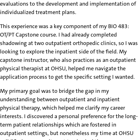
evaluations to the development and implementation of
individualized treatment plans.
This experience was a key component of my BIO 483:
OT/PT Capstone course. I had already completed
shadowing at two outpatient orthopedic clinics, so I was
looking to explore the inpatient side of the field. My
capstone instructor, who also practices as an outpatient
physical therapist at OHSU, helped me navigate the
application process to get the specific setting I wanted.
My primary goal was to bridge the gap in my
understanding between outpatient and inpatient
physical therapy, which helped me clarify my career
interests. I discovered a personal preference for the long-
term patient relationships which are fostered in
outpatient settings, but nonetheless my time at OHSU