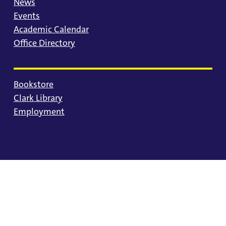
News
Events
Academic Calendar
Office Directory
Bookstore
Clark Library
Employment
© 2025 University of Portland
Consumer Information
Privacy Statement
Land Acknowledgment
Statement of Inclusion