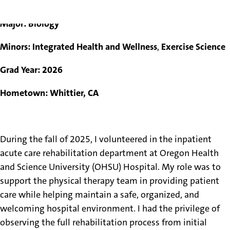
Evie Gomez
Major: Biology
Minors: Integrated Health and Wellness
,
Exercise Science
Grad Year: 2026
Hometown: Whittier, CA
During the fall of 2025, I volunteered in the inpatient
acute care rehabilitation department at Oregon Health
and Science University (OHSU) Hospital. My role was to
support the physical therapy team in providing patient
care while helping maintain a safe, organized, and
welcoming hospital environment. I had the privilege of
observing the full rehabilitation process from initial