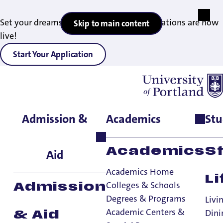
Set your dreams in motion — 2027 applications are now
Skip to main content
live!
Start Your Application
Admission &
Academics
Stu
Academics
S
Aid
Academics Home
Li
Colleges & Schools
Admission
Internship Stories:
Degrees & Programs
Livi
Academic Centers &
Dini
& Aid
Evie Gomez