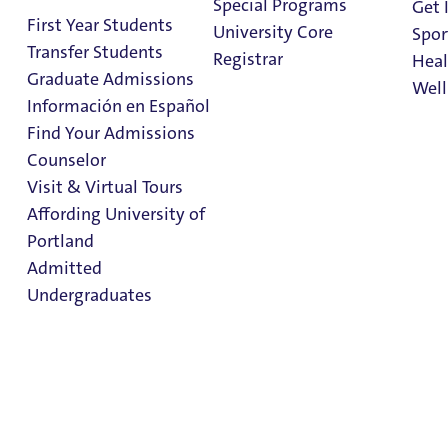
Special Programs
Get 
First Year Students
University Core
Spor
1 Minute Read
March 31, 2026
Transfer Students
Registrar
Heal
Graduate Admissions
Well
Información en Español
Home
>
News
>
2026
>
Internship Stories: Evie Gomez
Find Your Admissions
Stu
Counselor
on 
Clark Library
Visit & Virtual Tours
Affording University of
Portland
Admitted
Undergraduates
Admission & Aid
Overview