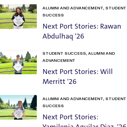
ALUMNI AND ADVANCEMENT
STUDENT
SUCCESS
Next Port Stories: Rawan
Abdulhaq '26
STUDENT SUCCESS
ALUMNI AND
ADVANCEMENT
Next Port Stories: Will
Merritt '26
ALUMNI AND ADVANCEMENT
STUDENT
SUCCESS
Next Port Stories:
Yamilenia Aguilar Diaz '26