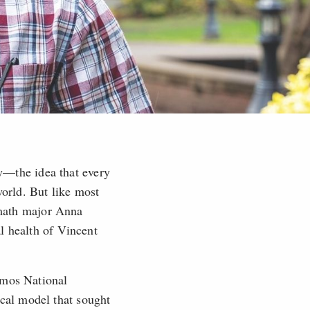
—the idea that every
world. But like most
d math major Anna
l health of Vincent
amos National
cal model that sought