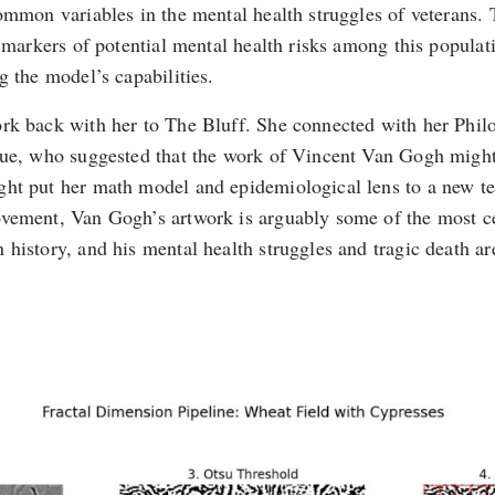
common variables in the mental health struggles of veterans.
y markers of potential mental health risks among this popula
g the model’s capabilities.
rk back with her to The Bluff. She connected with her Phil
gue, who suggested that the work of Vincent Van Gogh might
ht put her math model and epidemiological lens to a new te
vement, Van Gogh’s artwork is arguably some of the most c
 history, and his mental health struggles and tragic death a