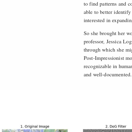
to find patterns and 
able to better identif
interested in expandin
So she brought her wo
professor, Jessica Lo
through which she mig
Post-Impressionist mo
recognizable in human
and well-documented.