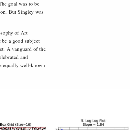
 The goal was to be
tion. But Singley was
osophy of Art
 be a good subject
st. A vanguard of the
elebrated and
re equally well-known