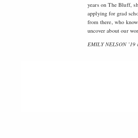
years on The Bluff, sh
applying for grad sch
from there, who knows
uncover about our wor
EMILY NELSON ’19 is 