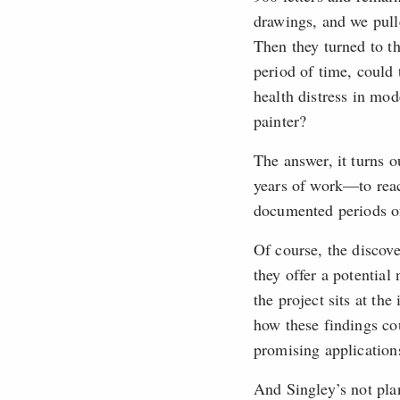
drawings, and we pull
Then they turned to t
period of time, could
health distress in mod
painter?
The answer, it turns o
years of work—to reac
documented periods of
Of course, the discov
they offer a potentia
the project sits at th
how these findings cou
promising applications
And Singley’s not pl