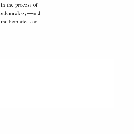
 in the process of
n epidemiology—and
t mathematics can