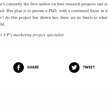
e’s currently the first author on four research projects and is
ool. Her plan is to pursue a PhD, with a continued focus i
? As this project has shown her, there are no limits to wha
ld.
UP’s marketing project specialist.
SHARE
TWEET