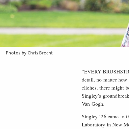
Photos by Chris Brecht
“EVERY BRUSHSTROKE T
detail, no matter how 
cliches, there might b
Singley’s groundbreak
Van Gogh.
Singley ’26 came to t
Laboratory in New Me