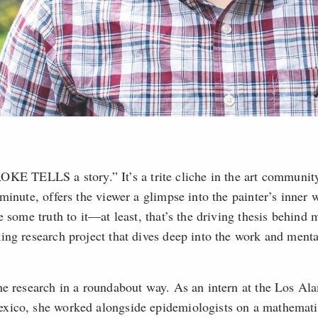
ELLS a story.” It’s a trite cliche in the art community
minute, offers the viewer a glimpse into the painter’s inner 
e some truth to it—at least, that’s the driving thesis behin
ing research project that dives deep into the work and menta
he research in a roundabout way. As an intern at the Los Al
xico, she worked alongside epidemiologists on a mathemati