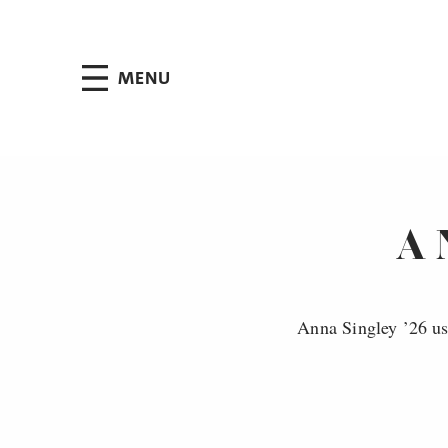
Jump to Header
Jump to Main Content
Jump to Footer
MENU
A 
Anna Singley ’26 us