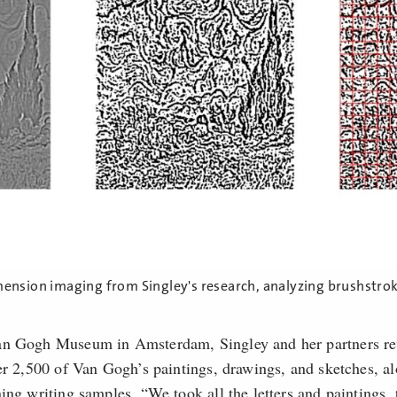
mension imaging from Singley's research, analyzing brushstro
an Gogh Museum in Amsterdam, Singley and her partners re
ver 2,500 of Van Gogh’s paintings, drawings, and sketches, a
ing writing samples. “We took all the letters and paintings, 