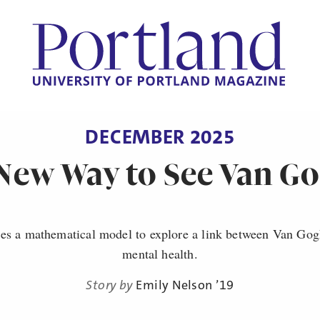
DECEMBER 2025
New Way to See Van G
es a mathematical model to explore a link between Van Gogh
mental health.
Story by
Emily Nelson ’19