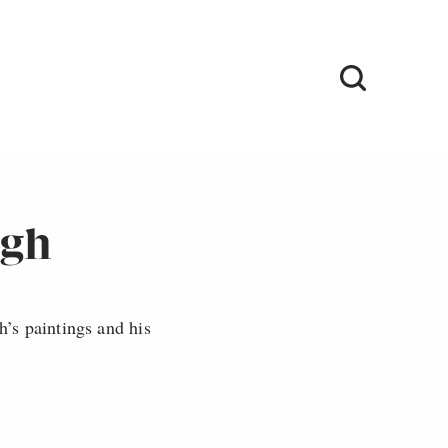
ogh
’s paintings and his