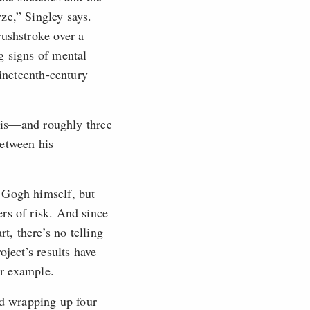
ze,” Singley says.
rushstroke over a
g signs of mental
nineteenth-century
ysis—and roughly three
between his
 Gogh himself, but
rs of risk. And since
t, there’s no telling
oject’s results have
or example.
d wrapping up four