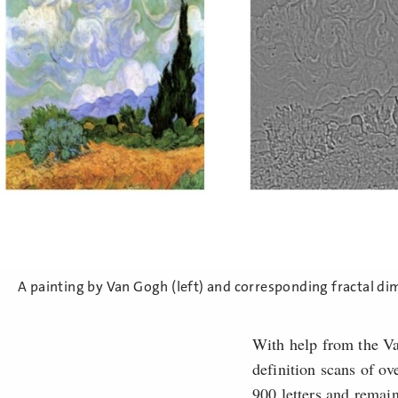
A painting by Van Gogh (left) and corresponding fractal di
With help from the V
definition scans of o
900 letters and remain