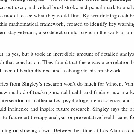
ed out every individual brushstroke and pencil mark to analy
he model to see what they could find. By scrutinizing each b
 this mathematical framework, created to identify key warnin
ern-day veterans, also detect similar signs in the work of a 
ut, is yes, but it took an incredible amount of detailed anal
h that conclusion. They found that there was a correlation 
 mental health distress and a change in his brushwork.
eries from Singley’s research won’t do much for Vincent Van
l new method of tracking mental health and finding new marke
e intersection of mathematics, psychology, neuroscience, and ar
ld influence and inspire future research. Singley says the pr
 to future art therapy analysis or preventative health care, f
anning on slowing down. Between her time at Los Alamos an