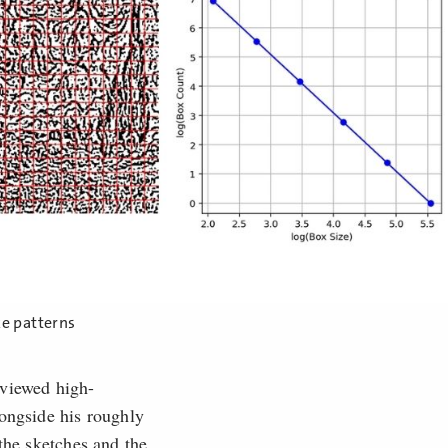
ke patterns
viewed high-
longside his roughly
the sketches and the