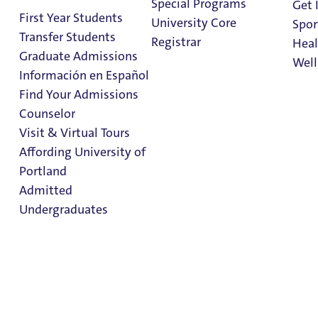
Special Programs
Get 
First Year Students
University Core
Spor
Transfer Students
Shepard
Registrar
Heal
Graduate Admissions
Well
Academic
Información en Español
Resource
Find Your Admissions
Stu
Counselor
Center
on 
Clark Library
Visit & Virtual Tours
Affording University of
Portland
Admitted
Sub-menu
Undergraduates
Academic Advising
Accessible Education Services
First Generation Students
Admission & Aid
SARC Services
Overview
Support for New Students
The Learning Commons