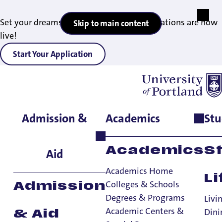
Set your dreams in motion — 2027 applications are now
Skip to main content
live!
Start Your Application
Admission &
Academics
Stu
Home
>
Academics
>
Academic Centers & Special Programs
>
Shepard Academic Resource Center
Academics
S
Aid
Academics Home
Li
Colleges & Schools
Admission
Degrees & Programs
Livi
Academic Centers &
Dini
& Aid