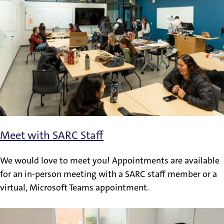
Meet with SARC Staff
We would love to meet you! Appointments are available
for an in-person meeting with a SARC staff member or a
virtual, Microsoft Teams appointment.