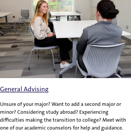
General Advising
Unsure of your major? Want to add a second major or
minor? Considering study abroad? Experiencing
difficulties making the transition to college? Meet with
one of our academic counselors for help and guidance.