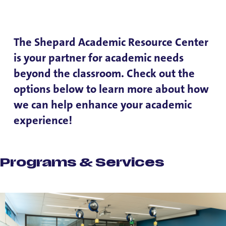
The Shepard Academic Resource Center
is your partner for academic needs
beyond the classroom. Check out the
options below to learn more about how
we can help enhance your academic
experience!
Programs & Services