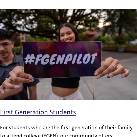
First Generation Students
For students who are the first generation of their family
to attend college (FGEN), our community offers