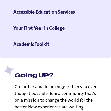
Accessible Education Services
Your First Year in College
Academic Toolkit
Going UP?
Go farther and dream bigger than you ever
thought possible. Join a community that's
on a mission to change the world for the
better. New experiences are waiting.