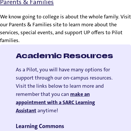
Parents & Families
We know going to college is about the whole family. Visit
our Parents & Families site to learn more about the
services, special events, and support UP offers to Pilot
families.
Academic Resources
As a Pilot, you will have many options for
support through our on-campus resources.
Visit the links below to learn more and
remember that you can
make an
appointment with a SARC Learning
Assistant
anytime!
Learning Commons