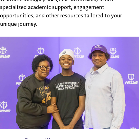
specialized academic support, engagement
opportunities, and other resources tailored to your
unique journey.