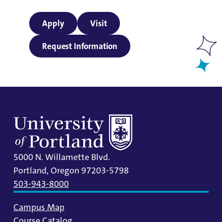
Apply
Visit
Request Information
5000 N. Willamette Blvd.
Portland, Oregon 97203-5798
503-943-8000
Campus Map
Course Catalog