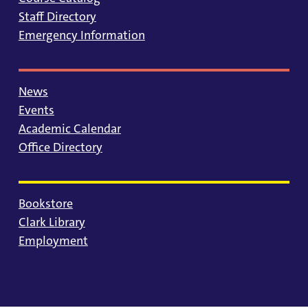
Staff Directory
Emergency Information
News
Events
Academic Calendar
Office Directory
Bookstore
Clark Library
Employment