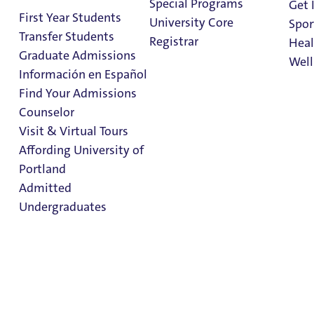
Special Programs
Get 
First Year Students
University Core
Spor
Transfer Students
Registrar
Heal
Graduate Admissions
Well
Información en Español
Office of
Find Your Admissions
Financial Aid
Stu
Counselor
on 
Clark Library
Visit & Virtual Tours
Affording University of
Portland
In This Section
Admitted
Costs
Undergraduates
Scholarships & Grants
Loans
Other Aid
Admission & Aid
Applying for Aid
Overview
Dates & Deadlines