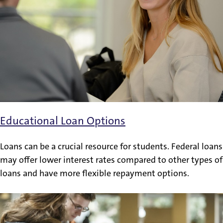
Educational Loan Options
Loans can be a crucial resource for students. Federal loans
may offer lower interest rates compared to other types of
loans and have more flexible repayment options.