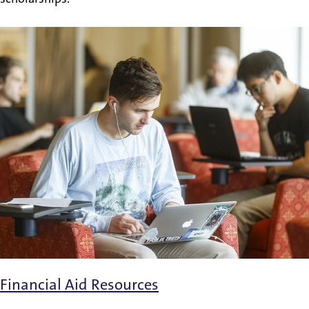
Financial Aid Resources