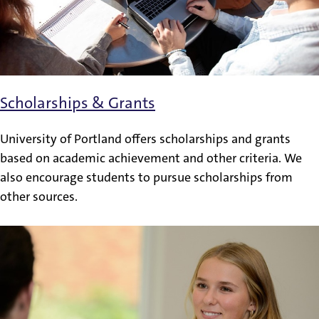
Scholarships & Grants
University of Portland offers scholarships and grants
based on academic achievement and other criteria. We
also encourage students to pursue scholarships from
other sources.