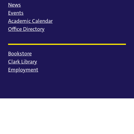
News
Events
Academic Calendar
Office Directory
Bookstore
Clark Library
Employment
© 2025 University of Portland
Consumer Information
Privacy Statement
Land Acknowledgment
Statement of Inclusion