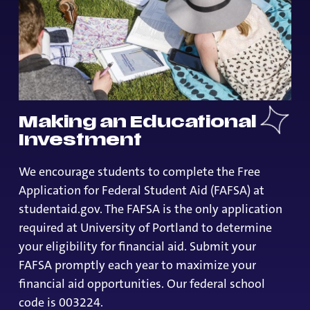
Making an Educational
Investment
We encourage students to complete the Free
Application for Federal Student Aid (FAFSA) at
studentaid.gov. The FAFSA is the only application
required at University of Portland to determine
your eligibility for financial aid. Submit your
FAFSA promptly each year to maximize your
financial aid opportunities. Our federal school
code is 003224.