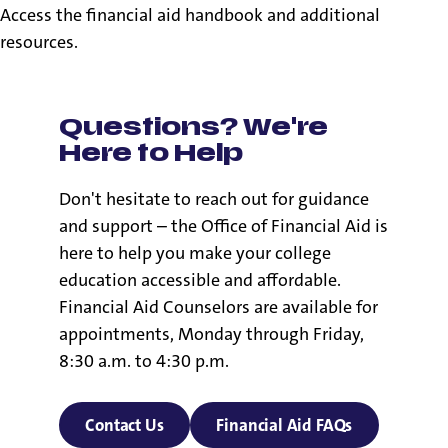
Access the financial aid handbook and additional
resources.
Questions? We're
Here to Help
Don't hesitate to reach out for guidance
and support – the Office of Financial Aid is
here to help you make your college
education accessible and affordable.
Financial Aid Counselors are available for
appointments, Monday through Friday,
8:30 a.m. to 4:30 p.m.
Contact Us
Financial Aid FAQs