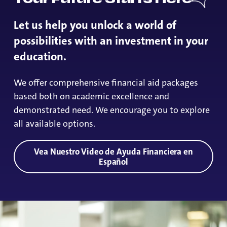
Let us help you unlock a world of
possibilities with an investment in your
education.
We offer comprehensive financial aid packages
based both on academic excellence and
demonstrated need. We encourage you to explore
all available options.
Vea Nuestro Video de Ayuda Financiera en
Español