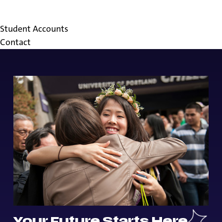
FAQs
Resources
Student Accounts
Contact
Your Future Starts Here