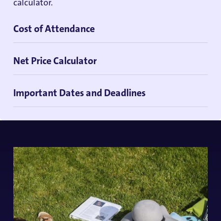
calculator.
Cost of Attendance
Net Price Calculator
Important Dates and Deadlines