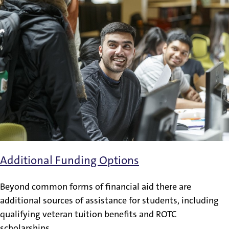
Additional Funding Options
Beyond common forms of financial aid there are
additional sources of assistance for students, including
qualifying veteran tuition benefits and ROTC
scholarships.