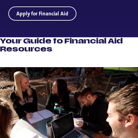
Apply for Financial Aid
Your Guide to Financial Aid
Resources