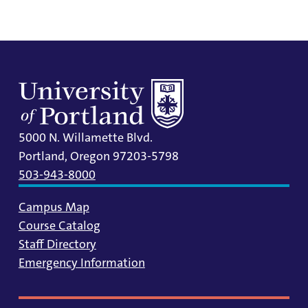
5000 N. Willamette Blvd.
Portland, Oregon 97203-5798
503-943-8000
Campus Map
Course Catalog
Staff Directory
Emergency Information