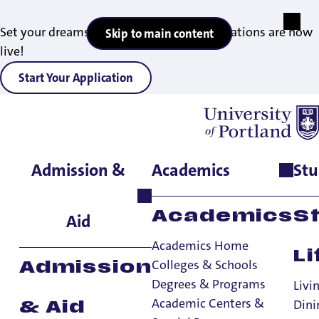
Set your dreams in motion — 2027 applications are now
Skip to main content
live!
Start Your Application
Admission &
Academics
Stu
Home
>
Admissions & Aid
>
Office of Financial Aid
Academics
S
Aid
Academics Home
Li
Colleges & Schools
Admission
Degrees & Programs
Livi
Academic Centers &
Dini
& Aid