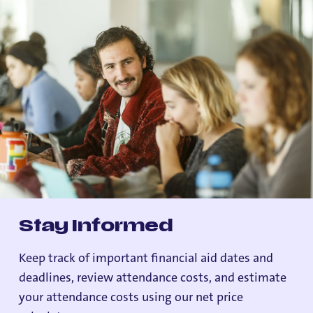
Stay Informed
Keep track of important financial aid dates and
deadlines, review attendance costs, and estimate
your attendance costs using our net price