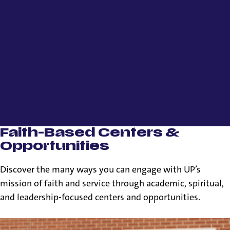
Faith-Based Centers &
Opportunities
Discover the many ways you can engage with UP’s
mission of faith and service through academic, spiritual,
and leadership-focused centers and opportunities.