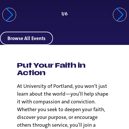
1
/
6
Browse All Events
Put Your Faith in
Action
At University of Portland, you won’t just
learn about the world—you’ll help shape
it with compassion and conviction.
Whether you seek to deepen your faith,
discover your purpose, or encourage
others through service, you’ll join a