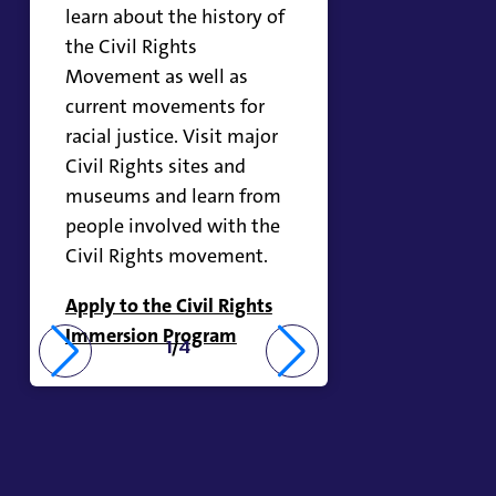
learn about the history of
the Civil Rights
Movement as well as
current movements for
racial justice. Visit major
Civil Rights sites and
museums and learn from
people involved with the
Civil Rights movement.
Apply to the Civil Rights
Immersion Program
1
/
4