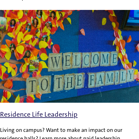
Residence Life Leadership
Living on campus? Want to make an impact on our
residence halls? Learn more about paid leadership