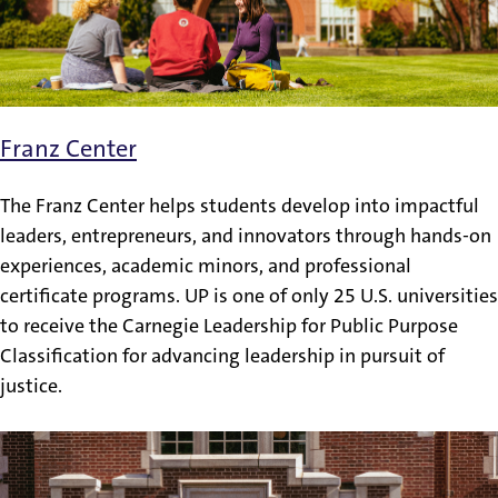
Franz Center
The Franz Center helps students develop into impactful
leaders, entrepreneurs, and innovators through hands-on
experiences, academic minors, and professional
certificate programs. UP is one of only 25 U.S. universities
to receive the Carnegie Leadership for Public Purpose
Classification for advancing leadership in pursuit of
justice.