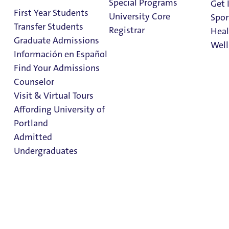
Special Programs
Get 
First Year Students
University Core
Spor
Transfer Students
Registrar
Heal
Graduate Admissions
Well
Información en Español
Faith &
Find Your Admissions
Service
Stu
Counselor
on 
Clark Library
Visit & Virtual Tours
Affording University of
Portland
Additional Information
Admitted
Student Life
Undergraduates
Congregation of Holy Cross
About UP
Admission & Aid
Overview
At UP, we believe that faith isn’t just a