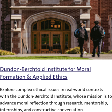
Dundon-Berchtold Institute for Moral
Formation & Applied Ethics
Explore complex ethical issues in real-world contexts
with the Dundon-Berchtold Institute, whose mission is to
advance moral reflection through research, mentorship,
internships, and constructive conversation.