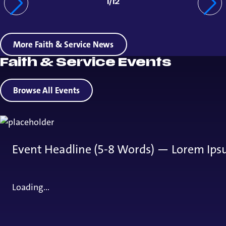
1
/
12
More Faith & Service News
Faith & Service Events
Browse All Events
Event Headline (5-8 Words) — Lorem Ips
Loading...