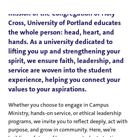
mindset—it’s an action. Rooted in the
mission of the Congregation of Holy
Cross, University of Portland educates
the whole person: head, heart, and
hands. As a university dedicated to
lifting you up and strengthening your
spirit, we ensure faith, leadership, and
service are woven into the student
experience, helping you connect your
values to your aspirations.
Whether you choose to engage in Campus
Ministry, hands-on service, or ethical leadership
programs, we invite you to reflect deeply, act with
purpose, and grow in community. Here, we’re