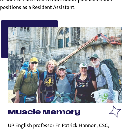
positions as a Resident Assistant.
Muscle Memory
UP English professor Fr. Patrick Hannon, CSC,