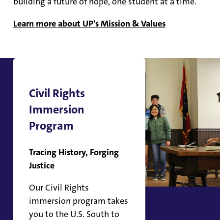
building a future of hope, one student at a time.
Learn more about UP's Mission & Values
Civil Rights
Immersion
Program
Tracing History, Forging
Justice
Our Civil Rights
immersion program takes
you to the U.S. South to