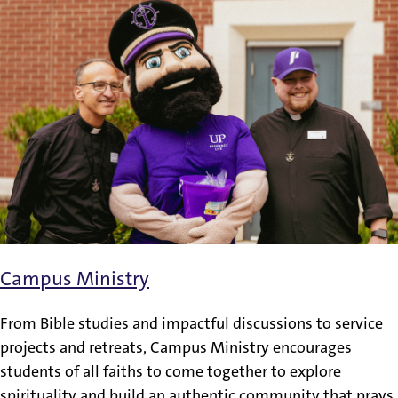
Campus Ministry
From Bible studies and impactful discussions to service
projects and retreats, Campus Ministry encourages
students of all faiths to come together to explore
spirituality and build an authentic community that prays,