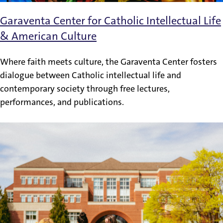
Garaventa Center for Catholic Intellectual Life
& American Culture
Where faith meets culture, the Garaventa Center fosters
dialogue between Catholic intellectual life and
contemporary society through free lectures,
performances, and publications.