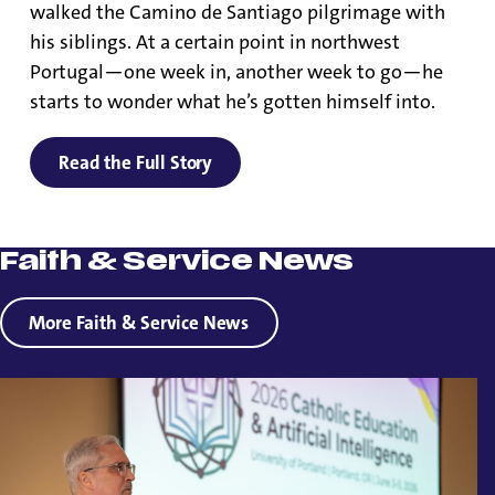
walked the Camino de Santiago pilgrimage with
his siblings. At a certain point in northwest
Portugal—one week in, another week to go—he
starts to wonder what he’s gotten himself into.
Read the Full Story
Faith & Service News
More Faith & Service News