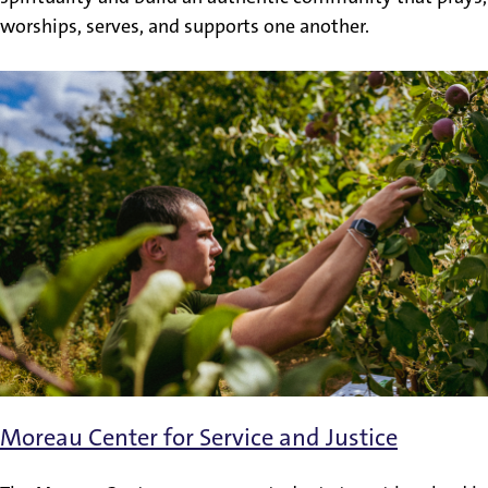
worships, serves, and supports one another.
Moreau Center for Service and Justice