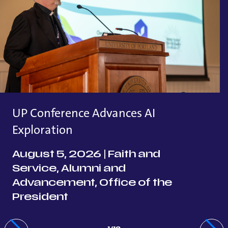
UP Conference Advances AI
Exploration
August 5, 2026
|
Faith and
Service, Alumni and
Advancement, Office of the
President