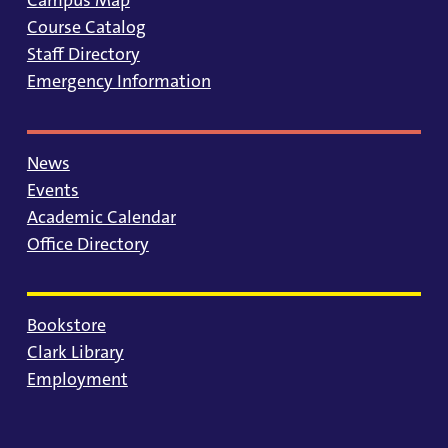
Course Catalog
Staff Directory
Emergency Information
News
Events
Academic Calendar
Office Directory
Bookstore
Clark Library
Employment