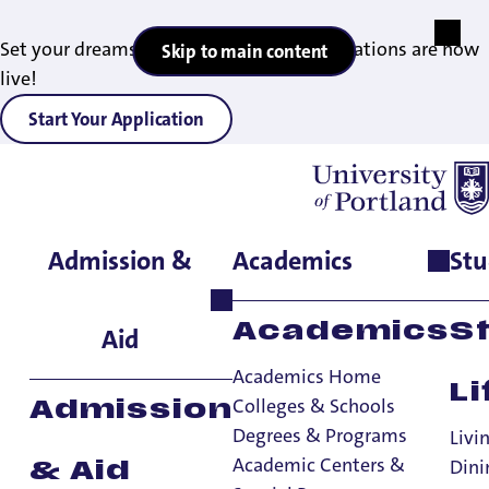
Set your dreams in motion — 2027 applications are now
Skip to main content
live!
Start Your Application
Admission &
Academics
Stu
Home
>
Faith & Service
Academics
S
Aid
Academics Home
Li
Colleges & Schools
Admission
Degrees & Programs
Livi
Academic Centers &
Dini
& Aid