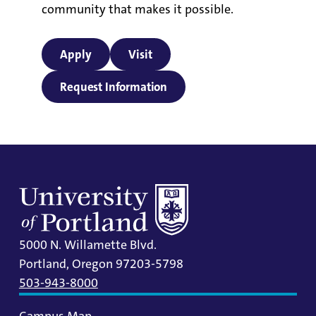
community that makes it possible.
Apply
Visit
Request Information
5000 N. Willamette Blvd.
Portland, Oregon 97203-5798
503-943-8000
Campus Map