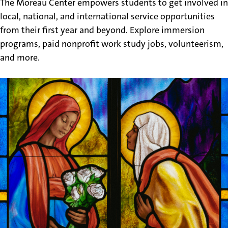
The Moreau Center empowers students to get involved in
local, national, and international service opportunities
from their first year and beyond. Explore immersion
programs, paid nonprofit work study jobs, volunteerism,
and more.