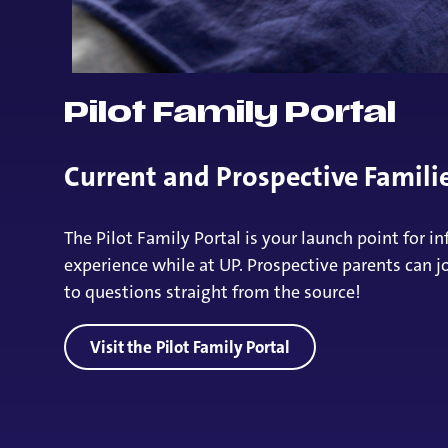
Pilot Family Portal
Current and Prospective Famil
The Pilot Family Portal is your launch point for
experience while at UP. Prospective parents can j
to questions straight from the source!
Visit the Pilot Family Portal