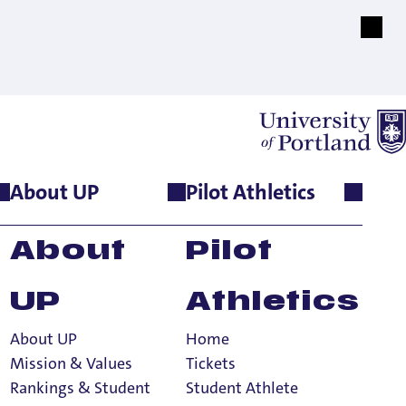
About UP
Pilot Athletics
About
Pilot
UP
Athletics
About UP
Home
Mission & Values
Tickets
Rankings & Student
Student Athlete