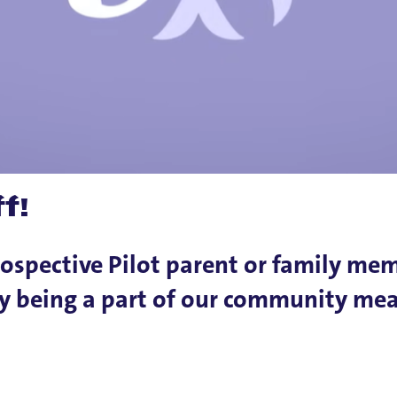
f!
rospective Pilot parent or family me
why being a part of our community me