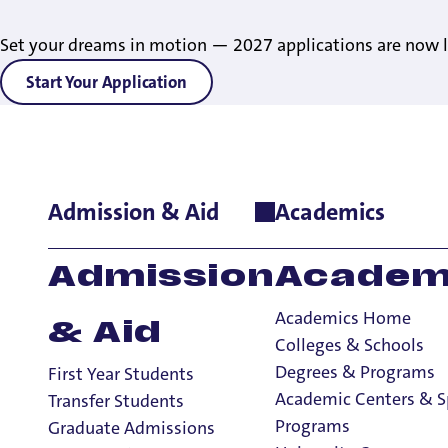
Set your dreams in motion — 2027 applications are now l
Start Your Application
Admission & Aid
Academics
Home
>
index
Admission
Academ
Academics Home
& Aid
Colleges & Schools
Degrees & Programs
First Year Students
Academic Centers & S
Transfer Students
Programs
Graduate Admissions