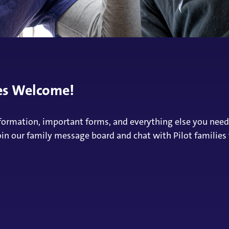
ies Welcome!
 information, important forms, and everything else you nee
oin our family message board and chat with Pilot families