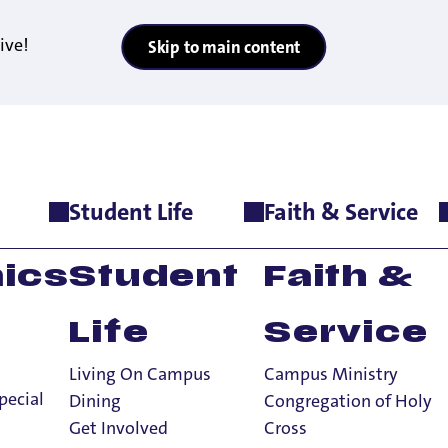
ive!
Skip to main content
Student Life
Faith & Service
ics
Student
Faith &
Life
Service
Living On Campus
Campus Ministry
pecial
Dining
Congregation of Holy
Get Involved
Cross