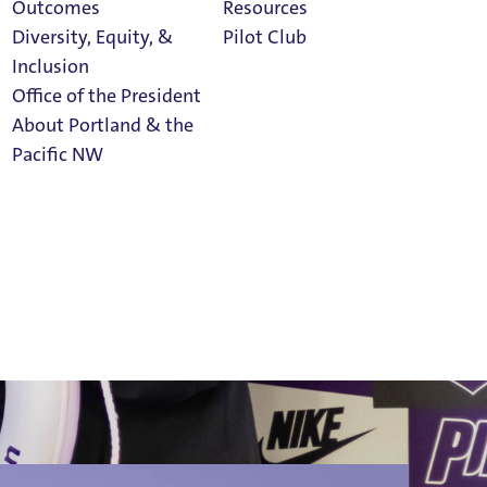
Outcomes
Resources
Diversity, Equity, &
Pilot Club
Inclusion
Office of the President
milies
About Portland & the
Athletics
Pacific NW
Calendar
Read Portland
Magazine