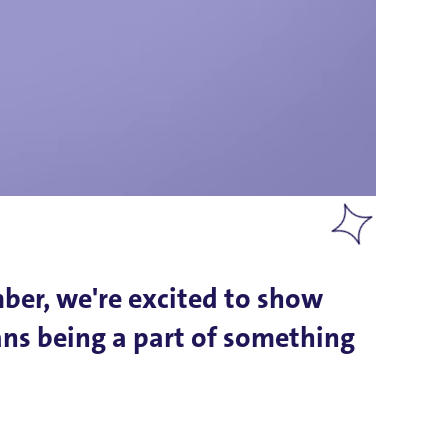
mber, we're excited to show
ans being a part of something