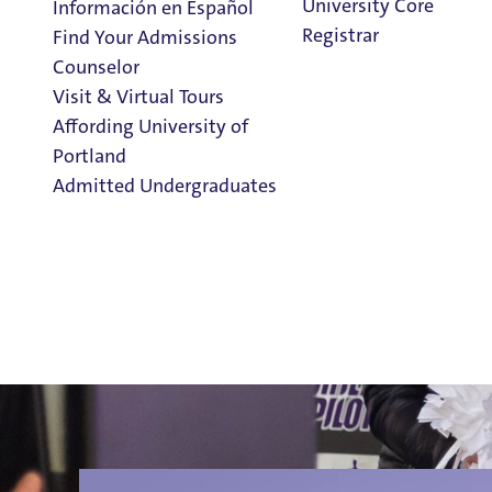
University Core
Información en Español
Registrar
Find Your Admissions
Counselor
Visit & Virtual Tours
Information 
Affording University of
Portland
Admitted Undergraduates
Clark Library
Links for Parents & Families
Special Events & Celebrations for Families
Admission & Aid
Family FAQs
Overview
Parent Proxy