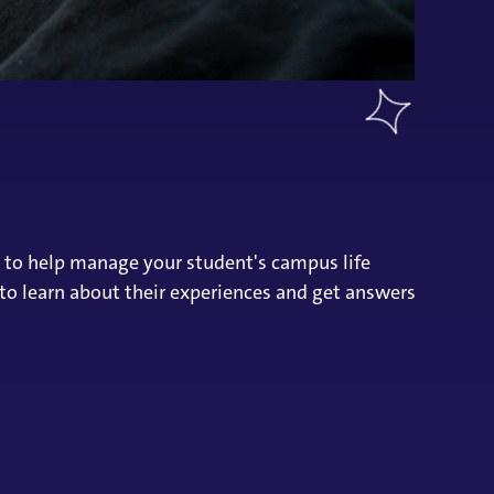
d to help manage your student's campus life
 to learn about their experiences and get answers