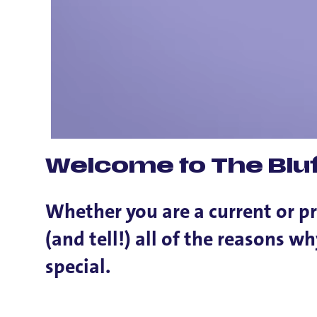
Welcome to The Bluf
Whether you are a current or p
(and tell!) all of the reasons 
special.