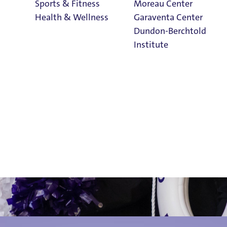
Sports & Fitness
Moreau Center
Health & Wellness
Garaventa Center
Dundon-Berchtold
Institute
for Parents & Fa
Student Life on
The Bluff
Faith & Service
Home