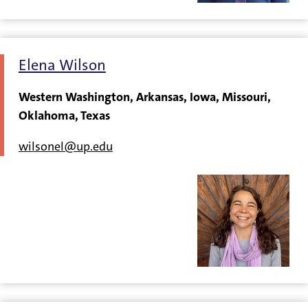
Elena Wilson
Western Washington, Arkansas, Iowa, Missouri,
Oklahoma, Texas
wilsonel@up.edu