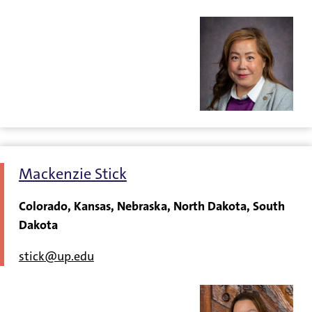
Mackenzie Stick
Colorado, Kansas, Nebraska, North Dakota, South
Dakota
stick@up.edu