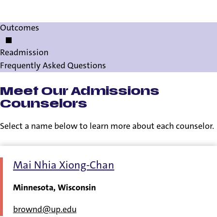
Información en Español
Outcomes
Readmission
Frequently Asked Questions
Meet Our Admissions
Counselors
Select a name below to learn more about each counselor.
Mai Nhia Xiong-Chan
Minnesota, Wisconsin
brownd@up.edu