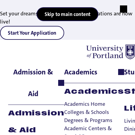
Set your dreams in motion — 2027 applications are now
Skip to main content
live!
Start Your Application
Admission &
Academics
Stu
Home
>
Admissions & Aid
>
Find Your Admissions Counselor
Find Your
Academics
S
Aid
Admissions
Academics Home
Counselor
Li
Colleges & Schools
Admission
Degrees & Programs
Livi
Admissions & Aid
Academic Centers &
Dini
& Aid