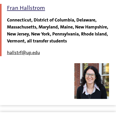
Fran Hallstrom
Connecticut, District of Columbia, Delaware,
Massachusetts, Maryland, Maine, New Hampshire,
New Jersey, New York, Pennsylvania, Rhode Island,
Vermont, all transfer students
hallstrf@up.edu