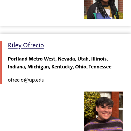
Riley Ofrecio
Portland Metro West, Nevada, Utah, Illinois,
Indiana, Michigan, Kentucky, Ohio, Tennessee
ofrecio@up.edu