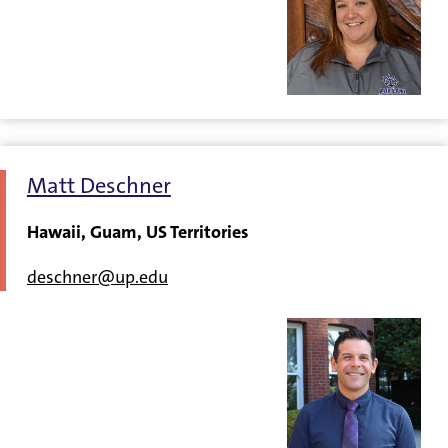
Matt Deschner
Hawaii, Guam, US Territories
deschner@up.edu