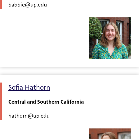
babbie@up.edu
Sofia Hathorn
Central and Southern California
hathorn@up.edu