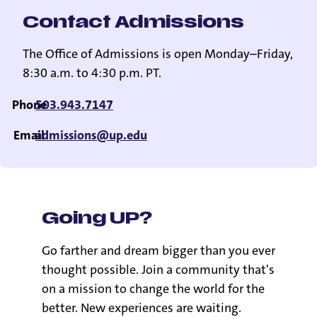
Contact Admissions
The Office of Admissions is open Monday–Friday,
8:30 a.m. to 4:30 p.m. PT.
Phone
503.943.7147
Email
admissions@up.edu
Going UP?
Go farther and dream bigger than you ever
thought possible. Join a community that's
on a mission to change the world for the
better. New experiences are waiting.