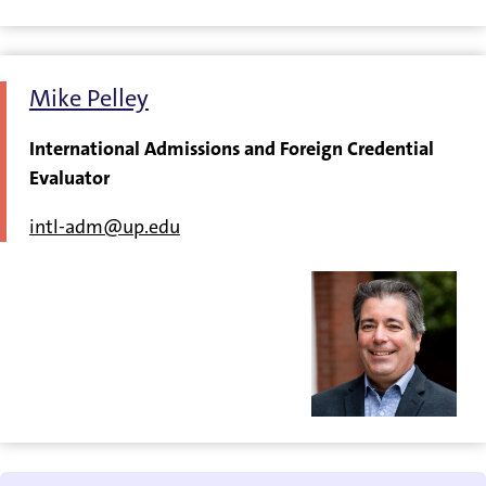
Mike Pelley
International Admissions and Foreign Credential
Evaluator
intl-adm@up.edu