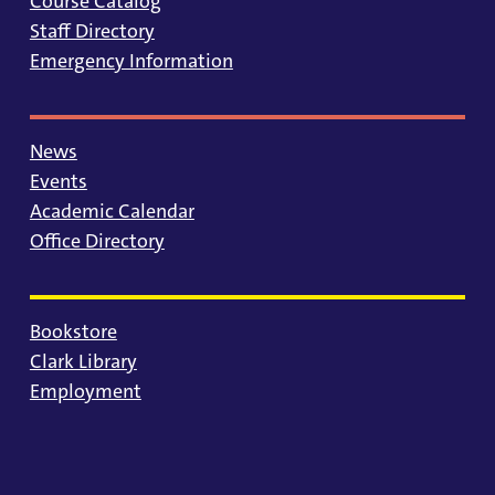
Course Catalog
Staff Directory
Emergency Information
News
Events
Academic Calendar
Office Directory
Bookstore
Clark Library
Employment