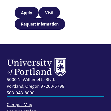
Apply
Visit
Request Information
5000 N. Willamette Blvd.
Portland, Oregon 97203-5798
503-943-8000
Campus Map