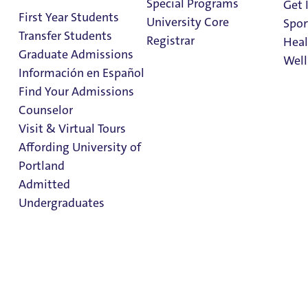
Special Programs
Admissions & Aid
Get 
First Year Students
University Core
Spor
Visit & Virtual Tours
Transfer Students
Registrar
Heal
Graduate Admissions
Well
First Year Students
Información en Español
Find Your Admissions
Transfer Admissions
Stu
Counselor
Diversity Recruitment
on 
Clark Library
Visit & Virtual Tours
Affording University of
Find Your Admissions Counselor
Portland
Admitted
Admitted Undergraduates
Undergraduates
Graduate Admissions
Office of Financial Aid
Admission & Aid
Overview
Affording University of Portland