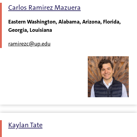
Carlos Ramirez Mazuera
Eastern Washington, Alabama, Arizona, Florida,
Georgia, Louisiana
ramirezc@up.edu
Kaylan Tate