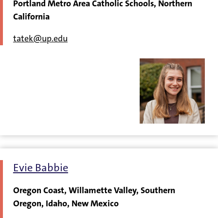
Portland Metro Area Catholic Schools, Northern
California
tatek@up.edu
Evie Babbie
Oregon Coast, Willamette Valley, Southern
Oregon, Idaho, New Mexico