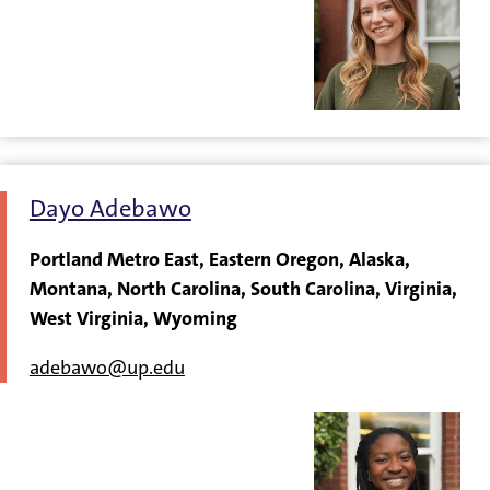
Dayo Adebawo
Portland Metro East, Eastern Oregon, Alaska,
Montana, North Carolina, South Carolina, Virginia,
West Virginia, Wyoming
adebawo@up.edu