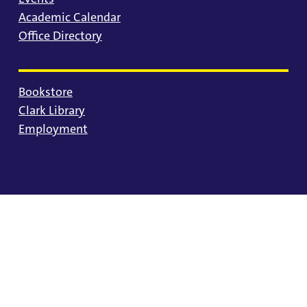
Academic Calendar
Office Directory
Bookstore
Clark Library
Employment
© 2025 University of Portland
Consumer Information
Privacy Statement
Land Acknowledgment
Statement of Inclusion
Equal Opportunity & Nondiscrimination
Accessibility