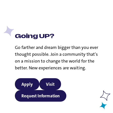
its commitment to its Catholic identity and the doctrines
of the Catholic Church.
Going UP?
Go farther and dream bigger than you ever
thought possible. Join a community that's
on a mission to change the world for the
better. New experiences are waiting.
Apply
Visit
Request Information