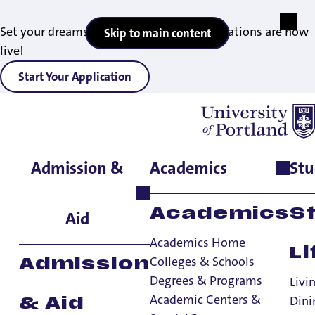
Set your dreams in motion — 2027 applications are now
Skip to main content
live!
Start Your Application
Admission &
Academics
Stu
Home
>
Consumer Information and Disclosures
>
Nondiscrimination Policy
Equal Opportunity
Academics
S
Aid
And
Academics Home
Li
Nondiscrimination
Colleges & Schools
Admission
Degrees & Programs
Livi
Policy
Academic Centers &
Dini
& Aid