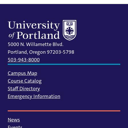
5000 N. Willamette Blvd.
Portland, Oregon 97203-5798
503-943-8000
Campus Map
Course Catalog
Staff Directory
Emergency Information
News
Events