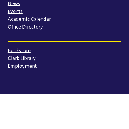
News
Events
Academic Calendar
Office Directory
Bookstore
Clark Library
Employment
© 2025 University of Portland
Consumer Information
Privacy Statement
Land Acknowledgment
Statement of Inclusion