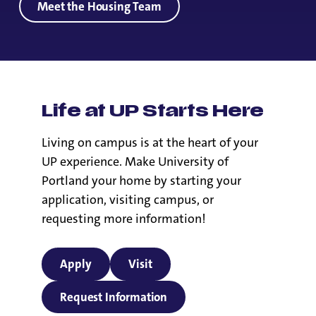
Meet the Housing Team
Life at UP Starts Here
Living on campus is at the heart of your
UP experience. Make University of
Portland your home by starting your
application, visiting campus, or
requesting more information!
Apply
Visit
Request Information