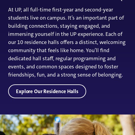
At UP, all full-time first-year and second-year
students live on campus. It’s an important part of
building connections, staying engaged, and
immersing yourself in the UP experience. Each of
our 10 residence halls offers a distinct, welcoming
community that feels like home. You’ll find
dedicated hall staff, regular programming and
events, and common spaces designed to foster
friendships, fun, and a strong sense of belonging.
Explore Our Residence Halls