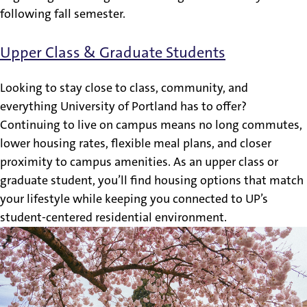
following fall semester.
Upper Class & Graduate Students
Looking to stay close to class, community, and
everything University of Portland has to offer?
Continuing to live on campus means no long commutes,
lower housing rates, flexible meal plans, and closer
proximity to campus amenities. As an upper class or
graduate student, you’ll find housing options that match
your lifestyle while keeping you connected to UP’s
student-centered residential environment.