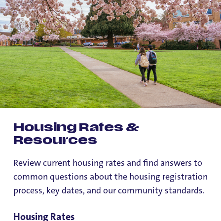
Housing Rates &
Resources
Review current housing rates and find answers to
common questions about the housing registration
process, key dates, and our community standards.
Housing Rates