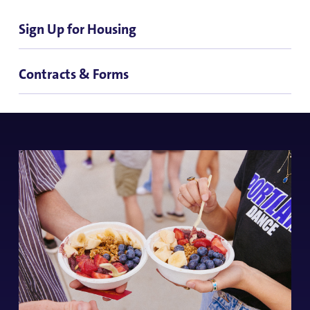
Sign Up for Housing
Contracts & Forms