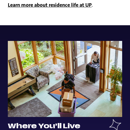
Learn more about residence life at UP
.
Where You’ll Live