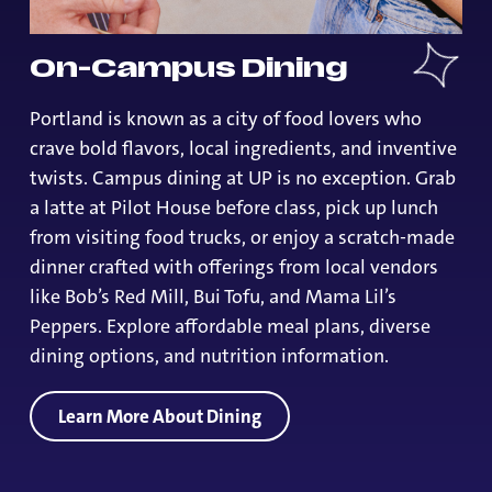
On-Campus Dining
Portland is known as a city of food lovers who
crave bold flavors, local ingredients, and inventive
twists. Campus dining at UP is no exception. Grab
a latte at Pilot House before class, pick up lunch
from visiting food trucks, or enjoy a scratch-made
dinner crafted with offerings from local vendors
like Bob’s Red Mill, Bui Tofu, and Mama Lil’s
Peppers. Explore affordable meal plans, diverse
dining options, and nutrition information.
Learn More About Dining