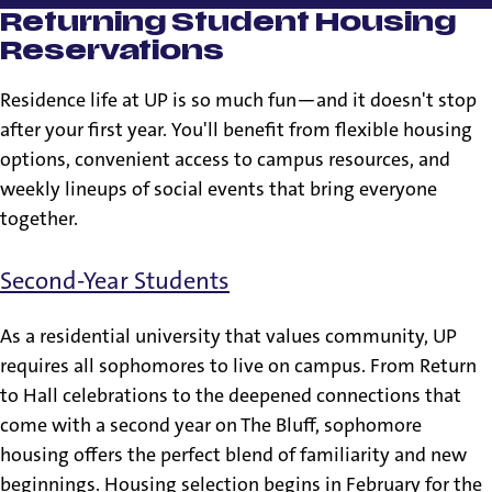
Returning Student Housing
Reservations
Residence life at UP is so much fun—and it doesn't stop
after your first year. You'll benefit from flexible housing
options, convenient access to campus resources, and
weekly lineups of social events that bring everyone
together.
Second-Year Students
As a residential university that values community, UP
requires all sophomores to live on campus. From Return
to Hall celebrations to the deepened connections that
come with a second year on The Bluff, sophomore
housing offers the perfect blend of familiarity and new
beginnings. Housing selection begins in February for the