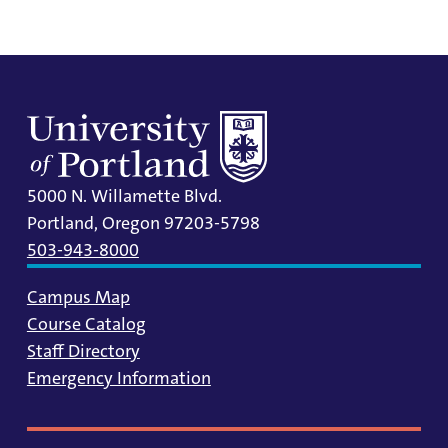
5000 N. Willamette Blvd.
Portland, Oregon 97203-5798
503-943-8000
Campus Map
Course Catalog
Staff Directory
Emergency Information