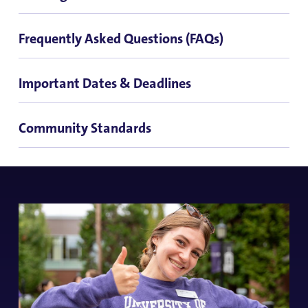
Frequently Asked Questions (FAQs)
Important Dates & Deadlines
Community Standards