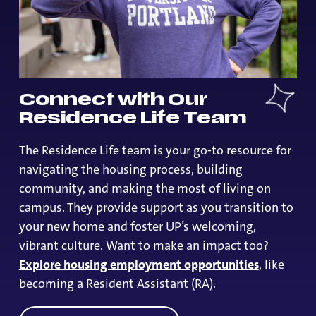
Connect with Our
Residence Life Team
The Residence Life team is your go-to resource for
navigating the housing process, building
community, and making the most of living on
campus. They provide support as you transition to
your new home and foster UP’s welcoming,
vibrant culture. Want to make an impact too?
Explore housing employment opportunities
, like
becoming a Resident Assistant (RA).