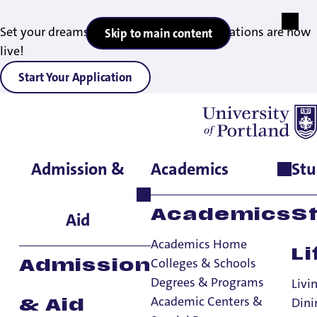
Set your dreams in motion — 2027 applications are now
Skip to main content
live!
Start Your Application
Admission &
Academics
Stu
Home
>
Student Life
>
Living on Campus
Academics
S
Aid
Academics Home
Li
Colleges & Schools
Admission
Degrees & Programs
Livi
Academic Centers &
Dini
& Aid