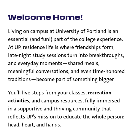
Welcome Home!
Living on campus at University of Portland is an
essential (and fun!) part of the college experience.
At UP, residence life is where friendships form,
late-night study sessions turn into breakthroughs,
and everyday moments—shared meals,
meaningful conversations, and even time-honored
traditions—become part of something bigger.
You’ll live steps from your classes,
recreation
activities
, and campus resources, fully immersed
in a supportive and thriving community that
reflects UP’s mission to educate the whole person:
head, heart, and hands.