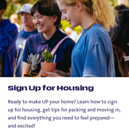
Sign Up for Housing
Ready to make UP your home? Learn how to sign
up for housing, get tips for packing and moving in,
and find everything you need to feel prepared—
and excited!