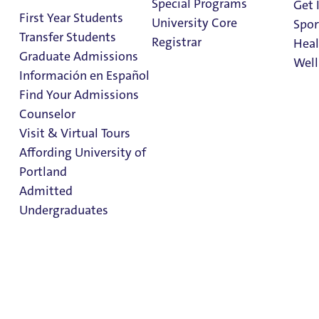
Special Programs
Get 
First Year Students
University Core
Spor
Living on
Transfer Students
Registrar
Heal
Campus
Graduate Admissions
Well
Información en Español
Find Your Admissions
Stu
Sign Up for Housing
Counselor
on 
Clark Library
Visit & Virtual Tours
Affording University of
Portland
In This Section
Admitted
Residence Halls
Undergraduates
Housing Rates
Community Standards
About Residence Life
Admission & Aid
Housing Staff
Overview
Important Dates & Moving Information