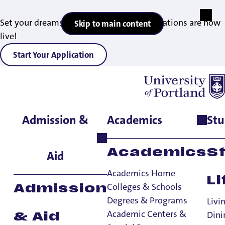
Set your dreams in motion — 2027 applications are now
Skip to main content
live!
Start Your Application
Admission &
Academics
Stu
Home
>
Admissions & Aid
>
Admitted Undergraduates
Academics
S
Aid
Academics Home
Li
Colleges & Schools
Admission
Degrees & Programs
Livi
Academic Centers &
Dini
& Aid