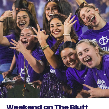
Weekend on The Bluff