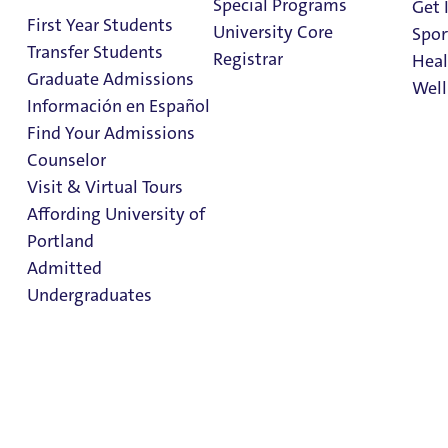
Admitted
Special Programs
Get 
First Year Students
University Core
Spor
Undergraduat
Transfer Students
Registrar
Heal
es
Graduate Admissions
Well
Información en Español
Find Your Admissions
Stu
Deposit Now
Counselor
on 
Clark Library
Visit & Virtual Tours
Affording University of
Portland
Become a Pilot today!
Admitted
First-Year students, confirm now to start your
Undergraduates
housing and class registration process.
Submit My Deposit
Admission & Aid
Overview
In This Section