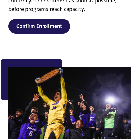
confirm your enrollment as soon as possible,
before programs reach capacity.
Confirm Enrollment