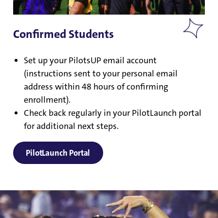
Confirmed Students
Set up your PilotsUP email account
(instructions sent to your personal email
address within 48 hours of confirming
enrollment).
Check back regularly in your PilotLaunch portal
for additional next steps.
PilotLaunch Portal