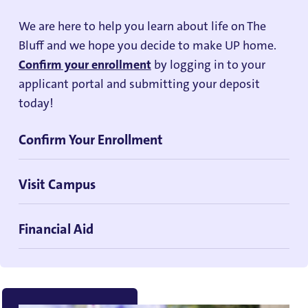
We are here to help you learn about life on The
Bluff and we hope you decide to make UP home.
Confirm your enrollment
by logging in to your
applicant portal and submitting your deposit
today!
Confirm Your Enrollment
Visit Campus
Financial Aid