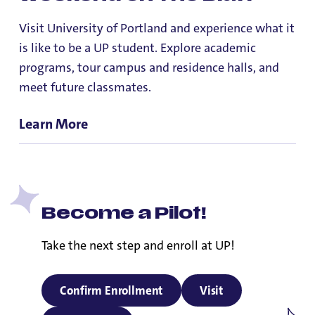
Visit University of Portland and experience what it
is like to be a UP student. Explore academic
programs, tour campus and residence halls, and
meet future classmates.
Learn More
Become a Pilot!
Take the next step and enroll at UP!
Confirm Enrollment
Visit