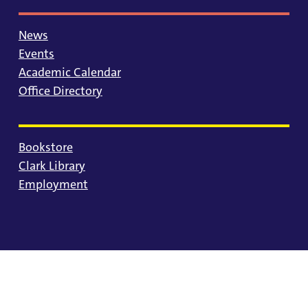
News
Events
Academic Calendar
Office Directory
Bookstore
Clark Library
Employment
© 2025 University of Portland
Consumer Information
Privacy Statement