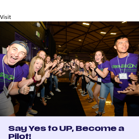
Orientation
UP Applicant Portal
Visit
Say Yes to UP, Become a
Pilot!