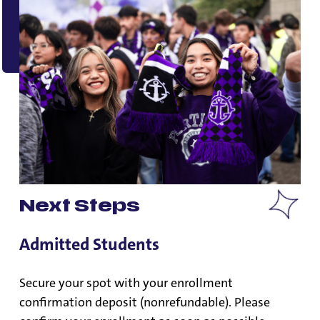
Next Steps
Admitted Students
Secure your spot with your enrollment
confirmation deposit (nonrefundable). Please