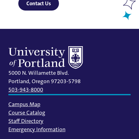
Contact Us
5000 N. Willamette Blvd.
Portland, Oregon 97203-5798
503-943-8000
Campus Map
Course Catalog
Staff Directory
Emergency Information