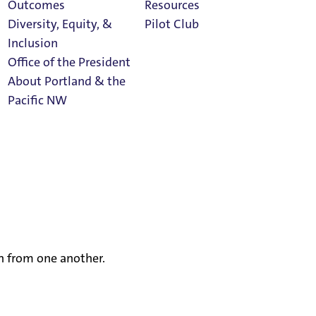
Outcomes
Resources
Diversity, Equity, &
Pilot Club
Inclusion
Office of the President
About Portland & the
Athletics
Pacific NW
Calendar
ur communal life—teaching and learning, faith and
. Our belief in the inherent dignity of each person is
Read Portland
hat every person, regardless of race, color, religion,
Magazine
od and valued as full members of our community. We
 harassment or abuse. Further, no one shall be denied
University the opportunity to actively participate in a
rn from one another.