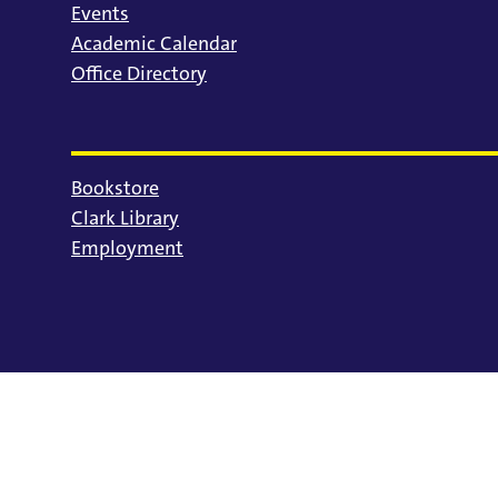
Events
Academic Calendar
Office Directory
Bookstore
Clark Library
Employment
© 2025 University of Portland
Consumer Information
Privacy Statement
Land Acknowledgment