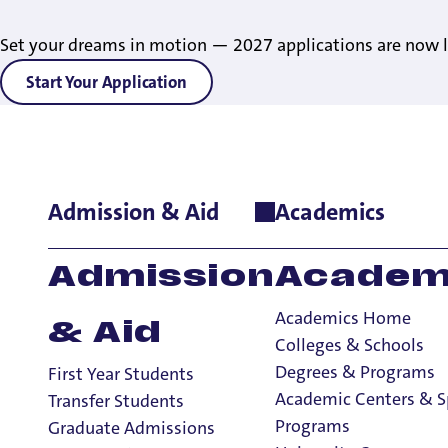
Set your dreams in motion — 2027 applications are now l
Start Your Application
Admission & Aid
Academics
Home
>
Consumer Information and Disclosures
>
Inclusion St
Statement of Inc
Admission
Academ
Academics Home
& Aid
Colleges & Schools
Consumer Information and Disclosures
Degrees & Programs
First Year Students
Consumer Information and Disclosures
Academic Centers & S
Transfer Students
Land Acknowledgment
Programs
Graduate Admissions