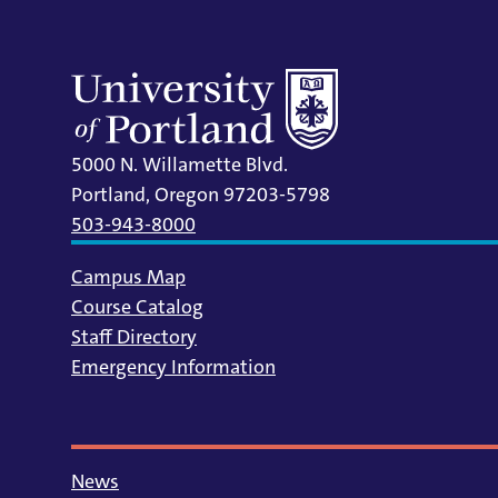
5000 N. Willamette Blvd.
Portland, Oregon 97203-5798
503-943-8000
Campus Map
Course Catalog
Staff Directory
Emergency Information
News