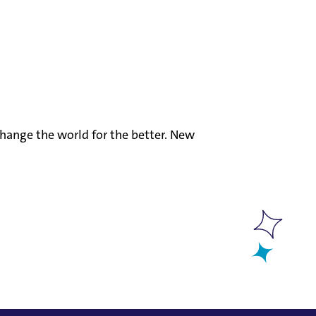
hange the world for the better. New