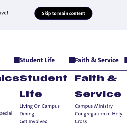
ive!
Skip to main content
Student Life
Faith & Service
atement
lusion
ics
Student
Faith &
Life
Service
Living On Campus
Campus Ministry
pecial
Dining
Congregation of Holy
Get Involved
Cross