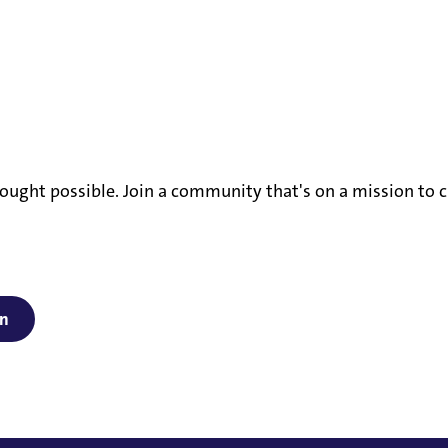
ought possible. Join a community that's on a mission to c
on