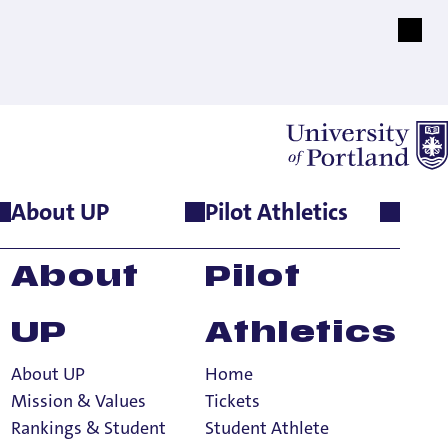
About UP
Pilot Athletics
About
Pilot
UP
Athletics
About UP
Home
Mission & Values
Tickets
Rankings & Student
Student Athlete