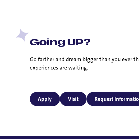
Going UP?
Go farther and dream bigger than you ever th
experiences are waiting.
Apply
Visit
Request Informati