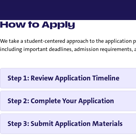
How to Apply
We take a student-centered approach to the application pr
including important deadlines, admission requirements, a
Step 1: Review Application Timeline
Step 2: Complete Your Application
Step 3: Submit Application Materials