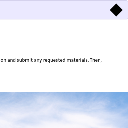
tion and submit any requested materials. Then,