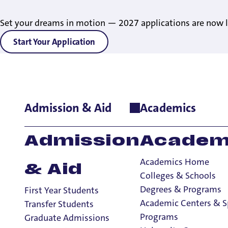
Set your dreams in motion — 2027 applications are now l
Start Your Application
Admission & Aid
Academics
Home
>
Admissions & Aid
>
First-Year Admissions
Admission
Academ
Academics Home
& Aid
Colleges & Schools
Degrees & Programs
First Year Students
Academic Centers & S
Transfer Students
Programs
Graduate Admissions