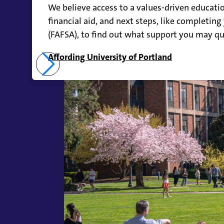
We believe access to a values-driven educatio
financial aid, and next steps, like completing
(FAFSA), to find out what support you may qua
Affording University of Portland