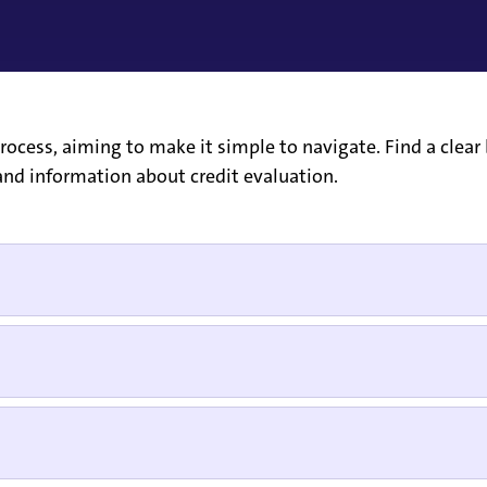
ocess, aiming to make it simple to navigate. Find a clear 
nd information about credit evaluation.