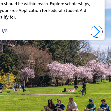
n should be within reach. Explore scholarships,
 your Free Application for Federal Student Aid
lify for.
1
/
3