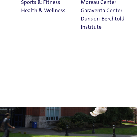
Sports & Fitness
Moreau Center
Admissions
Health & Wellness
Garaventa Center
Dundon-Berchtold
Institute
Student Life on
The Bluff
Faith & Service
Home