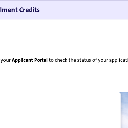
llment Credits
o your
Applicant Portal
to check the status of your applica