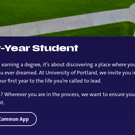
st-Year Student
 earning a degree, it’s about discovering a place where y
 ever dreamed. At University of Portland, we invite you i
r first year to the life you’re called to lead.
ns? Wherever you are in the process, we want to ensure yo
t.
e Common App