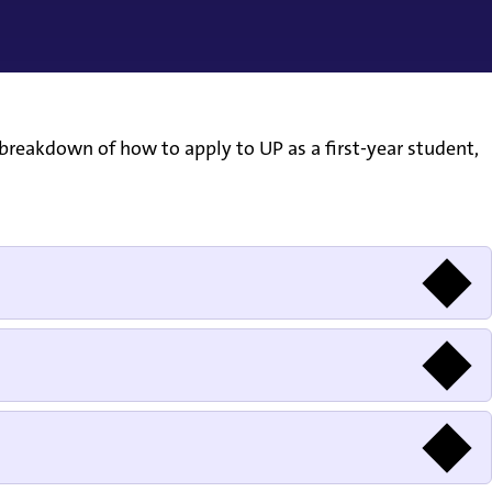
breakdown of how to apply to UP as a first-year student,