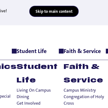
ive!
Skip to main content
Student Life
Faith & Service
ics
Student
Faith &
Life
Service
Living On Campus
Campus Ministry
pecial
Dining
Congregation of Holy
Get Involved
Cross