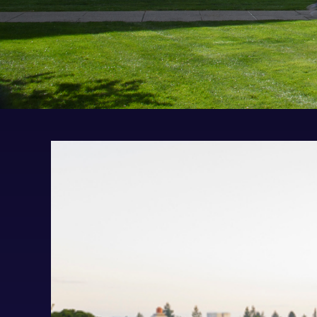
Visit UP
Request Information
UP Applicant Portal
Contact Admissions