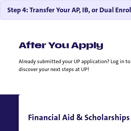
Step 4: Transfer Your AP, IB, or Dual Enro
After You Apply
Already submitted your UP application? Log in t
discover your next steps at UP!
Financial Aid & Scholarships