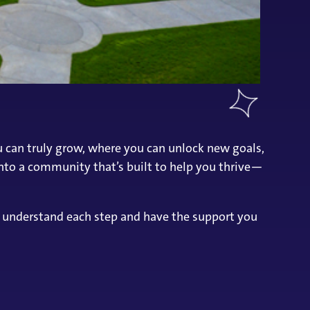
ou can truly grow, where you can unlock new goals,
nto a community that’s built to help you thrive—
u understand each step and have the support you