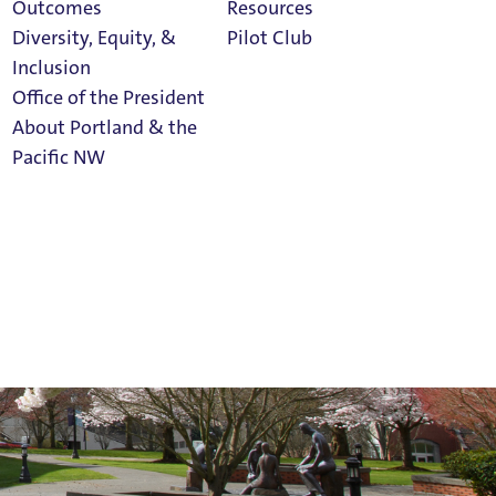
Outcomes
Resources
Diversity, Equity, &
Pilot Club
Inclusion
Office of the President
About Portland & the
Athletics
Pacific NW
Calendar
Read Portland
Magazine