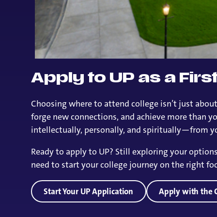
Apply to UP as a Fir
Choosing where to attend college isn’t just about
forge new connections, and achieve more than you
intellectually, personally, and spiritually—from you
Ready to apply to UP? Still exploring your optio
need to start your college journey on the right foo
Start Your UP Application
Apply with th