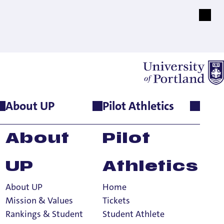
About UP
Pilot Athletics
About
Pilot
UP
Athletics
About UP
Home
Mission & Values
Tickets
Rankings & Student
Student Athlete