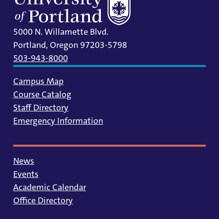
5000 N. Willamette Blvd.
Portland, Oregon 97203-5798
503-943-8000
Campus Map
Course Catalog
Staff Directory
Emergency Information
News
Events
Academic Calendar
Office Directory