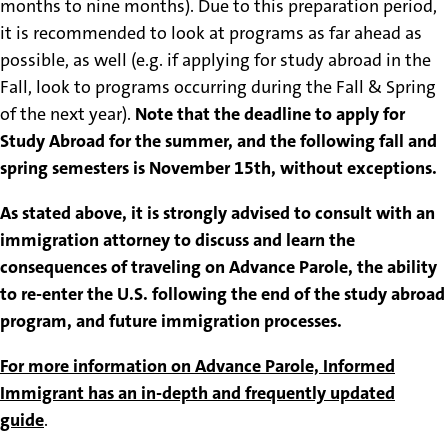
months to nine months). Due to this preparation period,
it is recommended to look at programs as far ahead as
possible, as well (e.g. if applying for study abroad in the
Fall, look to programs occurring during the Fall & Spring
of the next year).
Note that the deadline to apply for
Study Abroad for the summer, and the following fall and
spring semesters is November 15th, without exceptions.
As stated above, it is strongly advised to consult with an
immigration attorney to discuss and learn the
consequences of traveling on Advance Parole, the ability
to re-enter the U.S. following the end of the study abroad
program, and future immigration processes.
For more information on Advance Parole, Informed
Immigrant has an in-depth and frequently updated
guide
.