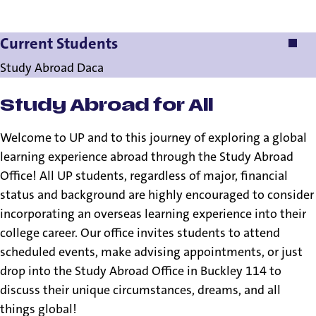
Current Students
Current Students
Study Abroad Daca
Study Abroad for All
Welcome to UP and to this journey of exploring a global
learning experience abroad through the Study Abroad
Office! All UP students, regardless of major, financial
status and background are highly encouraged to consider
incorporating an overseas learning experience into their
college career. Our office invites students to attend
scheduled events, make advising appointments, or just
drop into the Study Abroad Office in Buckley 114 to
discuss their unique circumstances, dreams, and all
things global!