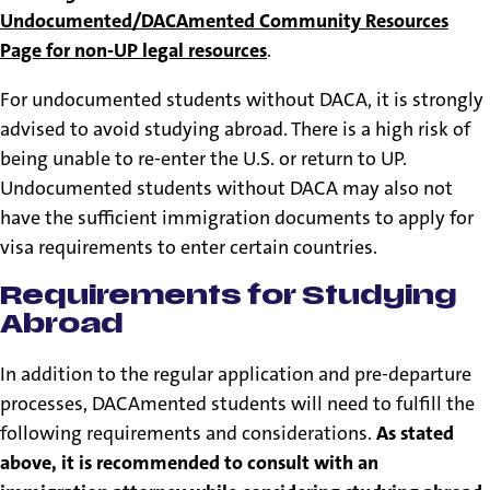
Undocumented/DACAmented Community Resources
Page for non-UP legal resources
.
For undocumented students without DACA, it is strongly
advised to avoid studying abroad. There is a high risk of
being unable to re-enter the U.S. or return to UP.
Undocumented students without DACA may also not
have the sufficient immigration documents to apply for
visa requirements to enter certain countries.
Requirements for Studying
Abroad
In addition to the regular application and pre-departure
processes, DACAmented students will need to fulfill the
following requirements and considerations.
As stated
above, it is recommended to consult with an