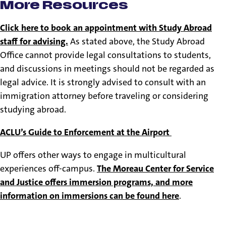
More Resources
Click here to book an appointment with Study Abroad
staff for advising.
As stated above, the Study Abroad
Office cannot provide legal consultations to students,
and discussions in meetings should not be regarded as
legal advice. It is strongly advised to consult with an
immigration attorney before traveling or considering
studying abroad.
ACLU’s Guide to Enforcement at the Airport
UP offers other ways to engage in multicultural
experiences off-campus.
The Moreau Center for Service
and Justice offers immersion programs, and more
information on immersions can be found here
.