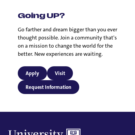
Going UP?
Go farther and dream bigger than you ever
thought possible. Join a community that's
on a mission to change the world for the
better. New experiences are waiting.
Apply
Visit
Request Information