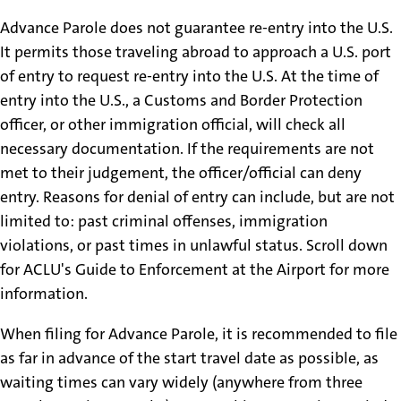
Advance Parole does not guarantee re-entry into the U.S.
It permits those traveling abroad to approach a U.S. port
of entry to request re-entry into the U.S. At the time of
entry into the U.S., a Customs and Border Protection
officer, or other immigration official, will check all
necessary documentation. If the requirements are not
met to their judgement, the officer/official can deny
entry. Reasons for denial of entry can include, but are not
limited to: past criminal offenses, immigration
violations, or past times in unlawful status. Scroll down
for ACLU's Guide to Enforcement at the Airport for more
information.
When filing for Advance Parole, it is recommended to file
as far in advance of the start travel date as possible, as
waiting times can vary widely (anywhere from three