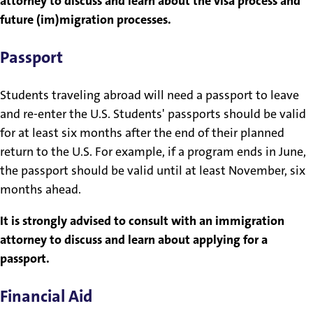
attorney to discuss and learn about the visa process and
future (im)migration processes.
Passport
Students traveling abroad will need a passport to leave
and re-enter the U.S. Students' passports should be valid
for at least six months after the end of their planned
return to the U.S. For example, if a program ends in June,
the passport should be valid until at least November, six
months ahead.
It is strongly advised to consult with an immigration
attorney to discuss and learn about applying for a
passport.
Financial Aid