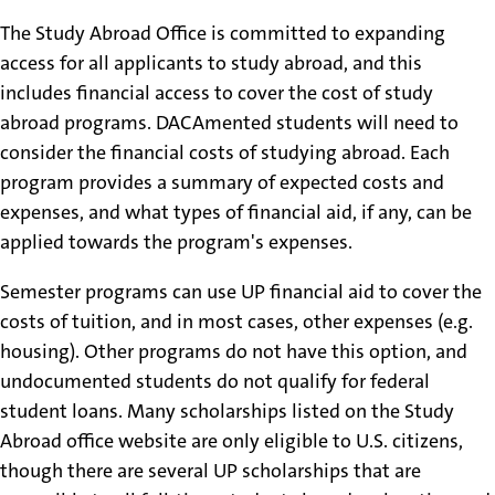
The Study Abroad Office is committed to expanding
access for all applicants to study abroad, and this
includes financial access to cover the cost of study
abroad programs. DACAmented students will need to
consider the financial costs of studying abroad. Each
program provides a summary of expected costs and
expenses, and what types of financial aid, if any, can be
applied towards the program's expenses.
Semester programs can use UP financial aid to cover the
costs of tuition, and in most cases, other expenses (e.g.
housing). Other programs do not have this option, and
undocumented students do not qualify for federal
student loans. Many scholarships listed on the Study
Abroad office website are only eligible to U.S. citizens,
though there are several UP scholarships that are