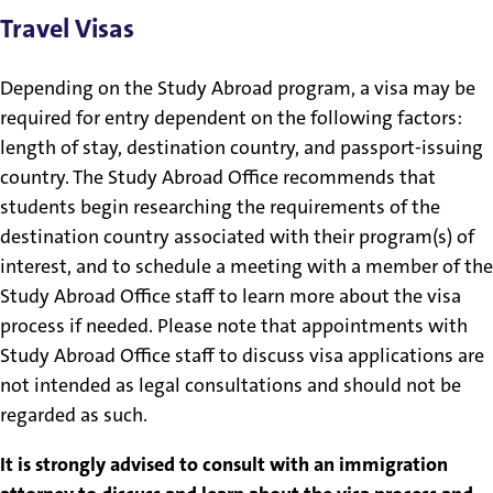
Travel Visas
Depending on the Study Abroad program, a visa may be
required for entry dependent on the following factors:
length of stay, destination country, and passport-issuing
country. The Study Abroad Office recommends that
students begin researching the requirements of the
destination country associated with their program(s) of
interest, and to schedule a meeting with a member of the
Study Abroad Office staff to learn more about the visa
process if needed. Please note that appointments with
Study Abroad Office staff to discuss visa applications are
not intended as legal consultations and should not be
regarded as such.
It is strongly advised to consult with an immigration