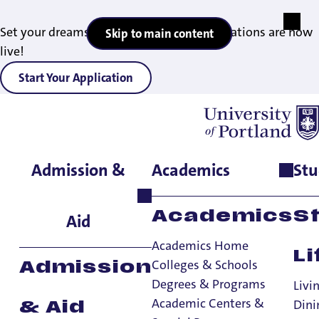
Set your dreams in motion — 2027 applications are now
Skip to main content
live!
Start Your Application
Admission &
Academics
Stu
Home
>
Academics
>
Academic Centers & Special Programs
>
Study Abroad
>
Current Students
>
Study Abroad Daca
Academics
S
Aid
Academics Home
Li
Colleges & Schools
Admission
Degrees & Programs
Livi
Academic Centers &
Dini
& Aid