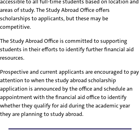
accessible to all full-time students based on location and
areas of study. The Study Abroad Office offers
scholarships to applicants, but these may be
competitive.
The Study Abroad Office is committed to supporting
students in their efforts to identify further financial aid
resources.
Prospective and current applicants are encouraged to pay
attention to when the study abroad scholarship
application is announced by the office and schedule an
appointment with the financial aid office to identify
whether they qualify for aid during the academic year
they are planning to study abroad.