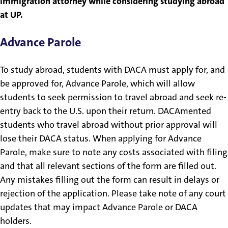
immigration attorney while considering studying abroad
at UP.
Advance Parole
To study abroad, students with DACA must apply for, and
be approved for, Advance Parole, which will allow
students to seek permission to travel abroad and seek re-
entry back to the U.S. upon their return. DACAmented
students who travel abroad without prior approval will
lose their DACA status. When applying for Advance
Parole, make sure to note any costs associated with filing
and that all relevant sections of the form are filled out.
Any mistakes filling out the form can result in delays or
rejection of the application. Please take note of any court
updates that may impact Advance Parole or DACA
holders.