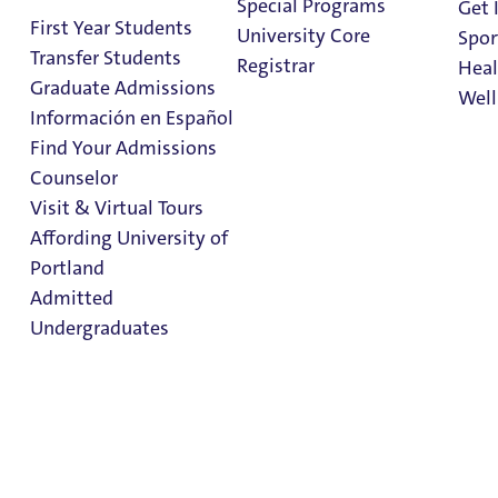
Special Programs
Get 
First Year Students
University Core
Spor
Transfer Students
Registrar
Heal
Graduate Admissions
Well
Información en Español
Find Your Admissions
Stu
Counselor
on 
Studying Abroad
Clark Library
Visit & Virtual Tours
for DACAmented
Affording University of
Portland
Students
Admitted
Undergraduates
Studying Abroad for
DACAmented
Admission & Aid
Students
Overview