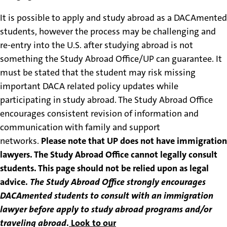
It is possible to apply and study abroad as a DACAmented
students, however the process may be challenging and
re-entry into the U.S. after studying abroad is not
something the Study Abroad Office/UP can guarantee. It
must be stated that the student may risk missing
important DACA related policy updates while
participating in study abroad. The Study Abroad Office
encourages consistent revision of information and
communication with family and support
networks.
Please note that UP does not have immigration
lawyers. The Study Abroad Office cannot legally consult
students. This page should not be relied upon as legal
advice.
The Study Abroad Office strongly encourages
DACAmented students to consult with an immigration
lawyer before apply to study abroad programs and/or
traveling abroad
.
Look to our