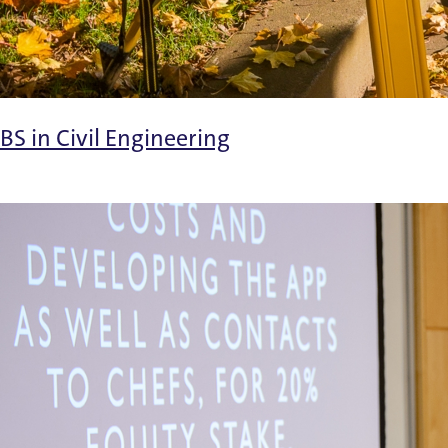
BS in Civil Engineering