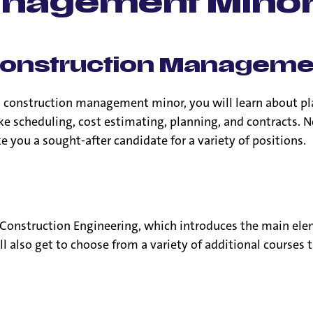
anagement Mino
he Construction Managem
a construction management minor, you will learn about pl
ke scheduling, cost estimating, planning, and contracts. N
 you a sought-after candidate for a variety of positions.
Construction Engineering, which introduces the main ele
’ll also get to choose from a variety of additional course