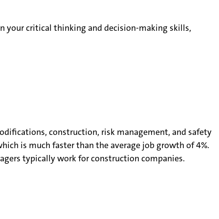
n your critical thinking and decision-making skills,
difications, construction, risk management, and safety
hich is much faster than the average job growth of 4%.
agers typically work for construction companies.