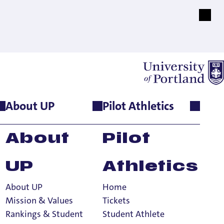
About UP
Pilot Athletics
About
Pilot
UP
Athletics
About UP
Home
Mission & Values
Tickets
Rankings & Student
Student Athlete