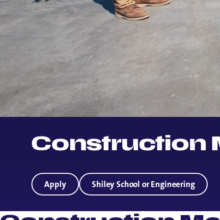
Construction
Apply
Shiley School or Engineering