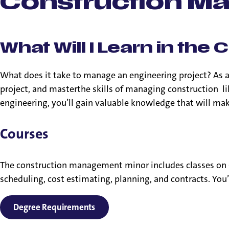
Construction M
What Will I Learn in t
What does it take to manage an engineering project? As 
project, and masterthe skills of managing construction li
engineering, you’ll gain valuable knowledge that will make
Courses
The construction management minor includes classes on 
scheduling, cost estimating, planning, and contracts. You
Degree Requirements