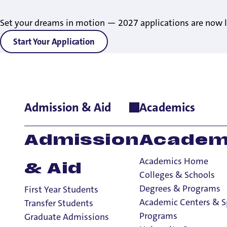
Set your dreams in motion — 2027 applications are now l
Start Your Application
Admission & Aid
Academics
Home
>
Academics
>
Degrees & Programs
>
Construction Man
Admission
Academ
Academics Home
& Aid
Colleges & Schools
Degrees & Programs
First Year Students
Academic Centers & S
Transfer Students
Programs
Graduate Admissions