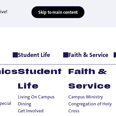
ive!
Skip to main content
Student Life
Faith & Service
agement Minor
ics
Student
Faith &
Life
Service
Living On Campus
Campus Ministry
pecial
Dining
Congregation of Holy
Get Involved
Cross