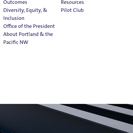
Outcomes
Resources
Diversity, Equity, &
Pilot Club
Inclusion
Office of the President
About Portland & the
Athletics
Pacific NW
Calendar
Read Portland
Magazine