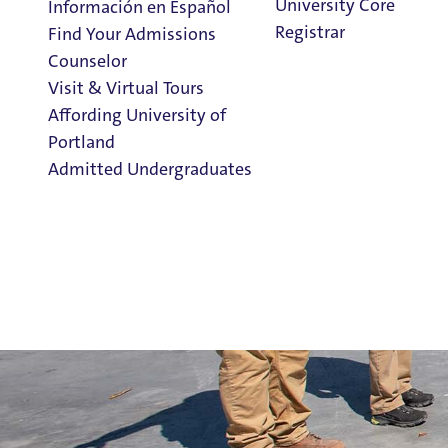
University Core
Información en Español
Registrar
Find Your Admissions
Counselor
Visit & Virtual Tours
Affording University of
Portland
Admitted Undergraduates
Clark Library
Admission & Aid
Overview