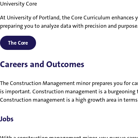
University Core
At University of Portland, the Core Curriculum enhances yo
preparing you to analyze data with precision and purpos
The Core
Careers and Outcomes
The Construction Management minor prepares you for car
is important. Construction management is a burgeoning f
Construction management is a high growth area in terms 
Jobs
With a construction management minor, you pursue caree