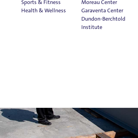
Sports & Fitness
Moreau Center
Health & Wellness
Garaventa Center
Dundon-Berchtold
Institute
Student Life on
The Bluff
Faith & Service
Home