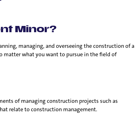
r
ent Minor?
anning, managing, and overseeing the construction of a
o matter what you want to pursue in the field of
ments of managing construction projects such as
s that relate to construction management.