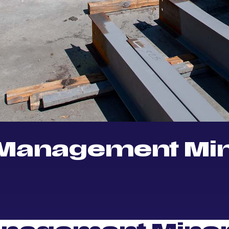
 Management Mi