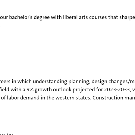
ur bachelor’s degree with liberal arts courses that sharpe
e.
eers in which understanding planning, design changes/mo
ield with a 9% growth outlook projected for 2023-2033, w
of labor demand in the western states. Construction man
rs in: