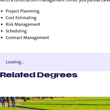
Project Plannning
Cost Estimating
Risk Management
Scheduling
Contract Management
Loading...
Related Degrees