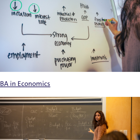
BA in Economics