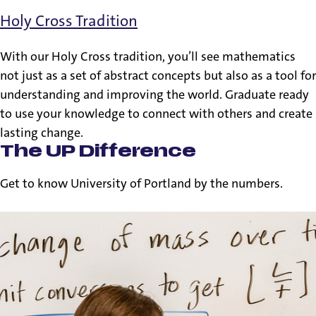
Holy Cross Tradition
With our Holy Cross tradition, you’ll see mathematics
not just as a set of abstract concepts but also as a tool for
understanding and improving the world. Graduate ready
to use your knowledge to connect with others and create
lasting change.
The UP Difference
Get to know University of Portland by the numbers.