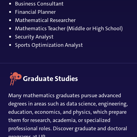
Business Consultant
Financial Planner
Mathematical Researcher
Mathematics Teacher (Middle or High School)
Security Analyst
Sports Optimization Analyst
Graduate Studies
Many mathematics graduates pursue advanced
degrees in areas such as data science, engineering,
education, economics, and physics, which prepare
them for research, academia, or specialized
professional roles.
Discover graduate and doctoral
programs at UP
.