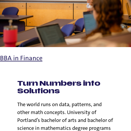
BBA in Finance
Turn Numbers into
Solutions
The world runs on data, patterns, and
other math concepts. University of
Portland’s bachelor of arts and bachelor of
science in mathematics degree programs