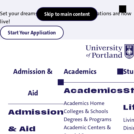
Set your dreams in motion — 2027 applications are now
Skip to main content
live!
Start Your Application
Admission &
Academics
Stu
Home
>
Academics
>
Degrees & Programs
>
Bachelor of Arts &
Bachelor of Science in Mathematics
Academics
S
Aid
Academics Home
Li
Colleges & Schools
Admission
Degrees & Programs
Livi
Academic Centers &
Dini
& Aid