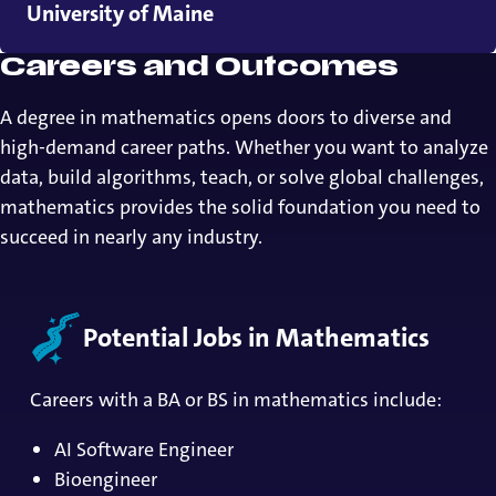
University of Maine
Careers and Outcomes
A degree in mathematics opens doors to diverse and
high-demand career paths. Whether you want to analyze
data, build algorithms, teach, or solve global challenges,
mathematics provides the solid foundation you need to
succeed in nearly any industry.
Potential Jobs in Mathematics
Careers with a BA or BS in mathematics include:
AI Software Engineer
Bioengineer