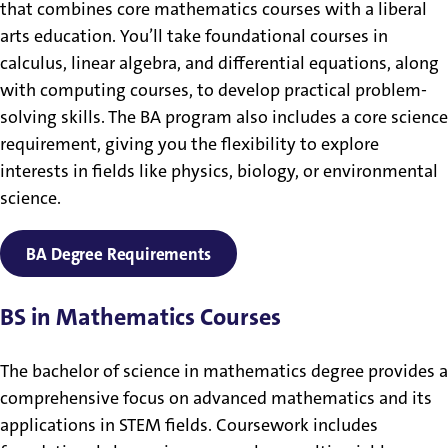
that combines core mathematics courses with a liberal
arts education. You’ll take foundational courses in
calculus, linear algebra, and differential equations, along
with computing courses, to develop practical problem-
solving skills. The BA program also includes a core science
requirement, giving you the flexibility to explore
interests in fields like physics, biology, or environmental
science.
BA Degree Requirements
BS in Mathematics Courses
The bachelor of science in mathematics degree provides a
comprehensive focus on advanced mathematics and its
applications in STEM fields. Coursework includes