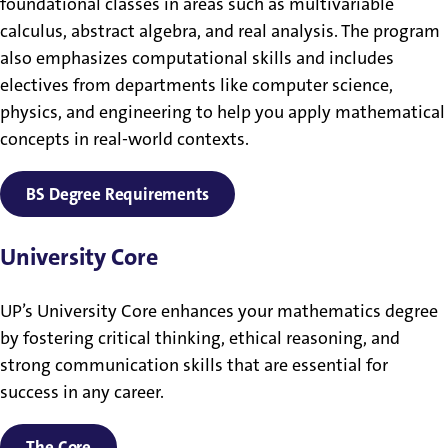
foundational classes in areas such as multivariable
calculus, abstract algebra, and real analysis. The program
also emphasizes computational skills and includes
electives from departments like computer science,
physics, and engineering to help you apply mathematical
concepts in real-world contexts.
BS Degree Requirements
University Core
UP’s University Core enhances your mathematics degree
by fostering critical thinking, ethical reasoning, and
strong communication skills that are essential for
success in any career.
The Core