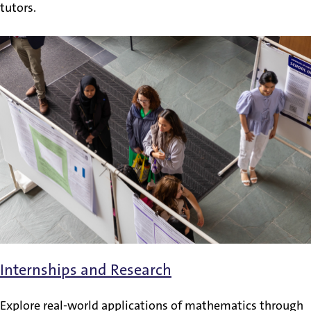
tutors.
Internships and Research
Explore real-world applications of mathematics through