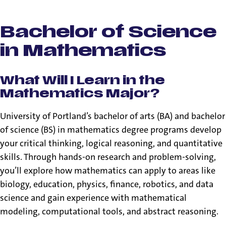
Bachelor of Arts &
Bachelor of Science
in Mathematics
What Will I Learn in the
Mathematics Major?
University of Portland’s bachelor of arts (BA) and bachelor
of science (BS) in mathematics degree programs develop
your critical thinking, logical reasoning, and quantitative
skills. Through hands-on research and problem-solving,
you’ll explore how mathematics can apply to areas like
biology, education, physics, finance, robotics, and data
science and gain experience with mathematical
modeling, computational tools, and abstract reasoning.