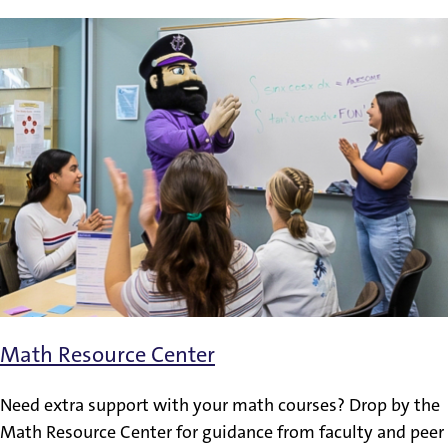
Math Resource Center
Need extra support with your math courses? Drop by the
Math Resource Center for guidance from faculty and peer