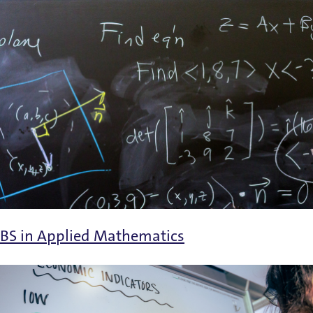
BS in Applied Mathematics