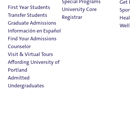
Special Programs
Get 
First Year Students
University Core
Spor
Transfer Students
Registrar
Heal
Graduate Admissions
Well
Información en Español
Find Your Admissions
Stu
Counselor
on 
Bachelor of Arts &
Clark Library
Visit & Virtual Tours
Bachelor of
Affording University of
Portland
Science in
Admitted
Mathematics
Undergraduates
Admissions & Aid
Admission & Aid
Overview
College of Arts and Sciences