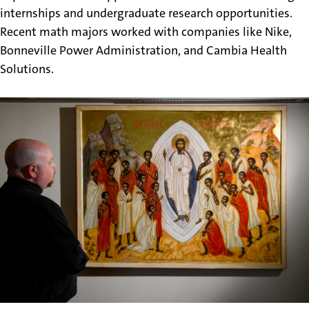
internships and undergraduate research opportunities.
Recent math majors worked with companies like Nike,
Bonneville Power Administration, and Cambia Health
Solutions.