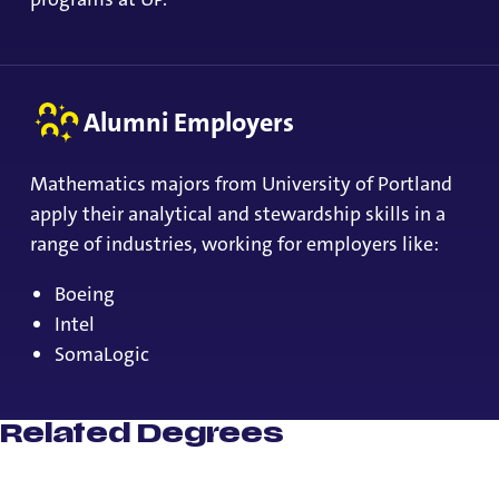
Alumni Employers
Mathematics majors from University of Portland
apply their analytical and stewardship skills in a
range of industries, working for employers like:
Boeing
Intel
SomaLogic
Related Degrees