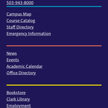
503-943-8000
Campus Map
Course Catalog
Staff Directory
Emergency Information
News
Events
Academic Calendar
Office Directory
Bookstore
Clark Library
Employment