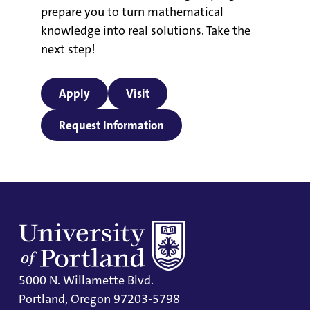
prepare you to turn mathematical
knowledge into real solutions. Take the
next step!
Apply
Visit
Request Information
5000 N. Willamette Blvd.
Portland, Oregon 97203-5798