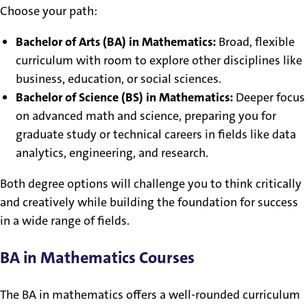
Choose your path:
Bachelor of Arts (BA) in Mathematics:
Broad, flexible
curriculum with room to explore other disciplines like
business, education, or social sciences.
Bachelor of Science (BS) in Mathematics:
Deeper focus
on advanced math and science, preparing you for
graduate study or technical careers in fields like data
analytics, engineering, and research.
Both degree options will challenge you to think critically
and creatively while building the foundation for success
in a wide range of fields.
BA in Mathematics Courses
The BA in mathematics offers a well-rounded curriculum