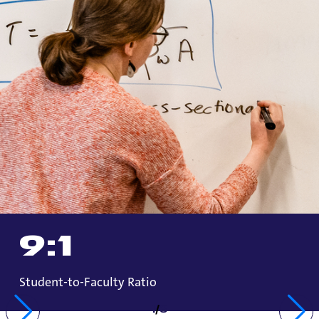
9
:1
Student-to-Faculty Ratio
1
/
3