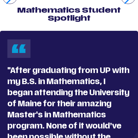
Mathematics Student
Spotlight
"After graduating from UP with
my B.S. in Mathematics, I
began attending the University
of Maine for their amazing
Master's in Mathematics
program. None of it would’ve
been possible without the