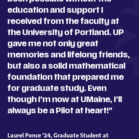
education and support I
received from the faculty at
the University of Portland. UP
gave me not only great
memories and lifelong friends,
but also a solid mathematical
foundation that prepared me
for graduate study. Even
though I’m now at UMaine, I’ll
always be a Pilot at heart!”
Laurel Ponce ‘24, Graduate Student at