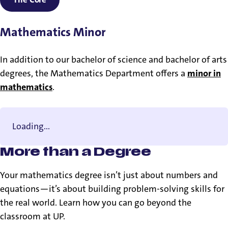
Mathematics Minor
In addition to our bachelor of science and bachelor of arts
degrees, the Mathematics Department offers a
minor in
mathematics
.
Loading...
More than a Degree
Your mathematics degree isn’t just about numbers and
equations—it’s about building problem-solving skills for
the real world. Learn how you can go beyond the
classroom at UP.