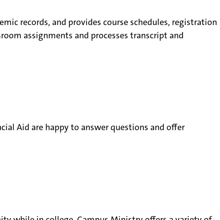
emic records, and provides course schedules, registration
lassroom assignments and processes transcript and
ncial Aid are happy to answer questions and offer
ty while in college. Campus Ministry offers a variety of