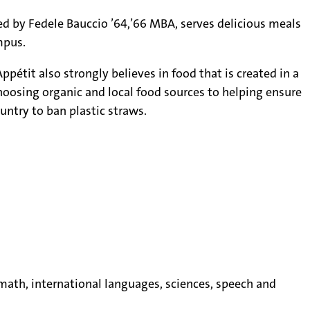
ed by Fedele Bauccio ’64,’66 MBA, serves delicious meals
mpus.
pétit also strongly believes in food that is created in a
oosing organic and local food sources to helping ensure
untry to ban plastic straws.
, math, international languages, sciences, speech and