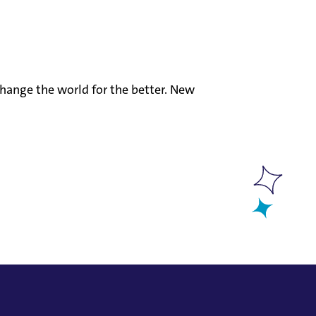
hange the world for the better. New