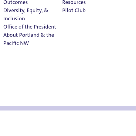
Outcomes
Resources
Diversity, Equity, &
Pilot Club
Inclusion
Office of the President
About Portland & the
now
Athletics
Pacific NW
Calendar
Read Portland
Magazine