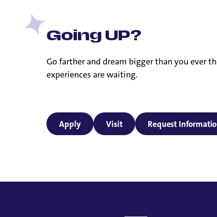
Going UP?
Go farther and dream bigger than you ever th
experiences are waiting.
Apply
Visit
Request Informati