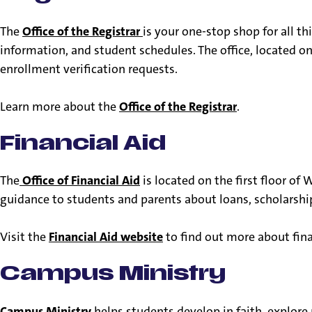
The
Office of the Registrar
is your one-stop shop for all t
information, and student schedules. The office, located o
enrollment verification requests.
Learn more about the
Office of the Registrar
.
Financial Aid
The
Office of Financial Aid
is located on the first floor o
guidance to students and parents about loans, scholarshi
Visit the
Financial Aid website
to find out more about fina
Campus Ministry
Campus Ministry
helps students develop in faith, explore