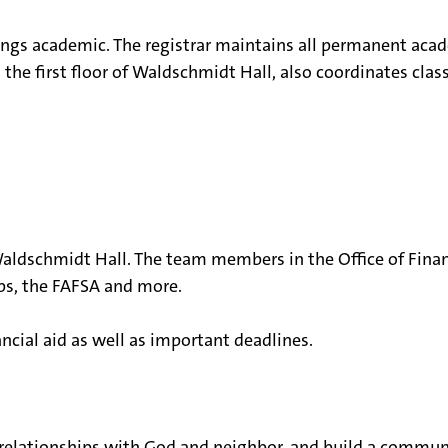
hings academic. The registrar maintains all permanent acad
n the first floor of Waldschmidt Hall, also coordinates c
f Waldschmidt Hall. The team members in the Office of Fina
ps, the FAFSA and more.
ncial aid as well as important deadlines.
 relationships with God and neighbor, and build a communi