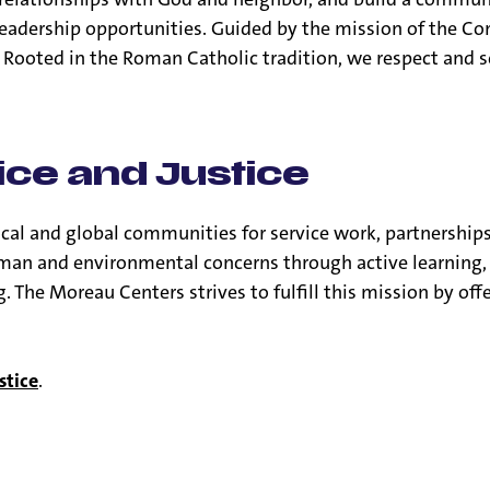
d leadership opportunities. Guided by the mission of the C
. Rooted in the Roman Catholic tradition, we respect and 
ice and Justice
ocal and global communities for service work, partnership
man and environmental concerns through active learning, 
 The Moreau Centers strives to fulfill this mission by off
stice
.