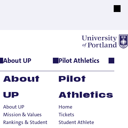
About UP
Pilot Athletics
About
Pilot
UP
Athletics
About UP
Home
d Know
Mission & Values
Tickets
Rankings & Student
Student Athlete