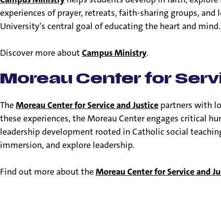
experiences of prayer, retreats, faith-sharing groups, an
University's central goal of educating the heart and mind
Discover more about
Campus Ministry
.
Moreau Center for Serv
The
Moreau Center for Service and Justice
partners with l
these experiences, the Moreau Center engages critical hu
leadership development rooted in Catholic social teaching.
immersion, and explore leadership.
Find out more about the
Moreau Center for Service and Ju