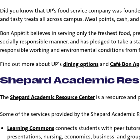
Did you know that UP’s food service company was found
and tasty treats all across campus. Meal points, cash, and
Bon Appétit believes in serving only the freshest food, pr
socially responsible manner, and has pledged to take a s
responsible working and environmental conditions from food
Find out more about UP's
dining options
and
Café Bon Ap
Shepard Academic Res
The
Shepard Academic Resource Center
is a resource and 
Some of the services provided by the Shepard Academic R
Learning Commons
connects students with peer tutors i
presentations, nursing, economics, business, and group