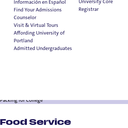
University Core
Información en Español
Registrar
Find Your Admissions
Counselor
Visit & Virtual Tours
Affording University of
Things Every Ne
Portland
Admitted Undergraduates
Clark Library
Things To Know
Things To Know
Admission & Aid
Campus Resources for New Pilots
Overview
Ready, Set, Register
Packing for College
Food Service