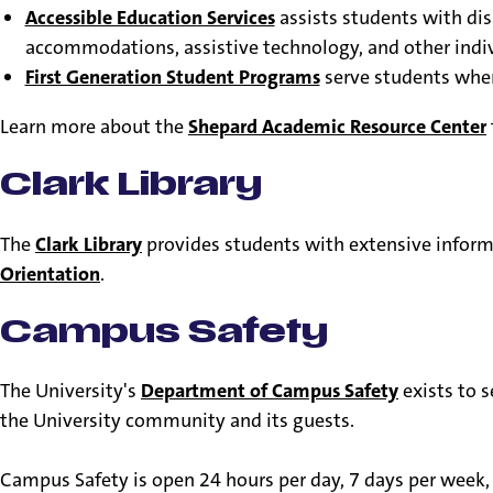
Accessible Education Services
assists students with di
accommodations, assistive technology, and other indi
First Generation Student Programs
serve students where
Learn more about the
Shepard Academic Resource Center
Clark Library
The
Clark Library
provides students with extensive informa
Orientation
.
Campus Safety
The University's
Department of Campus Safety
exists to 
the University community and its guests.
Campus Safety is open 24 hours per day, 7 days per week, 