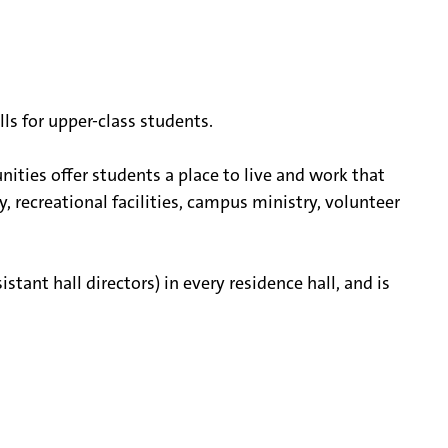
ls for upper-class students.
nities offer students a place to live and work that
y, recreational facilities, campus ministry, volunteer
stant hall directors) in every residence hall, and is