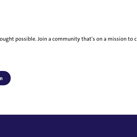
ought possible. Join a community that's on a mission to c
on