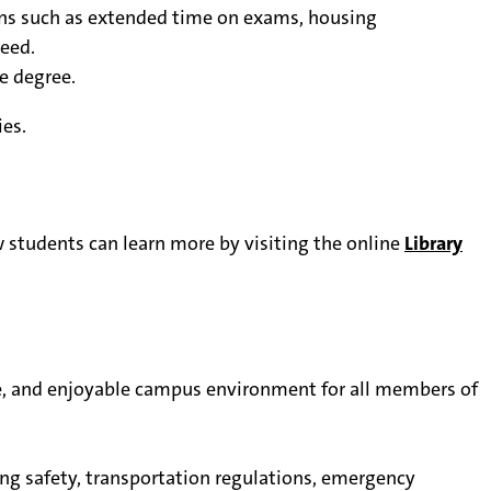
ns such as extended time on exams, housing
eed.
e degree.
es.
 students can learn more by visiting the online
Library
e, and enjoyable campus environment for all members of
ing safety, transportation regulations, emergency