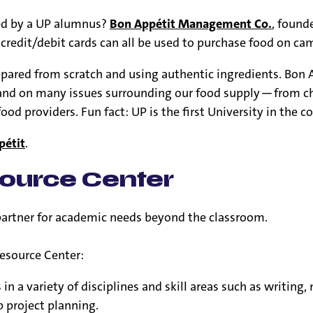
ed by a UP alumnus?
Bon Appétit Management Co.
, found
 credit/debit cards can all be used to purchase food on ca
epared from scratch and using authentic ingredients. Bon Ap
tand on many issues surrounding our food supply — from ch
 providers. Fun fact: UP is the first University in the co
pétit
.
ource Center
partner for academic needs beyond the classroom.
esource Center:
n a variety of disciplines and skill areas such as writing
 project planning.