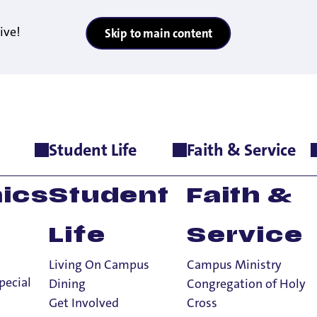
ive!
Skip to main content
Student Life
Faith & Service
tation
>
Things To Know
>
Campus Resources for New Pilots
ics
Student
Faith &
Life
Service
Living On Campus
Campus Ministry
New Pilot Shoul
pecial
Dining
Congregation of Holy
Get Involved
Cross