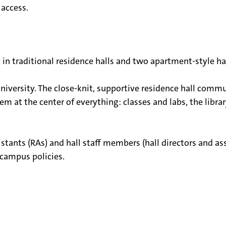
access.
 traditional residence halls and two apartment-style hal
niversity. The close-knit, supportive residence hall commu
m at the center of everything: classes and labs, the librar
stants (RAs) and hall staff members (hall directors and assi
 campus policies.