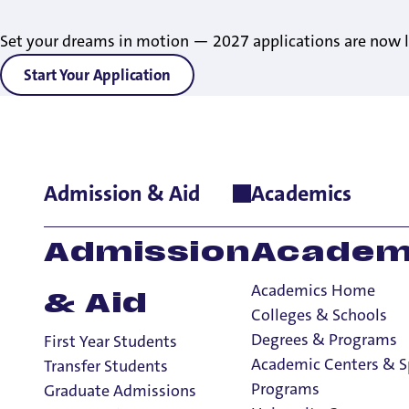
Set your dreams in motion — 2027 applications are now l
Start Your Application
Admission & Aid
Academics
Home
>
Admissions & Aid
>
Admitted Undergraduates
>
Orien
Admission
Academ
Academics Home
& Aid
Colleges & Schools
Degrees & Programs
First Year Students
Things Every 
Academic Centers & S
Transfer Students
Programs
Graduate Admissions