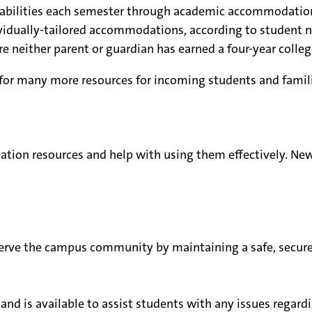
sabilities each semester through academic accommodatio
vidually-tailored accommodations, according to student n
 neither parent or guardian has earned a four-year colleg
for many more resources for incoming students and famili
tion resources and help with using them effectively. New
serve the campus community by maintaining a safe, secur
and is available to assist students with any issues regard