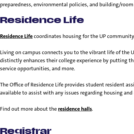
preparedness, environmental policies, and building/room 
Residence Life
Residence Life
coordinates housing for the UP community in
Living on campus connects you to the vibrant life of the U
distinctly enhances their college experience by putting the
service opportunities, and more.
The Office of Residence Life provides student resident assi
available to assist with any issues regarding housing and
Find out more about the
residence halls
.
Registrar