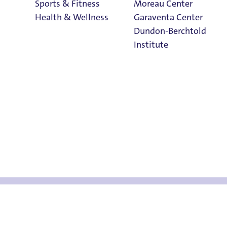
Sports & Fitness
Moreau Center
Health & Wellness
Garaventa Center
Dundon-Berchtold
Institute
w Pilot Should K
Student Life on
The Bluff
Faith & Service
Home