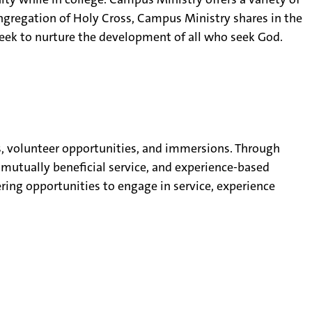
ongregation of Holy Cross, Campus Ministry shares in the
seek to nurture the development of all who seek God.
s, volunteer opportunities, and immersions. Through
mutually beneficial service, and experience-based
ering opportunities to engage in service, experience