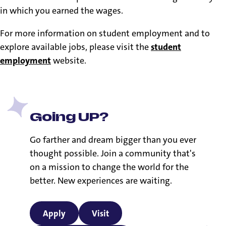
in which you earned the wages.
For more information on student employment and to
explore available jobs, please visit the
student
employment
website.
Going UP?
Go farther and dream bigger than you ever
thought possible. Join a community that's
on a mission to change the world for the
better. New experiences are waiting.
Apply
Visit