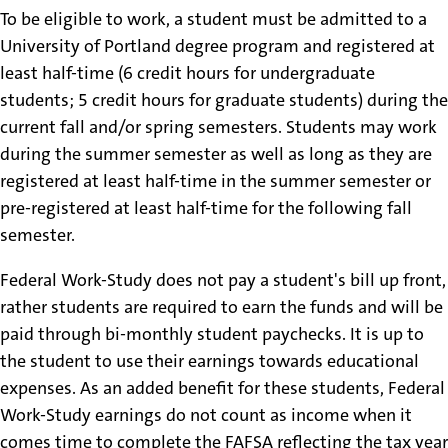
To be eligible to work, a student must be admitted to a
University of Portland degree program and registered at
least half-time (6 credit hours for undergraduate
students; 5 credit hours for graduate students) during the
current fall and/or spring semesters. Students may work
during the summer semester as well as long as they are
registered at least half-time in the summer semester or
pre-registered at least half-time for the following fall
semester.
Federal Work-Study does not pay a student's bill up front,
rather students are required to earn the funds and will be
paid through bi-monthly student paychecks. It is up to
the student to use their earnings towards educational
expenses. As an added benefit for these students, Federal
Work-Study earnings do not count as income when it
comes time to complete the FAFSA reflecting the tax year