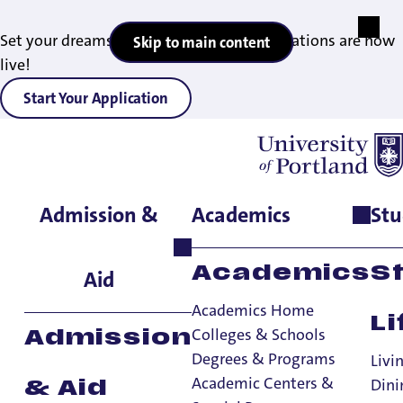
Set your dreams in motion — 2027 applications are now
Skip to main content
live!
Start Your Application
Admission &
Academics
Stu
Home
>
Admissions & Aid
>
Office of Financial Aid
>
Other Aid
>
Student Employment
Student
Academics
S
Aid
Employment
Academics Home
Li
Colleges & Schools
Admission
Degrees & Programs
Other Aid
Livi
Academic Centers &
Dini
& Aid
Other Aid