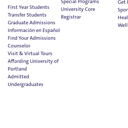
Special Programs
Get 
First Year Students
Study Abroad Student Aid
University Core
Spor
Transfer Students
Student Employment
Registrar
Heal
Graduate Admissions
Summer Aid
Well
Información en Español
Veteran Education Benefits
Find Your Admissions
ROTC Scholarships
Stu
Counselor
on 
Clark Library
Visit & Virtual Tours
Affording University of
Portland
Admitted
Undergraduates
Admission & Aid
Overview