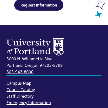
Request Information
5000 N. Willamette Blvd.
Portland, Oregon 97203-5798
503-943-8000
Campus Map
Course Catalog
Staff Directory
Emergency Information