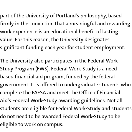
The opportunity for a student to work is a fundamental
part of the University of Portland's philosophy, based
firmly in the conviction that a meaningful and rewarding
work experience is an educational benefit of lasting
value. For this reason, the University designates
significant funding each year for student employment.
The University also participates in the Federal Work-
Study Program (FWS). Federal Work-Study is a need-
based financial aid program, funded by the federal
government. It is offered to undergraduate students who
complete the FAFSA and meet the Office of Financial
Aid's Federal Work-Study awarding guidelines. Not all
students are eligible for Federal Work-Study and students
do not need to be awarded Federal Work-Study to be
eligible to work on campus.