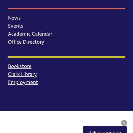
News
Events
Academic Calendar
Office Directory
Bookstore
Clark Library
Employment
© 2025 University of Portland
Consumer Information