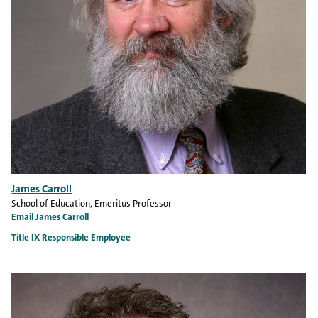
James Carroll
School of Education
, Emeritus Professor
Email James Carroll
Title IX Responsible Employee