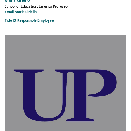
Maria Ciriello
School of Education
, Emerita Professor
Email Maria Ciriello
Title IX Responsible Employee