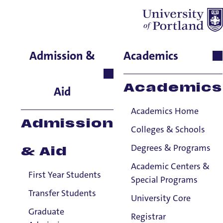
Education Faculty
Admission &
Academics
& Staff
Academics
Aid
Title IX Confidential Resources will not disclose confidentially-shared
Title IX information to the Title IX Office or anyone else, subject to a
Academics Home
few exceptions.
Title IX Responsible Employees are required to report Title IX
Admission
Colleges & Schools
information to the Title IX Office.
See our resources page for more
information.
Degrees & Programs
& Aid
Viewing: 101 of 101 matches
Academic Centers &
First Year Students
Special Programs
Transfer Students
University Core
Graduate
Registrar