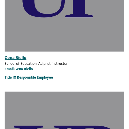
Gena Biello
School of Education
, Adjunct Instructor
Email Gena Biello
Title IX Responsible Employee