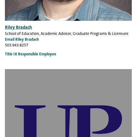
Riley Bradach
School of Education
, Academic Advisor, Graduate Programs & Licensure
Email Riley Bradach
503.943.8257
Title IX Responsible Employee