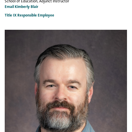
School of Education
, Adjunct Instructor
Email Kimberly Blair
Title IX Responsible Employee