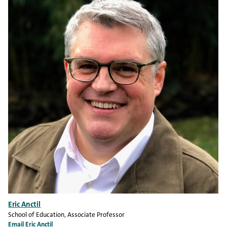
Eric Anctil
School of Education
, Associate Professor
Email Eric Anctil