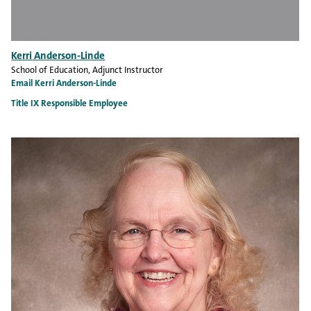
Kerri Anderson-Linde
School of Education
, Adjunct Instructor
Email Kerri Anderson-Linde
Title IX Responsible Employee