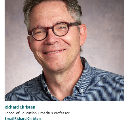
Richard Christen
School of Education
, Emeritus Professor
Email Richard Christen