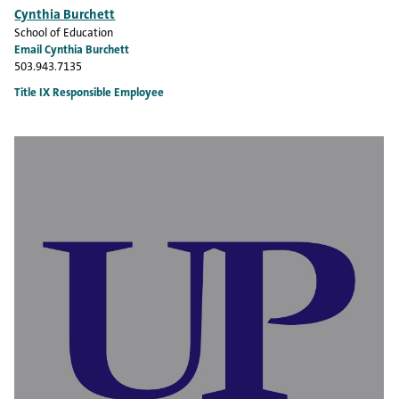
Cynthia Burchett
School of Education
Email Cynthia Burchett
503.943.7135
Title IX Responsible Employee