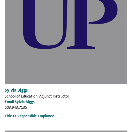
Sylvia Biggs
School of Education
, Adjunct Instructor
Email Sylvia Biggs
503.943.7135
Title IX Responsible Employee