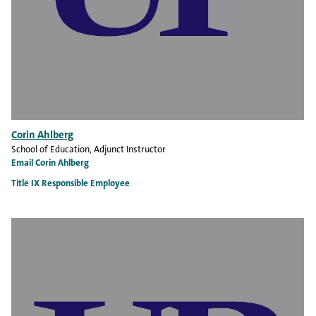
Corin Ahlberg
School of Education
, Adjunct Instructor
Email Corin Ahlberg
Title IX Responsible Employee