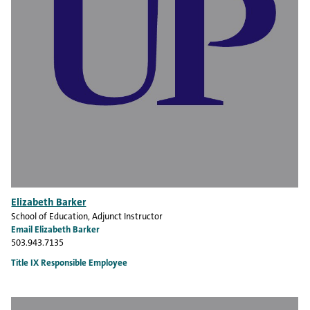
Elizabeth Barker
School of Education
, Adjunct Instructor
Email Elizabeth Barker
503.943.7135
Title IX Responsible Employee