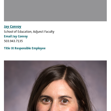
Jay Conroy
School of Education
, Adjunct Faculty
Email Jay Conroy
503.943.7135
Title IX Responsible Employee