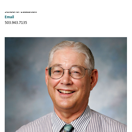
School of Education
Email
503.943.7135