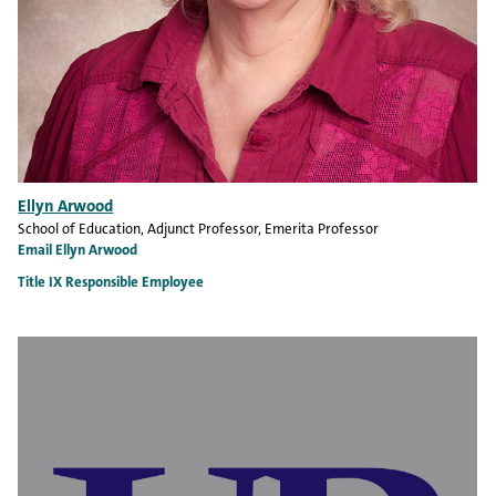
Ellyn Arwood
School of Education
, Adjunct Professor, Emerita Professor
Email Ellyn Arwood
Title IX Responsible Employee