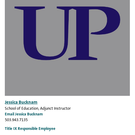
Jessica Bucknam
School of Education
, Adjunct Instructor
Email Jessica Bucknam
503.943.7135
Title IX Responsible Employee