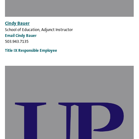
Cindy Bauer
School of Education
, Adjunct Instructor
Email Cindy Bauer
503.943.7135
Title IX Responsible Employee