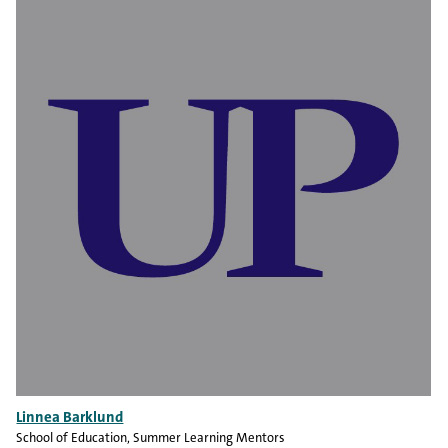
Linnea Barklund
School of Education
, Summer Learning Mentors