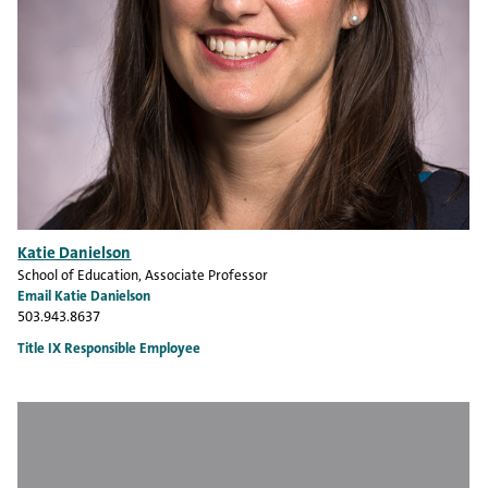
Katie Danielson
School of Education
, Associate Professor
Email Katie Danielson
503.943.8637
Title IX Responsible Employee