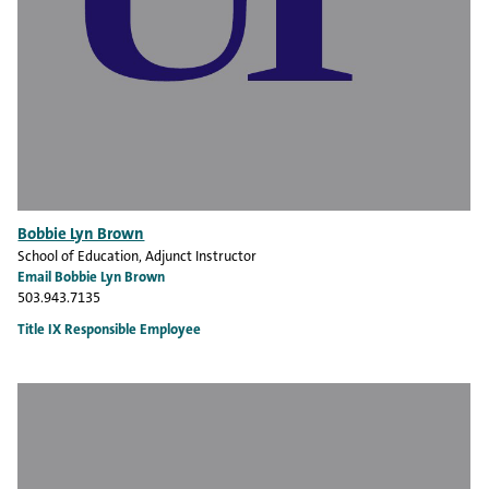
Bobbie Lyn Brown
School of Education
, Adjunct Instructor
Email Bobbie Lyn Brown
503.943.7135
Title IX Responsible Employee