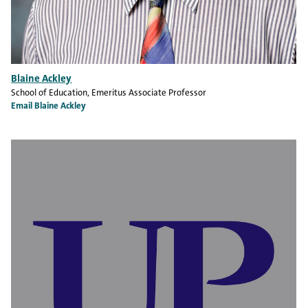
Blaine Ackley
School of Education
, Emeritus Associate Professor
Email Blaine Ackley