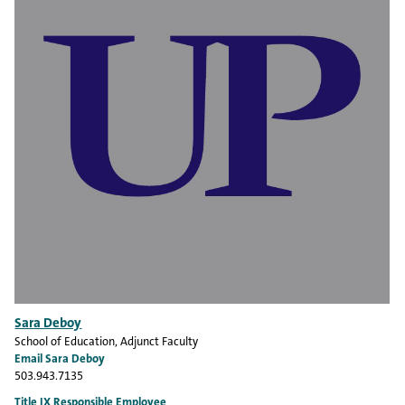
Sara Deboy
School of Education
, Adjunct Faculty
Email Sara Deboy
503.943.7135
Title IX Responsible Employee