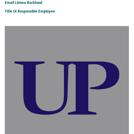
Email Linnea Barklund
Title IX Responsible Employee