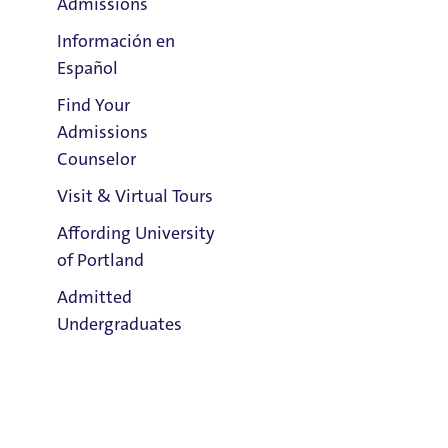
Admissions
Información en
Español
Find Your
Clark Library
Admissions
Counselor
Visit & Virtual Tours
Affording University
of Portland
Admitted
Undergraduates
Admission & Aid
Overview