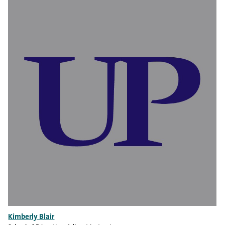
Kimberly Blair