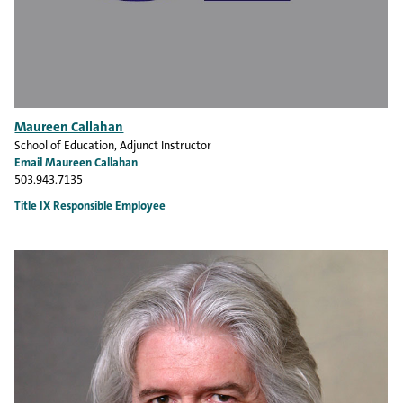
Maureen Callahan
School of Education
, Adjunct Instructor
Email Maureen Callahan
503.943.7135
Title IX Responsible Employee