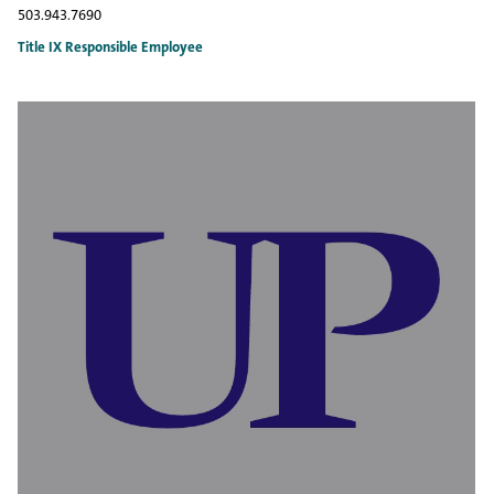
503.943.7690
Title IX Responsible Employee