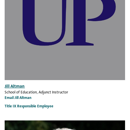
Jill Altman
School of Education
, Adjunct Instructor
Email Jill Altman
Title IX Responsible Employee