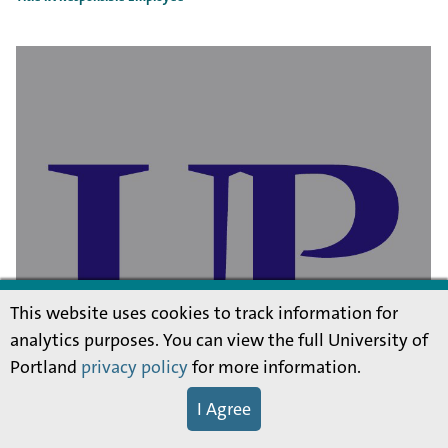
This website uses cookies to track information for
analytics purposes. You can view the full University of
Portland
privacy policy
for more information.
I Agree