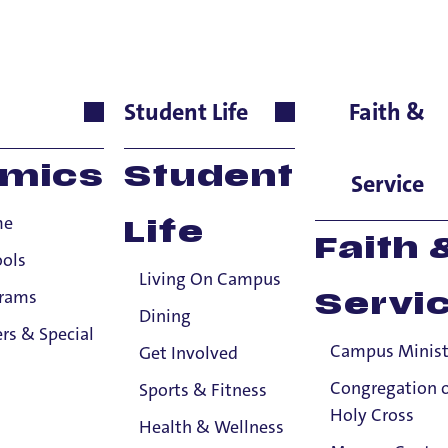
 Community
Student Life
Faith &
ntially-shared Title IX information to the Title IX Office or anyone else, sub
mics
Student
tle IX information to the Title IX Office.
See our resources page for more i
Service
me
Life
Faith 
ools
Living On Campus
grams
Servi
Dining
rs & Special
Campus Minist
Get Involved
Congregation 
Sports & Fitness
Holy Cross
Health & Wellness