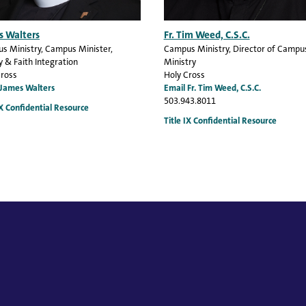
s Walters
Fr. Tim Weed, C.S.C.
s Ministry
, Campus Minister,
Campus Ministry
, Director of Campu
y & Faith Integration
Ministry
Cross
Holy Cross
 James Walters
Email Fr. Tim Weed, C.S.C.
503.943.8011
IX Confidential Resource
Title IX Confidential Resource