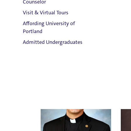
Counselor
Visit & Virtual Tours
Affording University of
Ken A
Portland
Holy Cross
Holy 
Clark Library
Email
Admitted Undergraduates
Email 
503.943.8024
Title 
Admission & Aid
Overview