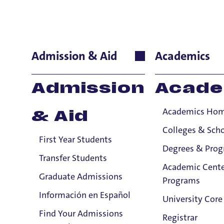
Holy Cross
Admission & Aid
Academics
Title IX Confidential Resources will not disclose confide
Admission
Acade
Title IX Responsible Employees are required to report Ti
Academics Ho
& Aid
Viewing: 16 of 16 matches
Colleges & Sch
First Year Students
Degrees & Pro
Transfer Students
Academic Cente
Graduate Admissions
Programs
Información en Español
University Core
Find Your Admissions
Registrar