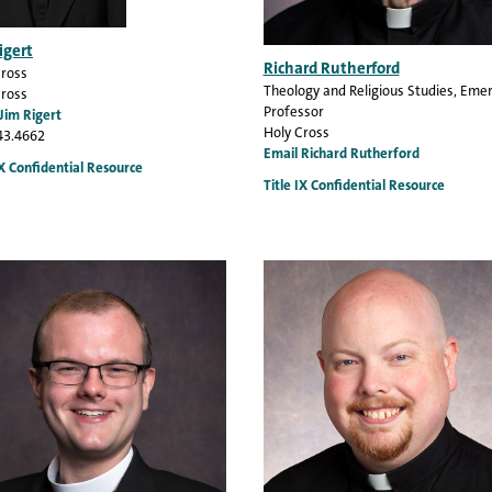
igert
Richard Rutherford
Cross
Theology and Religious Studies
, Emer
Cross
Professor
Jim Rigert
Holy Cross
43.4662
Email Richard Rutherford
IX Confidential Resource
Title IX Confidential Resource