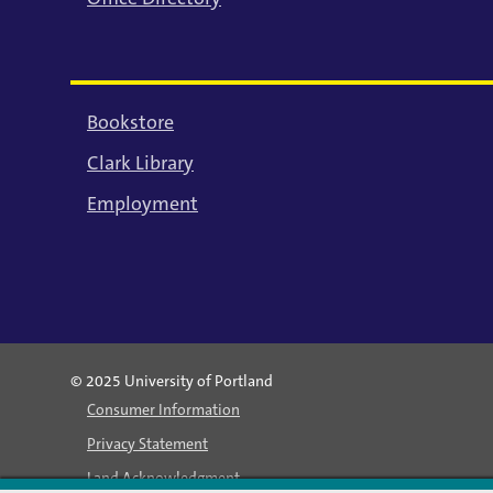
Bookstore
Clark Library
Employment
© 2025 University of Portland
Consumer Information
Privacy Statement
Land Acknowledgment