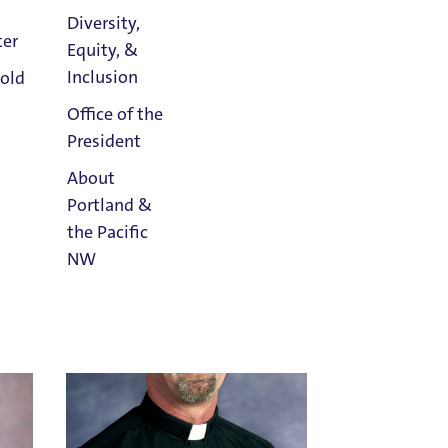
Diversity,
ter
Equity, &
Athletics
Inclusion
old
Calendar
Richard Berg
Office of the
Holy Cross
President
Email Richard Berg
Title IX Confidential Resource
About
Portland &
the Pacific
NW
Read
Portland
Magazine