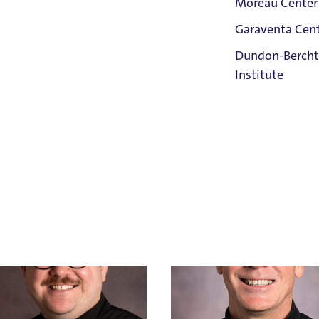
Moreau Center
Garaventa Cen
Student Life
Dundon-Bercht
on The Bluff
Institute
llen
Bob Antonelli
Cross
Holy Cross
Ken Allen
Holy Cross
Faith &
Email Bob Antonelli
IX Confidential Resource
Service
503.943.4677
Home
Title IX Confidential Resource