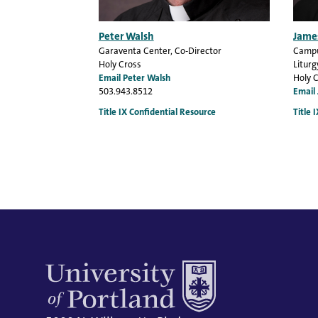
Peter Walsh
Jame
Garaventa Center
, Co-Director
Campu
Holy Cross
Liturg
Email Peter Walsh
Holy 
503.943.8512
Email
Title IX Confidential Resource
Title 