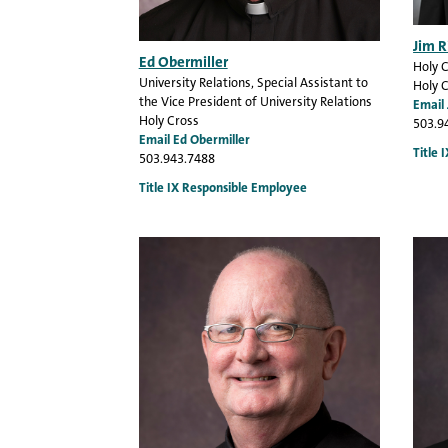
Jim R
Ed Obermiller
Holy 
University Relations
, Special Assistant to
Holy 
the Vice President of University Relations
Email 
Holy Cross
503.9
Email Ed Obermiller
Title 
503.943.7488
Title IX Responsible Employee