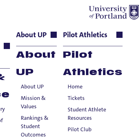
About UP
Pilot Athletics
ject to a few exceptions.
About
Pilot
nformation.
UP
Athletics
&
About UP
Home
ce
Mission &
Tickets
Values
ry
Student Athlete
Rankings &
Resources
of
Student
Pilot Club
Outcomes