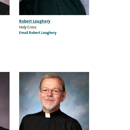
Robert Loughery
Holy Cross
Email Robert Loughery