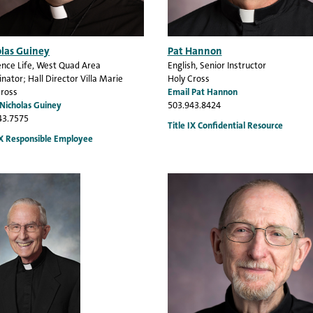
olas Guiney
Pat Hannon
nce Life
, West Quad Area
English
, Senior Instructor
nator; Hall Director Villa Marie
Holy Cross
Cross
Email Pat Hannon
 Nicholas Guiney
503.943.8424
43.7575
Title IX Confidential Resource
IX Responsible Employee