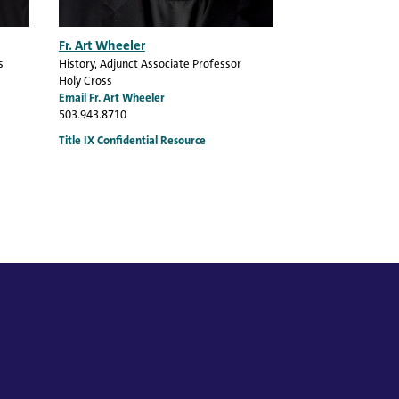
Fr. Art Wheeler
s
History
, Adjunct Associate Professor
Holy Cross
Email Fr. Art Wheeler
503.943.8710
Title IX Confidential Resource