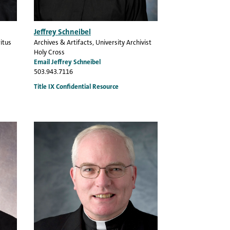
Jeffrey Schneibel
itus
Archives & Artifacts
, University Archivist
Holy Cross
Email Jeffrey Schneibel
503.943.7116
Title IX Confidential Resource