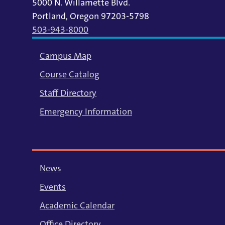
5000 N. Willamette Blvd.
Portland, Oregon 97203-5798
503-943-8000
Campus Map
Course Catalog
Staff Directory
Emergency Information
News
Events
Academic Calendar
Office Directory