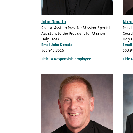
John Donato
Nich
Special Asst. to Pres. for Mission
, Special
Reside
Assistant to the President for Mission
Coordi
Holy Cross
Holy 
Email John Donato
Email
503.943.8616
503.9
Title IX Responsible Employee
Title 