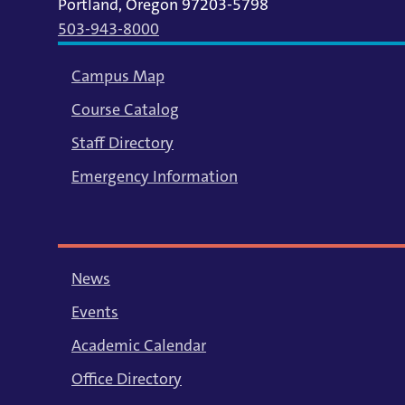
Portland, Oregon 97203-5798
503-943-8000
Campus Map
Course Catalog
Staff Directory
Emergency Information
News
Events
Academic Calendar
Office Directory