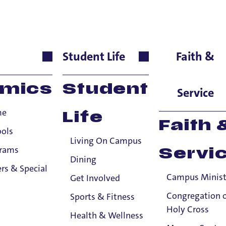
urces Staff
Student Life
Faith &
ntially-shared Title IX information to the Title IX Office or anyone else, sub
mics
Student
tle IX information to the Title IX Office.
See our resources page for more i
Service
me
Life
Faith 
ools
Living On Campus
grams
Servi
Dining
rs & Special
Campus Minist
Get Involved
Congregation 
Sports & Fitness
Holy Cross
Health & Wellness