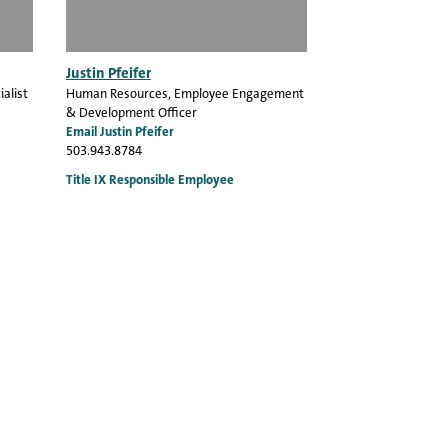
Justin Pfeifer
alist
Human Resources
, Employee Engagement
& Development Officer
Email Justin Pfeifer
503.943.8784
Title IX Responsible Employee