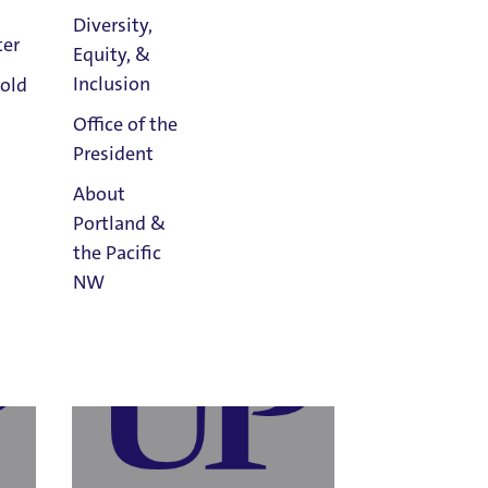
Diversity,
ter
Equity, &
Athletics
Inclusion
old
Calendar
Tanuja Jaiswal
Office of the
ns &
Human Resources
President
Email Tanuja Jaiswal
About
Portland &
the Pacific
NW
Read
Portland
Magazine