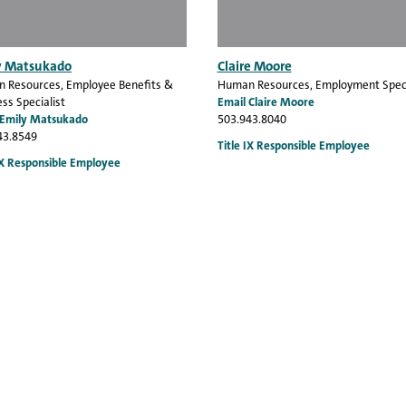
y Matsukado
Claire Moore
 Resources
, Employee Benefits &
Human Resources
, Employment Speci
ss Specialist
Email Claire Moore
 Emily Matsukado
503.943.8040
43.8549
Title IX Responsible Employee
IX Responsible Employee