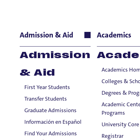
Human Reso
Admission & Aid
Academics
Title IX Confidential Resources will not disclose confide
Admission
Acade
Title IX Responsible Employees are required to report Ti
Academics Ho
& Aid
Viewing: 9 of 9 matches
Colleges & Sch
First Year Students
Degrees & Pro
Transfer Students
Academic Cente
Graduate Admissions
Programs
Información en Español
University Core
Find Your Admissions
Registrar