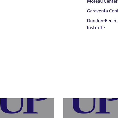
Moreau Center
Garaventa Cen
Student Life
Dundon-Bercht
on The Bluff
Institute
a Barnard
Meg Farra
 Resources
, Director of Human
Human Resources
, Employee Relatio
rces
Compliance Officer
Faith &
 Laura Barnard
Email Meg Farra
Service
43.8752
503.943.8484
Home
IX Responsible Employee
Title IX Responsible Employee