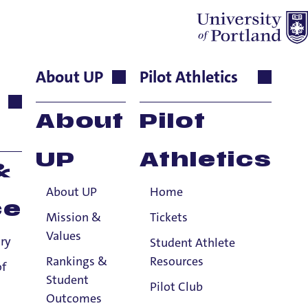
About UP
Pilot Athletics
ject to a few exceptions.
About
Pilot
nformation.
UP
Athletics
&
About UP
Home
ce
Mission &
Tickets
Values
ry
Student Athlete
Rankings &
Resources
of
Student
Pilot Club
Outcomes