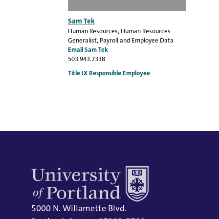
Sam Tek
Human Resources
, Human Resources
Generalist, Payroll and Employee Data
Email Sam Tek
503.943.7338
Title IX Responsible Employee
5000 N. Willamette Blvd.