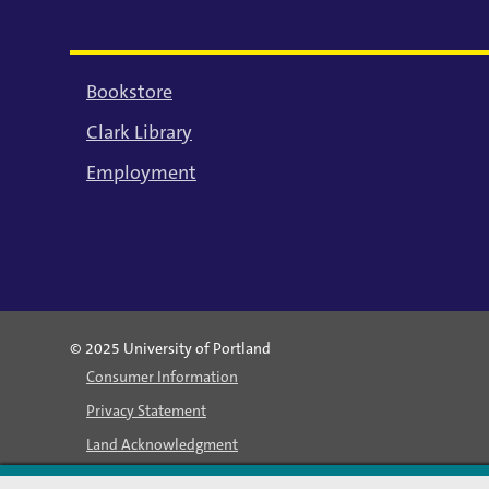
Bookstore
Clark Library
Employment
© 2025 University of Portland
Consumer Information
Privacy Statement
Land Acknowledgment
Statement of Inclusion