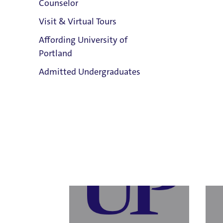
Counselor
Visit & Virtual Tours
Affording University of
Laur
Portland
Human Resources
Human
Clark Library
Email
Admitted Undergraduates
Resou
503.943.8484
Email
503.9
Title 
Admission & Aid
Overview