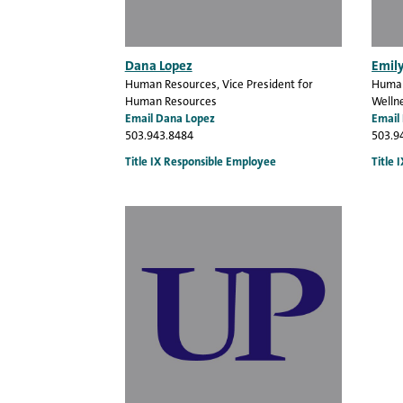
Dana Lopez
Emil
Human Resources
, Vice President for
Human
Human Resources
Wellne
Email Dana Lopez
Email
503.943.8484
503.9
Title IX Responsible Employee
Title 