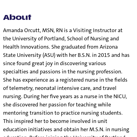
information.
About
Amanda Orcutt, MSN, RN is a Visiting Instructor at
the University of Portland, School of Nursing and
Health Innovations. She graduated from Arizona
State University (ASU) with her B.S.N. in 2015 and has
since found great joy in discovering various
specialties and passions in the nursing profession.
She has experience as a registered nurse in the fields
of telemetry, neonatal intensive care, and travel
nursing. During her five years as a nurse in the NICU,
she discovered her passion for teaching while
mentoring transition to practice nursing students.
This inspired her to become involved in unit
education initiatives and obtain her M.S.N. in nursing