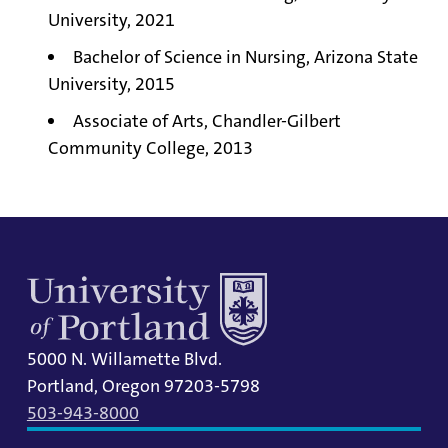
University, 2021
Bachelor of Science in Nursing, Arizona State
University, 2015
Associate of Arts, Chandler-Gilbert
Community College, 2013
5000 N. Willamette Blvd.
Portland, Oregon 97203-5798
503-943-8000