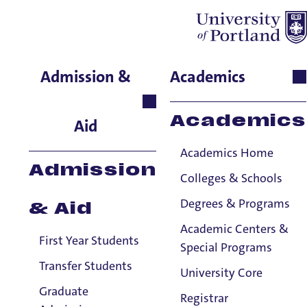
Amanda Orcutt
Admission &
Academics
School of Nursing & Health
Innovations, Instructor
Academics
Aid
Academics Home
Admission
Colleges & Schools
Degrees & Programs
& Aid
Academic Centers &
First Year Students
Special Programs
Transfer Students
University Core
Graduate
Registrar