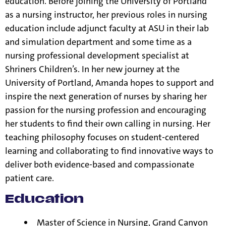
education. Before joining the University of Portland
as a nursing instructor, her previous roles in nursing
education include adjunct faculty at ASU in their lab
and simulation department and some time as a
nursing professional development specialist at
Shriners Children’s. In her new journey at the
University of Portland, Amanda hopes to support and
inspire the next generation of nurses by sharing her
passion for the nursing profession and encouraging
her students to find their own calling in nursing. Her
teaching philosophy focuses on student-centered
learning and collaborating to find innovative ways to
deliver both evidence-based and compassionate
patient care.
Education
Master of Science in Nursing, Grand Canyon