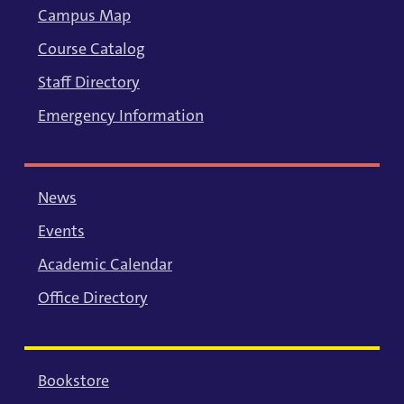
Campus Map
Course Catalog
Staff Directory
Emergency Information
News
Events
Academic Calendar
Office Directory
Bookstore