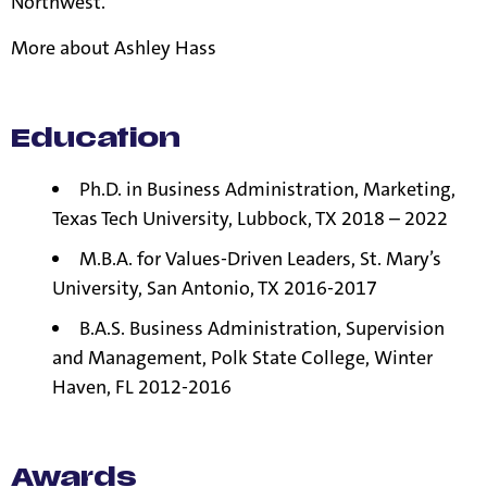
Northwest.
More about
Ashley Hass
Education
Ph.D. in Business Administration, Marketing,
Texas Tech University, Lubbock, TX 2018 – 2022
M.B.A. for Values-Driven Leaders, St. Mary’s
University, San Antonio, TX 2016-2017
B.A.S. Business Administration, Supervision
and Management, Polk State College, Winter
Haven, FL 2012-2016
Awards