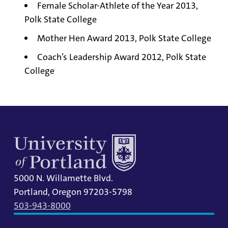
Female Scholar-Athlete of the Year 2013,
Polk State College
Mother Hen Award 2013, Polk State College
Coach’s Leadership Award 2012, Polk State
College
5000 N. Willamette Blvd.
Portland, Oregon 97203-5798
503-943-8000