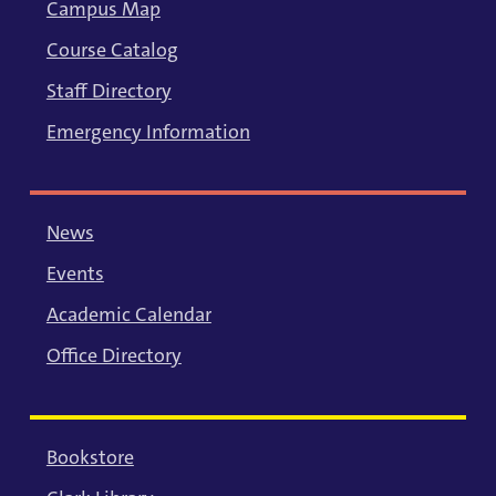
Campus Map
Course Catalog
Staff Directory
Emergency Information
News
Events
Academic Calendar
Office Directory
Bookstore