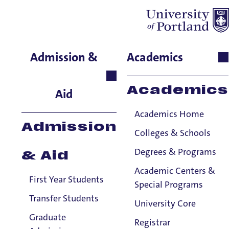
Ashley Hass
Admission &
Academics
School of Business,
Assistant Professor
Academics
Aid
Academics Home
Admission
Colleges & Schools
Degrees & Programs
& Aid
Academic Centers &
First Year Students
Special Programs
Transfer Students
University Core
Graduate
Registrar