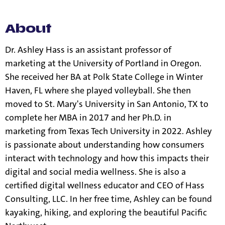
information.
About
Dr. Ashley Hass is an assistant professor of
marketing at the University of Portland in Oregon.
She received her BA at Polk State College in Winter
Haven, FL where she played volleyball. She then
moved to St. Mary's University in San Antonio, TX to
complete her MBA in 2017 and her Ph.D. in
marketing from Texas Tech University in 2022. Ashley
is passionate about understanding how consumers
interact with technology and how this impacts their
digital and social media wellness. She is also a
certified digital wellness educator and CEO of Hass
Consulting, LLC. In her free time, Ashley can be found
kayaking, hiking, and exploring the beautiful Pacific