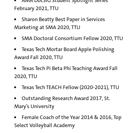
AMA DocSIG Student Spotlight Series
February 2021, TTU
Sharon Beatty Best Paper in Services
Marketing at SMA 2020, TTU
SMA Doctoral Consortium Fellow 2020, TTU
Texas Tech Mortar Board Apple Polishing
Award Fall 2020, TTU
Texas Tech Pi Beta Phi Teaching Award Fall
2020, TTU
Texas Tech TEACH Fellow (2020-2021), TTU
Outstanding Research Award 2017, St.
Mary’s University
Female Coach of the Year 2014 & 2016, Top
Select Volleyball Academy