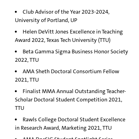
Club Advisor of the Year 2023-2024,
University of Portland, UP
Helen DeVitt Jones Excellence in Teaching
Award 2022, Texas Tech University (TTU)
Beta Gamma Sigma Business Honor Society
2022, TTU
AMA Sheth Doctoral Consortium Fellow
2021, TTU
Finalist MMA Annual Outstanding Teacher-
Scholar Doctoral Student Competition 2021,
TTU
Rawls College Doctoral Student Excellence
in Research Award, Marketing 2021, TTU