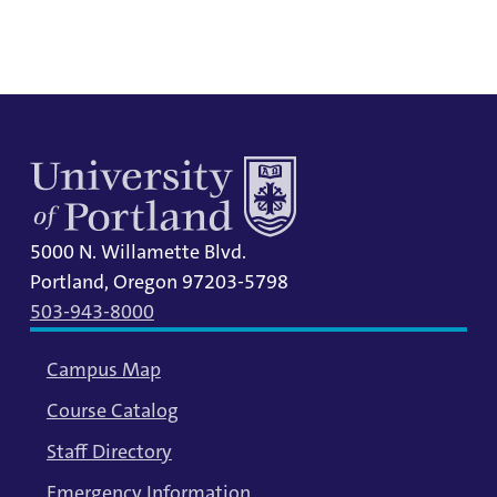
information.
5000 N. Willamette Blvd.
Portland, Oregon 97203-5798
503-943-8000
Campus Map
Course Catalog
Staff Directory
Emergency Information