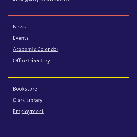
News
Events
Academic Calendar
Office Directory
Bookstore
Clark Library
Employment