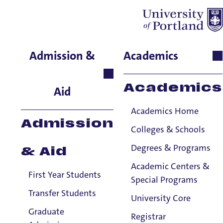
Audra Mattila
Admission &
Academics
School of Nursing & Health
Innovations, Instructor
Academics
Aid
Academics Home
Admission
Colleges & Schools
Degrees & Programs
& Aid
Academic Centers &
First Year Students
Special Programs
Transfer Students
University Core
Graduate
Registrar