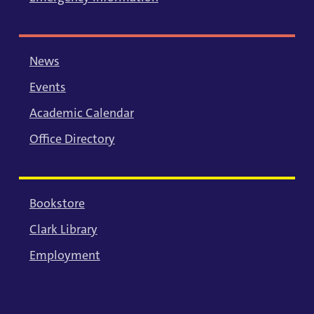
News
Events
Academic Calendar
Office Directory
Bookstore
Clark Library
Employment