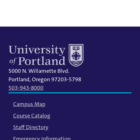
information.
5000 N. Willamette Blvd.
Portland, Oregon 97203-5798
503-943-8000
Campus Map
Course Catalog
Staff Directory
Emergency Information