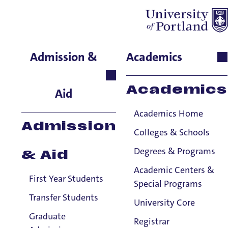
Becky Kunz
Admission &
Academics
School of Nursing & Health
Innovations, Instructor
Academics
Aid
Academics Home
Admission
Colleges & Schools
Degrees & Programs
& Aid
Academic Centers &
First Year Students
Special Programs
Transfer Students
University Core
Graduate
Registrar