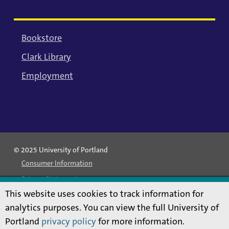
Bookstore
Clark Library
Employment
© 2025 University of Portland
Consumer Information
Privacy Statement
This website uses cookies to track information for
Land Acknowledgment
analytics purposes. You can view the full University of
Statement of Inclusion
Portland
privacy policy
for more information.
Equal Opportunity & Nondiscrimination