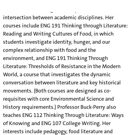
Cheri Buck-Perry teaches integrative courses in the
core curriculum designed to explore the rich
intersection between academic disciplines. Her
courses include ENG 191 Thinking through Literature:
Reading and Writing Cultures of Food, in which
students investigate identity, hunger, and our
complex relationship with food and the
environment, and ENG 191 Thinking Through
Literature: Thresholds of Resistance in the Modern
World, a course that investigates the dynamic
conversation between literature and key historical
movements. (Both courses are designed as co-
requisites with core Environmental Science and
History requirements.) Professor Buck-Perry also
teaches ENG 112 Thinking Through Literature: Ways
of Knowing and ENG 107 College Writing. Her
interests include pedagogy, food literature and