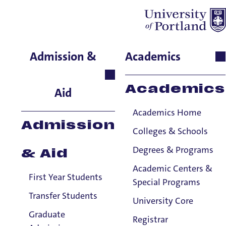
Cheri Buck-Perry
Admission &
Academics
English, Senior Instructor
Academics
Aid
Academics Home
Admission
Colleges & Schools
Degrees & Programs
& Aid
Academic Centers &
First Year Students
Special Programs
Transfer Students
University Core
Graduate
Registrar