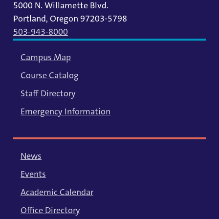
5000 N. Willamette Blvd.
Portland, Oregon 97203-5798
503-943-8000
Campus Map
Course Catalog
Staff Directory
Emergency Information
News
Events
Academic Calendar
Office Directory