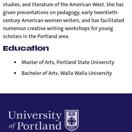
studies, and literature of the American West. She has
given presentations on pedagogy, early twentieth-
century American women writers, and has facilitated
numerous creative writing workshops for young
scholars in the Portland area.
Education
Master of Arts, Portland State University
Bachelor of Arts, Walla Walla University