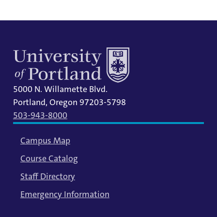
5000 N. Willamette Blvd.
Portland, Oregon 97203-5798
503-943-8000
Campus Map
Course Catalog
Staff Directory
Emergency Information