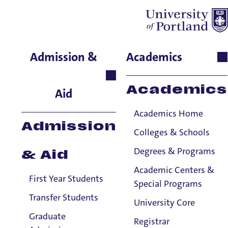
Cherokee Trent
Admission &
Academics
Residence Life, Assistant
Hall Director,
Academics
Aid
Fields/Schoenfeldt Hall
Academics Home
Admission
Colleges & Schools
Degrees & Programs
& Aid
Academic Centers &
First Year Students
Special Programs
Transfer Students
University Core
Graduate
Registrar