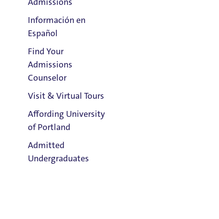
Admissions
Información en
Español
Find Your
Clark Library
Admissions
Counselor
Visit & Virtual Tours
Email:
Cherokee Trent
Affording University
of Portland
Address:
Admitted
Tyson 123
Undergraduates
Title IX Responsible Employee
Title IX Responsible Employees are required to report Title IX
information to the Title IX Office.
See our resources page for more
Admission & Aid
information.
Overview