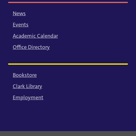
News
Events
Academic Calendar
Office Directory
Bookstore
Clark Library
Employment