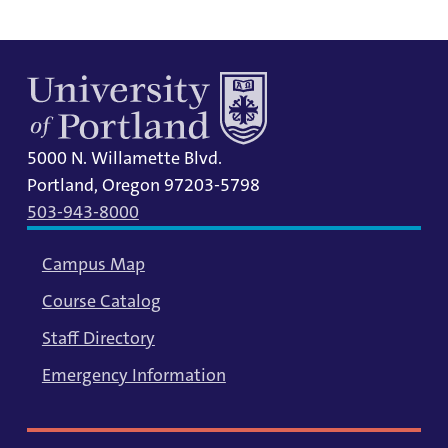
5000 N. Willamette Blvd.
Portland, Oregon 97203-5798
503-943-8000
Campus Map
Course Catalog
Staff Directory
Emergency Information