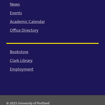
News
Events
Academic Calendar
Office Directory
Bookstore
Clark Library
Employment
© 2025 University of Portland