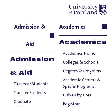
Claire McIlwain
Admission &
Academics
Moreau Center, Director,
Moreau Center
Academics
Aid
Academics Home
Admission
Colleges & Schools
Degrees & Programs
& Aid
Academic Centers &
First Year Students
Special Programs
Transfer Students
University Core
Graduate
Registrar