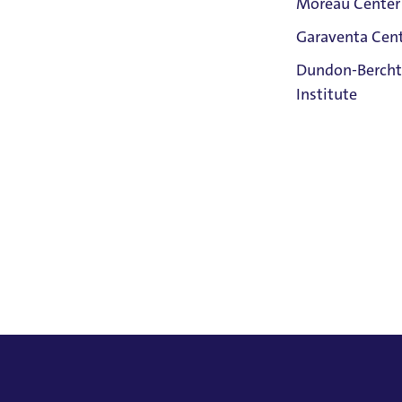
Moreau Center
ormance of multiple roles in Purcell's King Arthur." He is
Garaventa Cen
hiladelphia.
Student Life
Dundon-Bercht
on The Bluff
Institute
Faith &
Service
Home