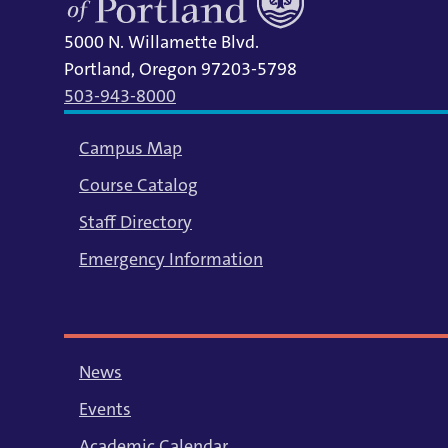
5000 N. Willamette Blvd.
Portland, Oregon 97203-5798
503-943-8000
Campus Map
Course Catalog
Staff Directory
Emergency Information
News
Events
Academic Calendar