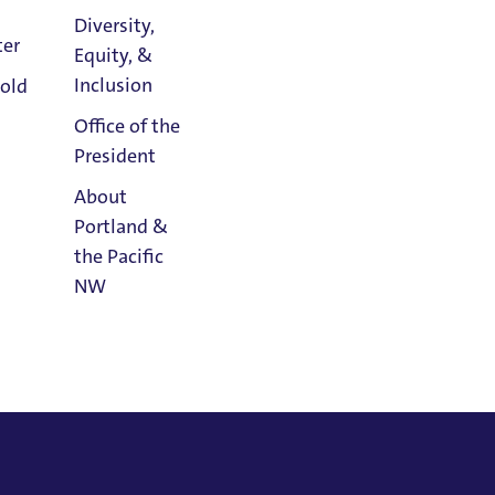
Diversity,
 a graduate of the Academy of Vocal Arts
ter
Equity, &
Athletics
Inclusion
old
Calendar
Office of the
President
About
Portland &
the Pacific
NW
Read
Portland
Magazine