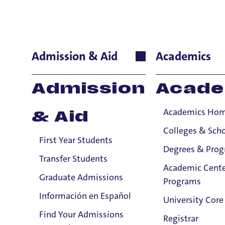
Daniel Mob
Admission & Aid
Academics
Performing & Fine
Admission
Acade
Bass
Academics Ho
& Aid
stag
appe
Colleges & Sch
First Year Students
Oper
Degrees & Pro
Minn
Transfer Students
Academic Cente
teac
Graduate Admissions
Programs
San 
Información en Español
plac
University Core
winn
Find Your Admissions
Registrar
Email:
In 2