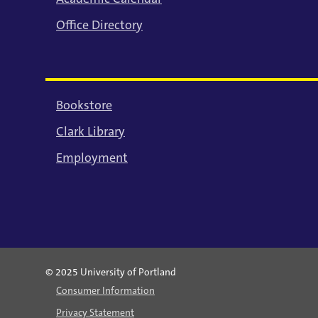
Office Directory
Bookstore
Clark Library
Employment
© 2025 University of Portland
Consumer Information
Privacy Statement