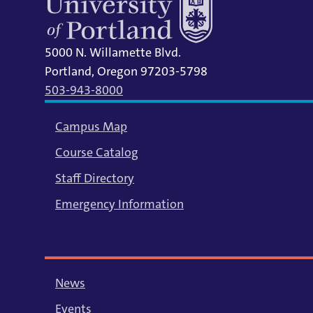
5000 N. Willamette Blvd.
Portland, Oregon 97203-5798
503-943-8000
Campus Map
Course Catalog
Staff Directory
Emergency Information
News
Events