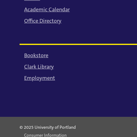
Academic Calendar
Office Directory
Bookstore
Clark Library
Employment
© 2025 University of Portland
Consumer Information