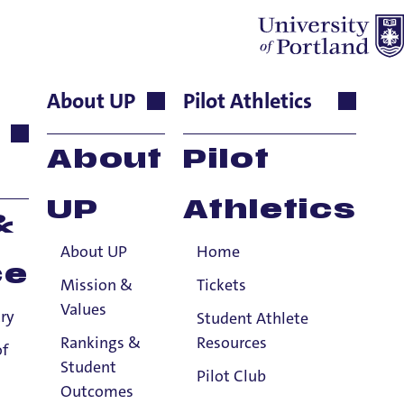
About UP
Pilot Athletics
ociate
About
Pilot
UP
Athletics
&
About UP
Home
ce
Mission &
Tickets
Values
ry
Student Athlete
Rankings &
Resources
of
Student
Pilot Club
Outcomes