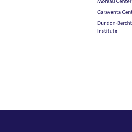
Moreau Center
Garaventa Cen
Student Life
Dundon-Bercht
on The Bluff
Institute
Faith &
Service
Home