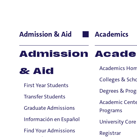
Giannina Re
Admission & Aid
Academics
International La
Admission
Acade
Professor
Academics Ho
& Aid
Colleges & Sch
First Year Students
Degrees & Pro
Transfer Students
Academic Cente
Graduate Admissions
Programs
Información en Español
University Core
Find Your Admissions
Registrar