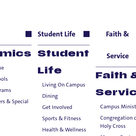
yes-Giardiello
Student Life
Faith &
nguages & Cultures, Ass
mics
Student
Service
me
Life
Faith 
ools
Living On Campus
grams
Servi
Dining
rs & Special
Campus Minist
Get Involved
Congregation 
Sports & Fitness
Holy Cross
Health & Wellness