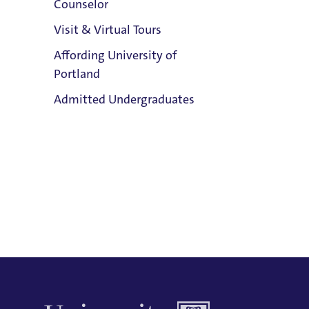
Counselor
Email:
Visit & Virtual Tours
Giannina Reyes-Giardiello
Affording University of
Phone:
Portland
503.943.8343
Clark Library
Admitted Undergraduates
Address:
Buckley Center 201
Title IX Responsible Employee
Admission & Aid
Title IX Responsible Employees are
Overview
required to report Title IX information
to the Title IX Office.
See our resources
page for more information.