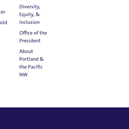
Diversity,
ter
Equity, &
Athletics
Inclusion
old
Calendar
Office of the
President
About
Portland &
the Pacific
NW
Read
Portland
Magazine