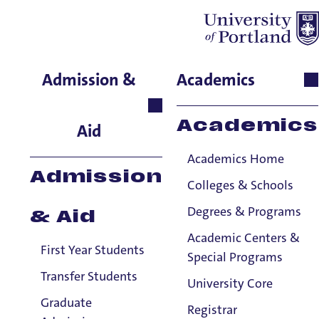
Gina Del Chiaro
Admission &
Academics
Residence Life, Assistant
Hall Director, Lund Family
Academics
Aid
Hall
Academics Home
Admission
Colleges & Schools
Degrees & Programs
& Aid
Academic Centers &
First Year Students
Special Programs
Transfer Students
University Core
Graduate
Registrar