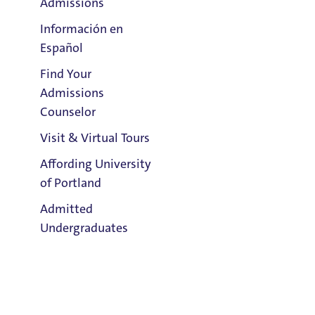
Admissions
Información en
Español
Find Your
Clark Library
Admissions
Counselor
Visit & Virtual Tours
Email:
Gina Del Chiaro
Affording University
of Portland
Address:
Admitted
Tyson 123
Undergraduates
Title IX Responsible Employee
Title IX Responsible Employees are required to report Title IX
information to the Title IX Office.
See our resources page for more
Admission & Aid
information.
Overview