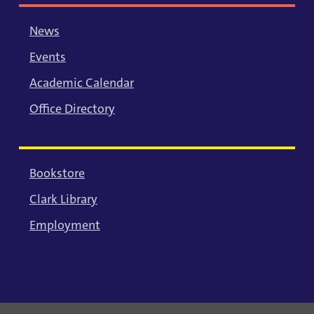
News
Events
Academic Calendar
Office Directory
Bookstore
Clark Library
Employment