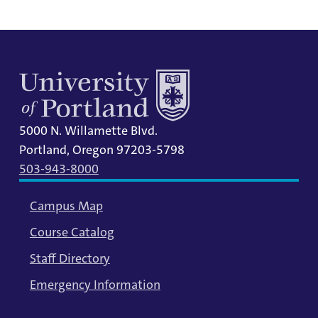
5000 N. Willamette Blvd.
Portland, Oregon 97203-5798
503-943-8000
Campus Map
Course Catalog
Staff Directory
Emergency Information