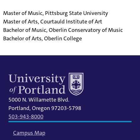
Master of Music, Pittsburg State University
Master of Arts, Courtauld Institute of Art
Bachelor of Music, Oberlin Conservatory of Music
Bachelor of Arts, Oberlin College
5000 N. Willamette Blvd.
Portland, Oregon 97203-5798
503-943-8000
Campus Map