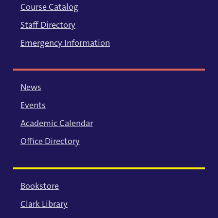
Course Catalog
Staff Directory
Emergency Information
News
Events
Academic Calendar
Office Directory
Bookstore
Clark Library