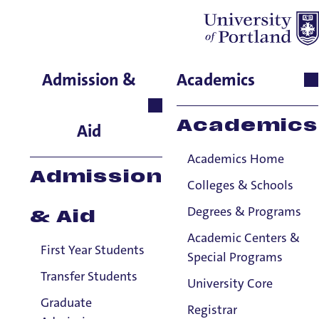
Hannah Brewer
Admission &
Academics
Performing & Fine Arts,
Adjunct Faculty, Organ
Academics
Aid
Academics Home
Admission
Colleges & Schools
Degrees & Programs
& Aid
Academic Centers &
First Year Students
Special Programs
Transfer Students
University Core
Graduate
Registrar