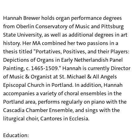
information.
Hannah Brewer holds organ performance degrees
from Oberlin Conservatory of Music and Pittsburg
State University, as well as additional degrees in art
history. Her MA combined her two passions in a
thesis titled "Portatives, Positives, and their Players:
Depictions of Organs in Early Netherlandish Panel
Painting, c. 1465-1509." Hannah is currently Director
of Music & Organist at St. Michael & All Angels
Episcopal Church in Portland. In addition, Hannah
accompanies a variety of choral ensembles in the
Portland area, performs regularly on piano with the
Cascadia Chamber Ensemble, and sings with the
liturgical choir, Cantores in Ecclesia.
Education: