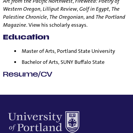
Art from the Pacific Northwest
,
Fireweed: Poetry of
Western Oregon
,
Lilliput Review
,
Golf in Egypt
,
The
Palestine Chronicle
,
The Oregonian
, and
The Portland
Magazine
. View his
scholarly essays
.
Education
Master of Arts, Portland State University
Bachelor of Arts, SUNY Buffalo State
Resume/CV