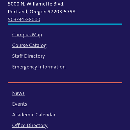
5000 N. Willamette Blvd.
Portland, Oregon 97203-5798
503-943-8000
Campus Map
Course Catalog
Staff Directory
Emergency Information
News
Events
Academic Calendar
Office Directory