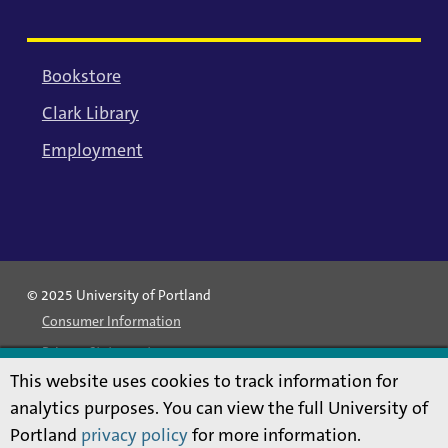
Bookstore
Clark Library
Employment
© 2025 University of Portland
Consumer Information
Privacy Statement
This website uses cookies to track information for
Land Acknowledgment
analytics purposes. You can view the full University of
Statement of Inclusion
Portland
privacy policy
for more information.
Equal Opportunity & Nondiscrimination