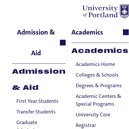
John McDonald
Admission &
Academics
English, Senior Lecturer
Academics
Aid
Academics Home
Admission
Colleges & Schools
Degrees & Programs
& Aid
Academic Centers &
First Year Students
Special Programs
Transfer Students
University Core
Graduate
Registrar