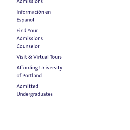
Admissions
Información en
Español
Find Your
Clark Library
Admissions
Email:
Counselor
John McDonald
Visit & Virtual Tours
Phone:
Affording University
503.943.7394
of Portland
Address:
Admitted
Buckley Center 201
Undergraduates
Title IX Responsible Employee
Title IX Responsible Employees are required to report Title IX
Admission & Aid
information to the Title IX Office.
See our resources page for more
Overview
information.