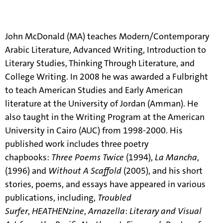
About
John McDonald (MA) teaches Modern/Contemporary
Arabic Literature, Advanced Writing, Introduction to
Literary Studies, Thinking Through Literature, and
College Writing. In 2008 he was awarded a Fulbright
to teach American Studies and Early American
literature at the University of Jordan (Amman). He
also taught in the Writing Program at the American
University in Cairo (AUC) from 1998-2000. His
published work includes three poetry
chapbooks:
Three Poems Twice
(1994),
La Mancha
,
(1996) and
Without A Scaffold
(2005), and his short
stories, poems, and essays have appeared in various
publications, including,
Troubled
Surfer
,
HEATHENzine
,
Arnazella
:
Literary and Visual