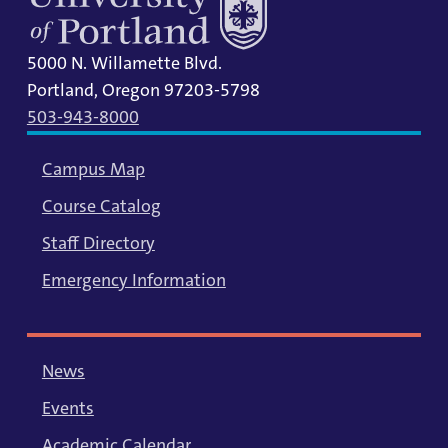
5000 N. Willamette Blvd.
Portland, Oregon 97203-5798
503-943-8000
Campus Map
Course Catalog
Staff Directory
Emergency Information
News
Events
Academic Calendar