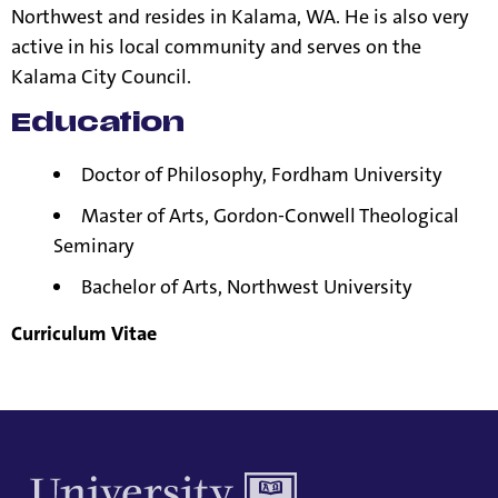
Northwest and resides in Kalama, WA. He is also very
active in his local community and serves on the
Kalama City Council.
Education
Doctor of Philosophy, Fordham University
Master of Arts, Gordon-Conwell Theological
Seminary
Bachelor of Arts,
Northwest University
Curriculum Vitae