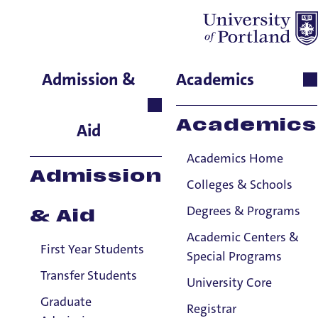
Jon Stanfill
Admission &
Academics
Theology and Religious
Studies, Instructor
Academics
Aid
Academics Home
Admission
Colleges & Schools
Degrees & Programs
& Aid
Academic Centers &
First Year Students
Special Programs
Transfer Students
University Core
Graduate
Registrar