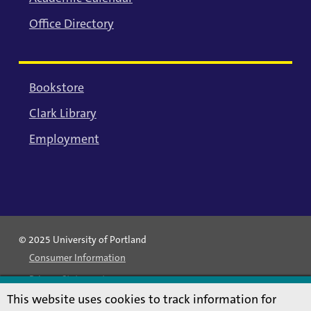
Office Directory
Bookstore
Clark Library
Employment
© 2025 University of Portland
Consumer Information
Privacy Statement
This website uses cookies to track information for
Land Acknowledgment