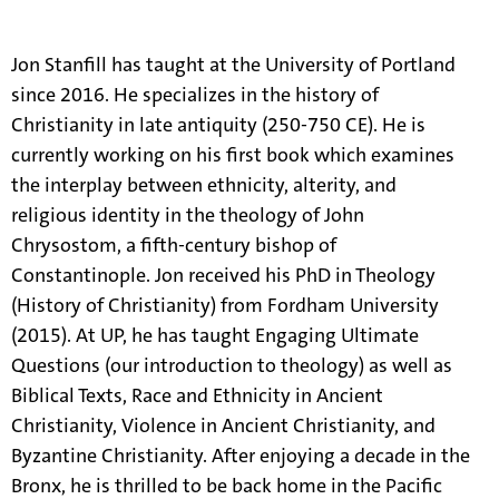
information.
Jon Stanfill has taught at the University of Portland
since 2016. He specializes in the history of
Christianity in late antiquity (250-750 CE). He is
currently working on his first book which examines
the interplay between ethnicity, alterity, and
religious identity in the theology of John
Chrysostom, a fifth-century bishop of
Constantinople. Jon received his PhD in Theology
(History of Christianity) from Fordham University
(2015). At UP, he has taught Engaging Ultimate
Questions (our introduction to theology) as well as
Biblical Texts, Race and Ethnicity in Ancient
Christianity, Violence in Ancient Christianity, and
Byzantine Christianity. After enjoying a decade in the
Bronx, he is thrilled to be back home in the Pacific