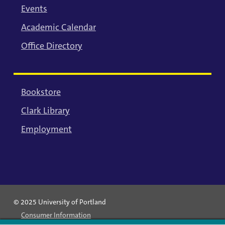
Events
Academic Calendar
Office Directory
Bookstore
Clark Library
Employment
© 2025 University of Portland
Consumer Information