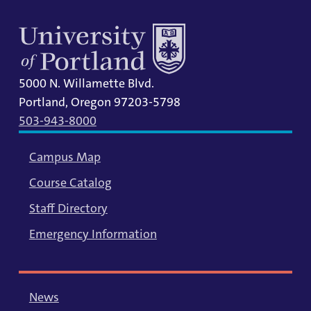
5000 N. Willamette Blvd.
Portland, Oregon 97203-5798
503-943-8000
Campus Map
Course Catalog
Staff Directory
Emergency Information
News