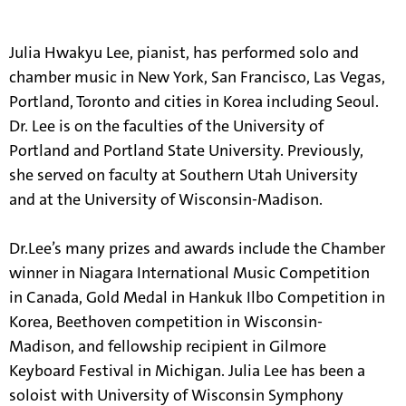
information.
Julia Hwakyu Lee, pianist, has performed solo and
chamber music in New York, San Francisco, Las Vegas,
Portland, Toronto and cities in Korea including Seoul.
Dr. Lee is on the faculties of the University of
Portland and Portland State University. Previously,
she served on faculty at Southern Utah University
and at the University of Wisconsin-Madison.
Dr.Lee’s many prizes and awards include the Chamber
winner in Niagara International Music Competition
in Canada, Gold Medal in Hankuk Ilbo Competition in
Korea, Beethoven competition in Wisconsin-
Madison, and fellowship recipient in Gilmore
Keyboard Festival in Michigan. Julia Lee has been a
soloist with University of Wisconsin Symphony