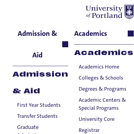
Julia Lee
Admission &
Academics
Performing & Fine Arts,
Adjunct Instructor, Piano
Academics
Aid
Academics Home
Admission
Colleges & Schools
Degrees & Programs
& Aid
Academic Centers &
First Year Students
Special Programs
Transfer Students
University Core
Graduate
Registrar