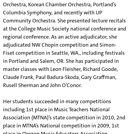
Orchestra, Korean Chamber Orchestra, Portland’s
Columbia Symphony, and recently with UP
Community Orchestra. She presented lecture recitals
at the College Music Society national conference and
regional conference. As an active adjudicator, she
adjudicated NW Chopin competition and Simon-
Fiset competition in Seattle, WA., including festivals
in Portland and Salem, OR. She has participated in
master classes with Leon Fleisher, Richard Goode,
Claude Frank, Paul Badura-Skoda, Gary Graffman,
Rusell Sherman and John O’Conor.
Her students succeeded in many competitions
including 1st place in Music Teachers National
Association (MTNA)’s state competition in 2010, 2nd
place in MTNA’s National competition in 2009, 1st
place in Oregon Music Educators Association