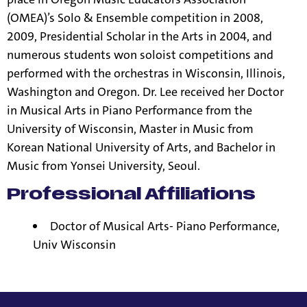
(OMEA)’s Solo & Ensemble competition in 2008,
2009, Presidential Scholar in the Arts in 2004, and
numerous students won soloist competitions and
performed with the orchestras in Wisconsin, Illinois,
Washington and Oregon. Dr. Lee received her Doctor
in Musical Arts in Piano Performance from the
University of Wisconsin, Master in Music from
Korean National University of Arts, and Bachelor in
Music from Yonsei University, Seoul.
Professional Affiliations
Doctor of Musical Arts- Piano Performance,
Univ Wisconsin