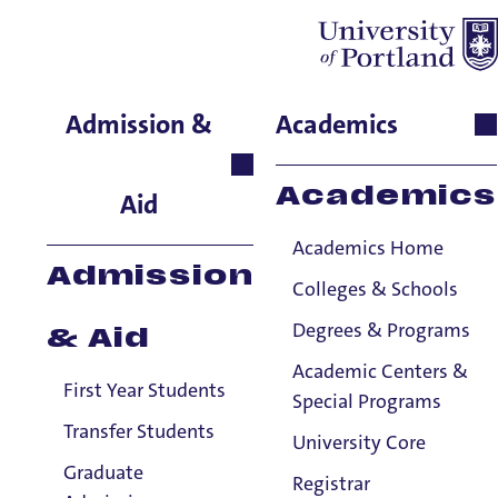
Lauren Alfrey
Admission &
Academics
Sociology & Social Work,
Associate Professor
Academics
Aid
Academics Home
Admission
Colleges & Schools
Degrees & Programs
& Aid
Academic Centers &
First Year Students
Special Programs
Transfer Students
University Core
Graduate
Registrar