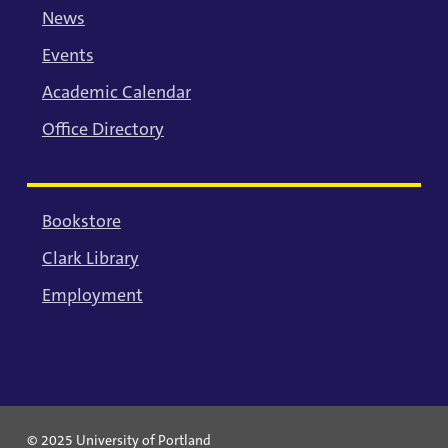
News
Events
Academic Calendar
Office Directory
Bookstore
Clark Library
Employment
© 2025 University of Portland