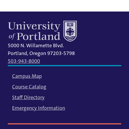
5000 N. Willamette Blvd.
Portland, Oregon 97203-5798
503-943-8000
Campus Map
Course Catalog
Staff Directory
Emergency Information