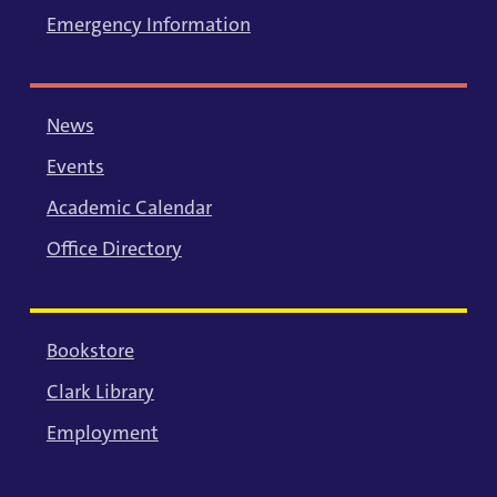
Emergency Information
News
Events
Academic Calendar
Office Directory
Bookstore
Clark Library
Employment