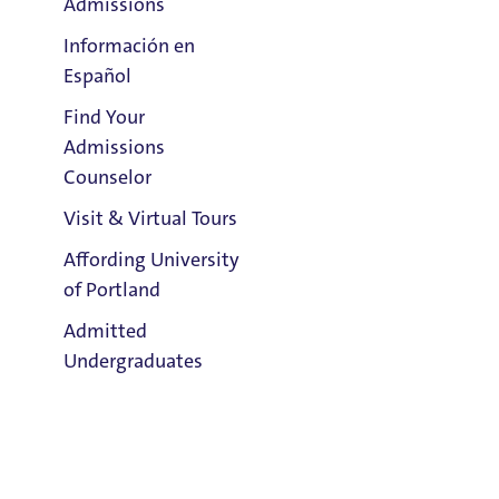
Admissions
Información en
Español
Find Your
Clark Library
Admissions
Counselor
Visit & Virtual Tours
Email:
Matthew Straus
Affording University
of Portland
Phone:
Admitted
503.943.7760
Undergraduates
Address:
Buckley Center 201
Title IX Responsible Employee
Admission & Aid
Overview