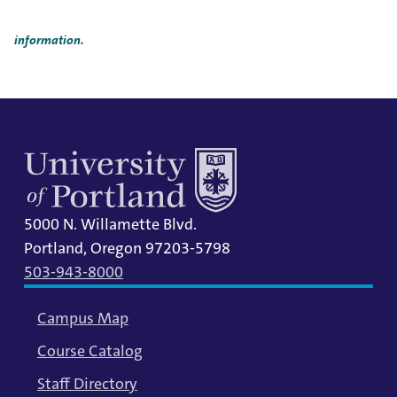
Title IX Responsible Employees are required to report Title IX
information to the Title IX Office.
See our resources page for more
information.
5000 N. Willamette Blvd.
Portland, Oregon 97203-5798
503-943-8000
Campus Map
Course Catalog
Staff Directory