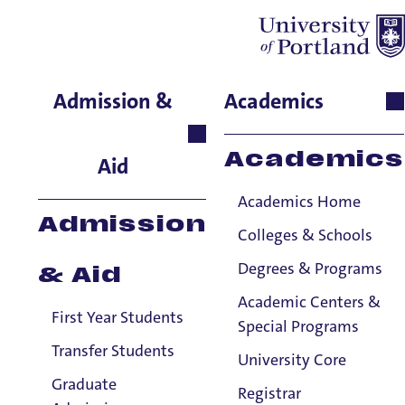
Matthew Straus
Admission &
Academics
International Languages &
Cultures, Adjunct
Academics
Aid
Instructor
Academics Home
Admission
Colleges & Schools
Degrees & Programs
& Aid
Academic Centers &
First Year Students
Special Programs
Transfer Students
University Core
Graduate
Registrar