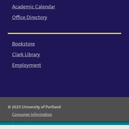
Academic Calendar
Office Directory
Bookstore
Clark Library
Employment
© 2025 University of Portland
Consumer Information
Privacy Statement