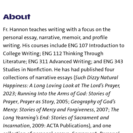
few exceptions.
See our resources page for more information.
About
Fr. Hannon teaches writing with a focus on the
personal essay, narrative, memoir, and profile
writing. His courses include ENG 107 Introduction to
College Writing; ENG 112 Thinking Through
Literature; ENG 311 Advanced Writing; and ENG 343
Studies in Nonfiction. He has had published four
collections of narrative essays (
Such Dizzy Natural
Happiness: A Long Loving Look at The Lord’s Prayer,
2023;
Running Into the Arms of God: Stories of
Prayer
,
Prayer as Story
, 2005;
Geography of God’s
Mercy: Stories of Mercy and Forgiveness
, 2007;
The
Long Yearning’s End: Stories of Sacrament and
Incarnation
, 2009: ACTA Publications), and one