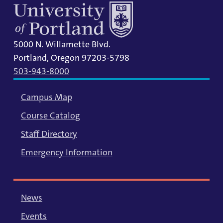
5000 N. Willamette Blvd.
Portland, Oregon 97203-5798
503-943-8000
Campus Map
Course Catalog
Staff Directory
Emergency Information
News
Events