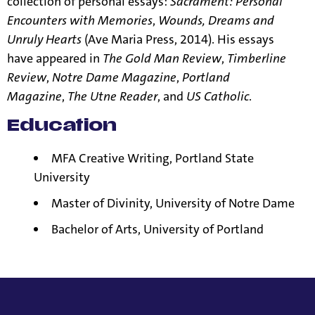
collection of personal essays:
Sacrament: Personal
Encounters with Memories
,
Wounds, Dreams and
Unruly Hearts
(Ave Maria Press, 2014). His essays
have appeared in
The Gold Man Review
,
Timberline
Review
,
Notre Dame Magazine
,
Portland
Magazine
,
The Utne Reader
, and
US Catholic
.
Education
MFA Creative Writing, Portland State
University
Master of Divinity, University of Notre Dame
Bachelor of Arts, University of Portland