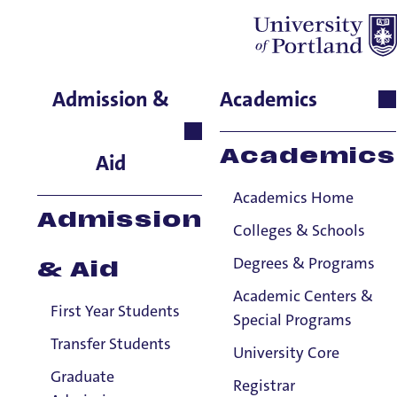
Pat Hannon
Admission &
Academics
English, Senior Instructor
Holy Cross
Academics
Aid
Academics Home
Admission
Colleges & Schools
Degrees & Programs
& Aid
Academic Centers &
First Year Students
Special Programs
Transfer Students
University Core
Graduate
Registrar