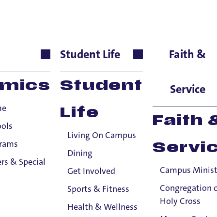
s
Student Life
Faith &
igious Studies, Emeritu
mics
Student
Service
me
Life
Faith 
ools
Living On Campus
grams
Servi
Dining
rs & Special
Campus Minist
Get Involved
Congregation 
Sports & Fitness
Holy Cross
Health & Wellness