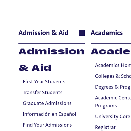
Russ Butku
Admission & Aid
Academics
Theology and Rel
Admission
Acade
Professor
Academics Ho
& Aid
Colleges & Sch
First Year Students
Degrees & Pro
Transfer Students
Academic Cente
Graduate Admissions
Programs
Información en Español
University Core
Find Your Admissions
Registrar