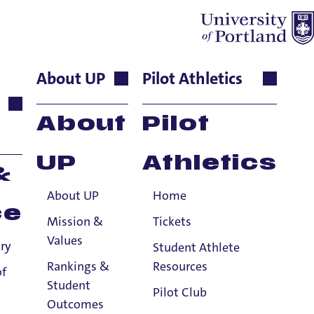
About UP
Pilot Athletics
s Associate
About
Pilot
UP
Athletics
&
About UP
Home
ce
Mission &
Tickets
Values
ry
Student Athlete
Rankings &
Resources
of
Student
Pilot Club
Outcomes