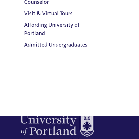
Counselor
Email:
Visit & Virtual Tours
Russ Butkus
Affording University of
Address:
Portland
Buckley Center 201
Clark Library
Admitted Undergraduates
Title IX Responsible Employee
Title IX Responsible Employees are
required to report Title IX information
to the Title IX Office.
See our resources
Admission & Aid
page for more information.
Overview