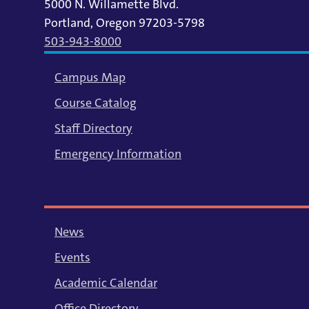
5000 N. Willamette Blvd.
Portland, Oregon 97203-5798
503-943-8000
Campus Map
Course Catalog
Staff Directory
Emergency Information
News
Events
Academic Calendar
Office Directory