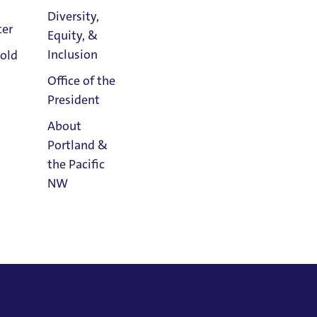
Diversity,
ter
Equity, &
Athletics
Inclusion
old
Calendar
Office of the
President
About
Portland &
the Pacific
NW
Read
Portland
Magazine