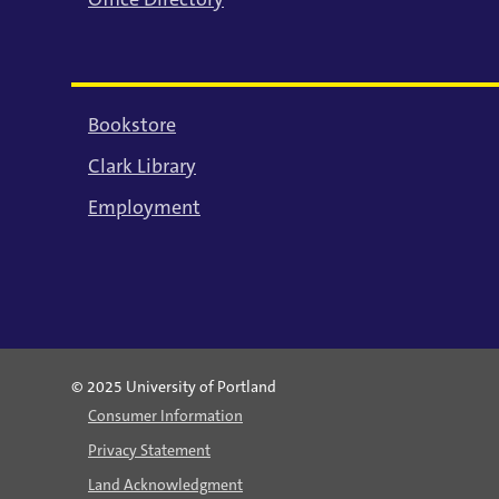
Bookstore
Clark Library
Employment
© 2025 University of Portland
Consumer Information
Privacy Statement
Land Acknowledgment