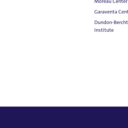
Moreau Center
Garaventa Cen
Student Life
Dundon-Bercht
on The Bluff
Institute
Faith &
Service
Home