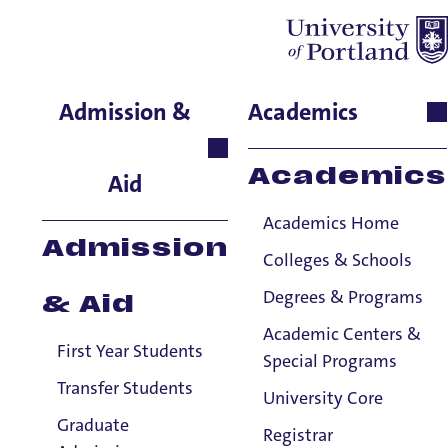
Simon Aihiokhai
Admission &
Academics
Theology and Religious
Studies, Professor
Academics
Aid
Academics Home
Admission
Colleges & Schools
Degrees & Programs
& Aid
Academic Centers &
First Year Students
Special Programs
Transfer Students
University Core
Graduate
Registrar