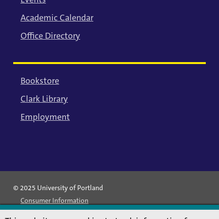
Academic Calendar
Office Directory
Bookstore
Clark Library
Employment
© 2025 University of Portland
Consumer Information
Privacy Statement