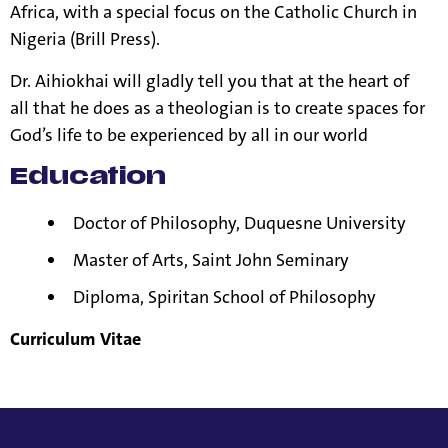
Africa, with a special focus on the Catholic Church in
Nigeria (Brill Press).
Dr. Aihiokhai will gladly tell you that at the heart of
all that he does as a theologian is to create spaces for
God’s life to be experienced by all in our world
Education
Doctor of Philosophy, Duquesne University
Master of Arts, Saint John Seminary
Diploma, Spiritan School of Philosophy
Curriculum Vitae