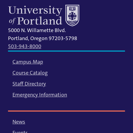
5000 N. Willamette Blvd.
Portland, Oregon 97203-5798
503-943-8000
Campus Map
Course Catalog
Staff Directory
Emergency Information
News
Events