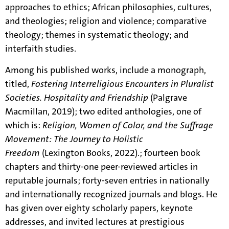
approaches to ethics; African philosophies, cultures,
and theologies; religion and violence; comparative
theology; themes in systematic theology; and
interfaith studies.
Among his published works, include a monograph,
titled,
Fostering Interreligious Encounters in Pluralist
Societies. Hospitality and Friendship
(Palgrave
Macmillan, 2019); two edited anthologies, one of
which is:
Religion, Women of Color, and the Suffrage
Movement: The Journey to Holistic
Freedom
(Lexington Books, 2022).
; fourteen book
chapters and thirty-one peer-reviewed articles in
reputable journals; forty-seven entries in nationally
and internationally recognized journals and blogs. He
has given over eighty scholarly papers, keynote
addresses, and invited lectures at prestigious