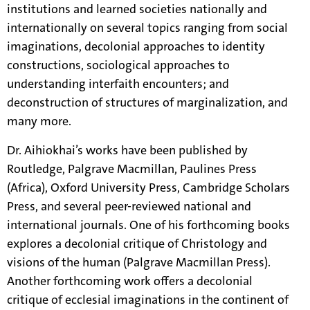
institutions and learned societies nationally and
internationally on several topics ranging from social
imaginations, decolonial approaches to identity
constructions, sociological approaches to
understanding interfaith encounters; and
deconstruction of structures of marginalization, and
many more.
Dr. Aihiokhai’s works have been published by
Routledge, Palgrave Macmillan, Paulines Press
(Africa), Oxford University Press, Cambridge Scholars
Press, and several peer-reviewed national and
international journals. One of his forthcoming books
explores a decolonial critique of Christology and
visions of the human (Palgrave Macmillan Press).
Another forthcoming work offers a decolonial
critique of ecclesial imaginations in the continent of