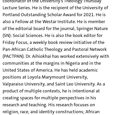
coordinator of the University’s Theology Thursday
Lecture Series. He is the recipient of the University of
Portland Outstanding Scholar Award for 2021. He is
also a Fellow at the Westar Institute. He is member
of the editorial board for the journal, Springer Nature
(SN): Social Sciences. He is also the book editor for
Friday Focus, a weekly book review initiative of the
Pan-African Catholic Theology and Pastoral Network
(PACTPAN). Dr. Aihiokhai has worked extensively with
communities at the margins in Nigeria and in the
United States of America. He has held academic
positions at Loyola Marymount University,
Valparaiso University, and Saint Leo University. As a
product of multiple contexts, he is intentional at
creating spaces for multiple perspectives in his
research and teaching. His research focuses on
religion, race, and identity constructions; African