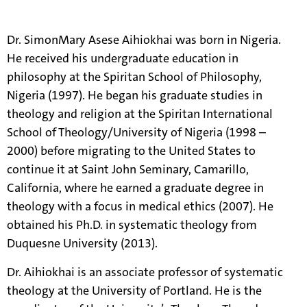
information.
Dr. SimonMary Asese Aihiokhai was born in Nigeria.
He received his undergraduate education in
philosophy at the Spiritan School of Philosophy,
Nigeria (1997). He began his graduate studies in
theology and religion at the Spiritan International
School of Theology/University of Nigeria (1998 –
2000) before migrating to the United States to
continue it at Saint John Seminary, Camarillo,
California, where he earned a graduate degree in
theology with a focus in medical ethics (2007). He
obtained his Ph.D. in systematic theology from
Duquesne University (2013).
Dr. Aihiokhai is an associate professor of systematic
theology at the University of Portland. He is the