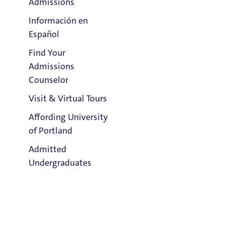
Admissions
Información en
Español
Find Your
Clark Library
Admissions
Counselor
Visit & Virtual Tours
Email:
SR Ross
Affording University
of Portland
Phone:
Admitted
503.943.7851
Undergraduates
Address:
Tyson 123
Title IX Responsible Employee
Admission & Aid
Overview