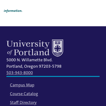
Title IX Responsible Employees are required to report Title IX
information to the Title IX Office.
See our resources page for more
information.
5000 N. Willamette Blvd.
Portland, Oregon 97203-5798
503-943-8000
Campus Map
Course Catalog
Staff Directory