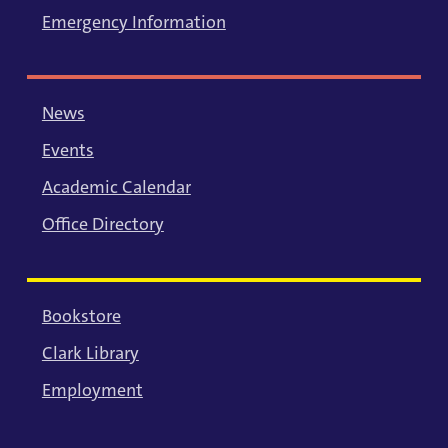
Emergency Information
News
Events
Academic Calendar
Office Directory
Bookstore
Clark Library
Employment