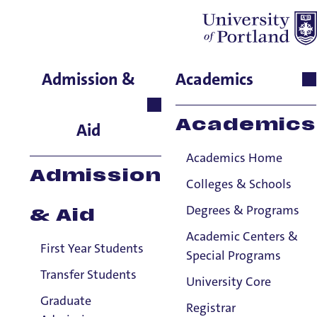
SR Ross
Admission &
Academics
Residence Life, Associate
Director for Training,
Academics
Aid
Support & Development
Academics Home
Admission
Colleges & Schools
Degrees & Programs
& Aid
Academic Centers &
First Year Students
Special Programs
Transfer Students
University Core
Graduate
Registrar