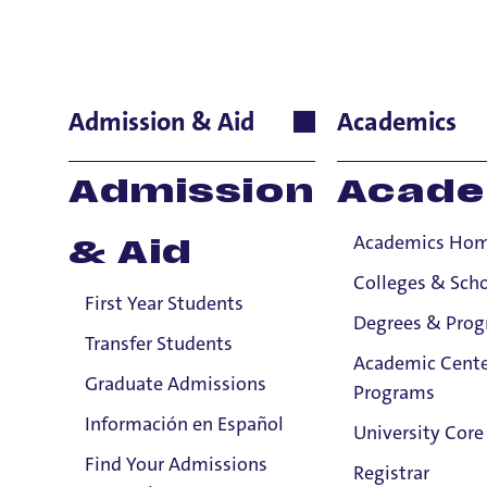
Trudie Boot
Admission & Aid
Academics
International Lan
Admission
Acade
French
Academics Ho
& Aid
E
Colleges & Sch
First Year Students
Degrees & Pro
Transfer Students
P
Academic Cente
Graduate Admissions
Programs
Información en Español
University Core
Find Your Admissions
Registrar