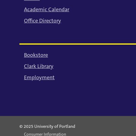
Academic Calendar
Office Directory
Bookstore
Clark Library
Employment
© 2025 University of Portland
Consumer Information