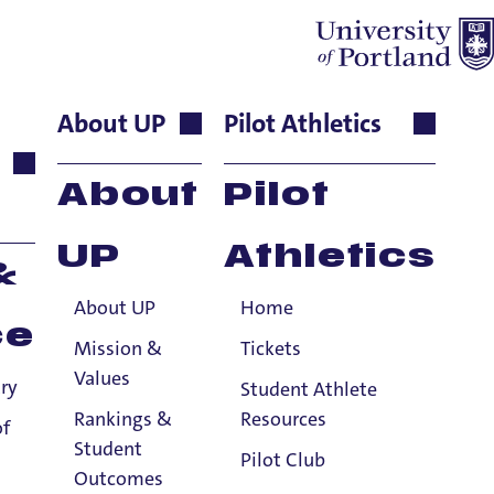
About UP
Pilot Athletics
or Lecturer,
About
Pilot
UP
Athletics
&
About UP
Home
ce
Mission &
Tickets
Values
ry
Student Athlete
Rankings &
Resources
, . University Press of America
of
Student
Pilot Club
Outcomes