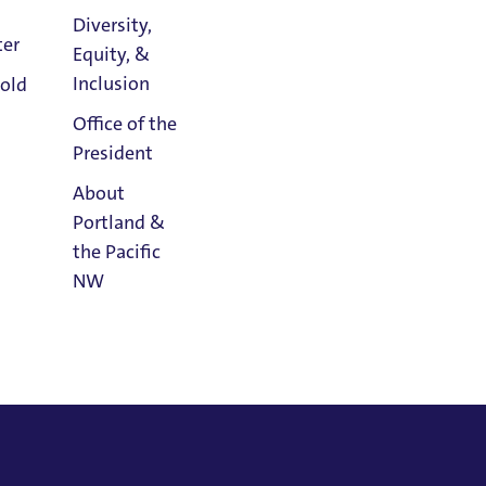
ress of America
Diversity,
ter
Equity, &
Athletics
Inclusion
old
Calendar
Office of the
President
About
Portland &
the Pacific
NW
Read
Portland
Magazine