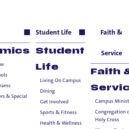
h
Student Life
Faith &
guages & Cultures, Seni
mics
Student
Service
me
Life
ducation
Faith 
ools
Living On Campus
Master of Arts, University of Freiburg
grams
Servi
Dining
ublications
rs & Special
Campus Minist
Get Involved
A Complete French Grammar for Reference and Practice
Congregation 
Sports & Fitness
Holy Cross
French Verb Tenses (second edition) . McGraw Hill
Health & Wellness