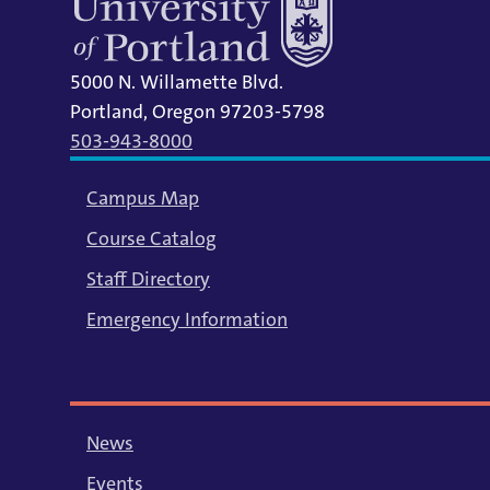
5000 N. Willamette Blvd.
Portland, Oregon 97203-5798
503-943-8000
Campus Map
Course Catalog
Staff Directory
Emergency Information
News
Events