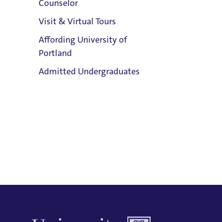
Counselor
Email:
Visit & Virtual Tours
Trudie Booth
Affording University of
Phone:
Portland
503.943.7250
Clark Library
Admitted Undergraduates
Address:
Buckley Center 201
Title IX Responsible Employee
Admission & Aid
Title IX Responsible Employees are
Overview
required to report Title IX information
to the Title IX Office.
See our resources
page for more information.