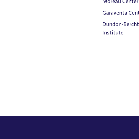
Moreau Center
Garaventa Cen
Student Life
Dundon-Bercht
on The Bluff
Institute
Faith &
Service
Home