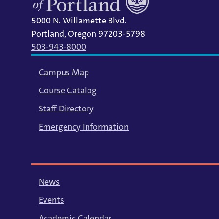
5000 N. Willamette Blvd.
Portland, Oregon 97203-5798
503-943-8000
Campus Map
Course Catalog
Staff Directory
Emergency Information
News
Events
Academic Calendar