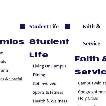
er
Student Life
Faith &
guages & Cultures, Adju
mics
Student
Service
me
Life
Faith 
ools
Living On Campus
grams
Servi
Dining
rs & Special
Campus Minist
Get Involved
Congregation 
Sports & Fitness
Holy Cross
Health & Wellness