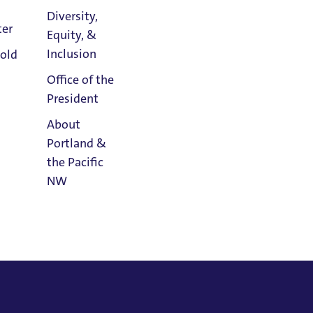
Diversity,
ter
Equity, &
Athletics
Inclusion
old
Calendar
Office of the
President
About
Portland &
the Pacific
NW
Read
Portland
Magazine