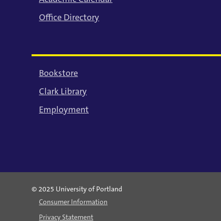
Office Directory
Bookstore
Clark Library
Employment
© 2025 University of Portland
Consumer Information
Privacy Statement