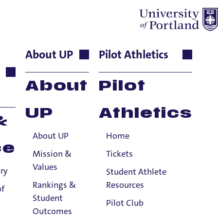
About UP
Pilot Athletics
nct Instructor
About
Pilot
UP
Athletics
&
About UP
Home
ce
Mission &
Tickets
Values
ry
Student Athlete
Rankings &
Resources
of
Student
Pilot Club
Outcomes