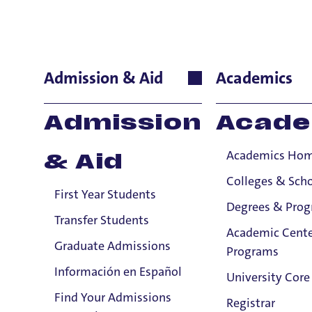
Verena Hutt
Admission & Aid
Academics
International Lan
Admission
Acade
Academics Ho
& Aid
Colleges & Sch
First Year Students
Degrees & Pro
Transfer Students
Academic Cente
Graduate Admissions
Programs
Información en Español
University Core
Find Your Admissions
Registrar
Email: