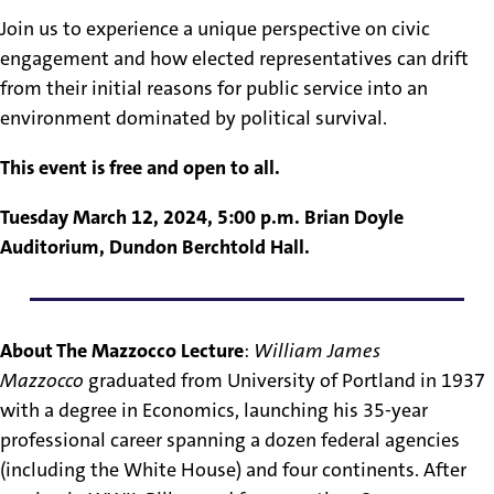
Join us to experience a unique perspective on civic
engagement and how elected representatives can drift
from their initial reasons for public service into an
environment dominated by political survival.
This event is free and open to all.
Tuesday March 12, 2024, 5:00 p.m. Brian Doyle
Auditorium, Dundon Berchtold Hall.
About The Mazzocco Lecture
:
William James
Mazzocco
graduated from University of Portland in 1937
with a degree in Economics, launching his 35-year
professional career spanning a dozen federal agencies
(including the White House) and four continents. After