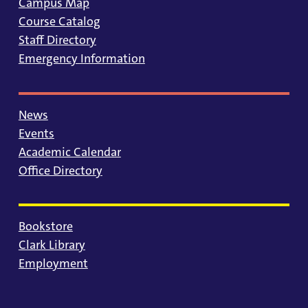
Campus Map
Course Catalog
Staff Directory
Emergency Information
News
Events
Academic Calendar
Office Directory
Bookstore
Clark Library
Employment