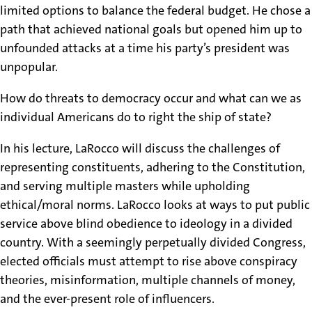
limited options to balance the federal budget. He chose a
path that achieved national goals but opened him up to
unfounded attacks at a time his party’s president was
unpopular.
How do threats to democracy occur and what can we as
individual Americans do to right the ship of state?
In his lecture, LaRocco will discuss the challenges of
representing constituents, adhering to the Constitution,
and serving multiple masters while upholding
ethical/moral norms. LaRocco looks at ways to put public
service above blind obedience to ideology in a divided
country. With a seemingly perpetually divided Congress,
elected officials must attempt to rise above conspiracy
theories, misinformation, multiple channels of money,
and the ever-present role of influencers.