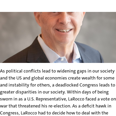
As political conflicts lead to widening gaps in our society
and the US and global economies create wealth for some
and instability for others, a deadlocked Congress leads to
greater disparities in our society. Within days of being
sworn in as a U.S. Representative, LaRocco faced a vote on
war that threatened his re-election. As a deficit hawk in
Congress, LaRocco had to decide how to deal with the