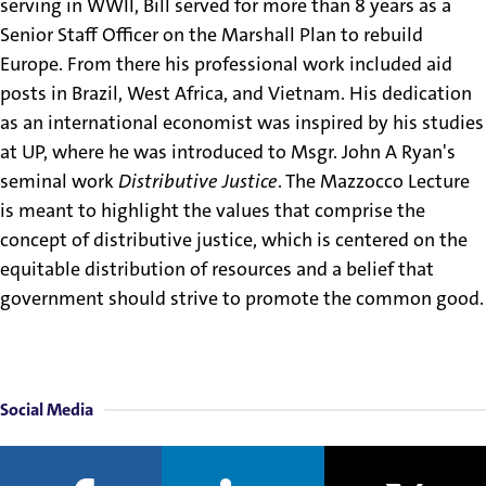
serving in WWII, Bill served for more than 8 years as a
Senior Staff Officer on the Marshall Plan to rebuild
Europe. From there his professional work included aid
posts in Brazil, West Africa, and Vietnam. His dedication
as an international economist was inspired by his studies
at UP, where he was introduced to Msgr. John A Ryan's
seminal work
Distributive Justice
. The Mazzocco Lecture
is meant to highlight the values that comprise the
concept of distributive justice, which is centered on the
equitable distribution of resources and a belief that
government should strive to promote the common good.
Social Media