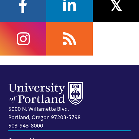
facebook
linkedin
twitter
instagram
rss
5000 N. Willamette Blvd.
Portland, Oregon 97203-5798
503-943-8000