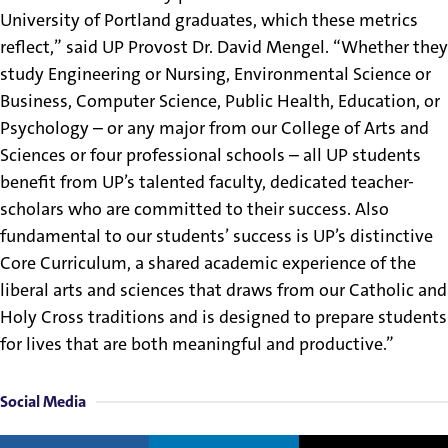
University of Portland graduates, which these metrics
reflect,” said UP Provost Dr. David Mengel. “Whether they
study Engineering or Nursing, Environmental Science or
Business, Computer Science, Public Health, Education, or
Psychology – or any major from our College of Arts and
Sciences or four professional schools – all UP students
benefit from UP’s talented faculty, dedicated teacher-
scholars who are committed to their success. Also
fundamental to our students’ success is UP’s distinctive
Core Curriculum, a shared academic experience of the
liberal arts and sciences that draws from our Catholic and
Holy Cross traditions and is designed to prepare students
for lives that are both meaningful and productive.”
Social Media