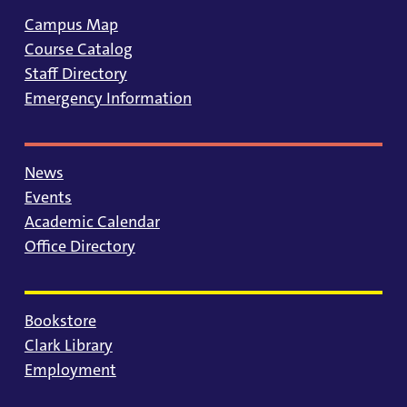
Campus Map
Course Catalog
Staff Directory
Emergency Information
News
Events
Academic Calendar
Office Directory
Bookstore
Clark Library
Employment