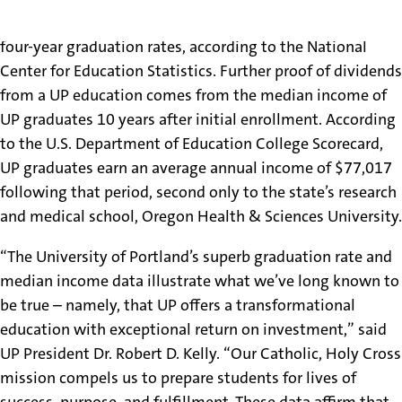
Oregon’s leader among all schools, public and private, in
four-year graduation rates, according to the National
Center for Education Statistics. Further proof of dividends
from a UP education comes from the median income of
UP graduates 10 years after initial enrollment. According
to the U.S. Department of Education College Scorecard,
UP graduates earn an average annual income of $77,017
following that period, second only to the state’s research
and medical school, Oregon Health & Sciences University.
“The University of Portland’s superb graduation rate and
median income data illustrate what we’ve long known to
be true – namely, that UP offers a transformational
education with exceptional return on investment,” said
UP President Dr. Robert D. Kelly. “Our Catholic, Holy Cross
mission compels us to prepare students for lives of
success, purpose, and fulfillment. These data affirm that