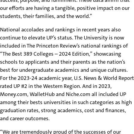
our efforts are having a tangible, positive impact on our
students, their families, and the world.”
National accolades and rankings in recent years also
continue to elevate UP’s status. The University is now
included in The Princeton Review’s national rankings of
“The Best 389 Colleges – 2024 Edition,” showcasing
schools to applicants and their parents as the nation’s
best for undergraduate academics and unique cultures.
For the 2023-24 academic year, U.S. News & World Report
rated UP #2 in the Western Region. And in 2023,
Money.com, WalletHub and Niche.com all included UP
among their bests universities in such categories as high
graduation rates, strong academics, cost and finances,
and career outcomes.
“We are tremendously proud of the successes of our