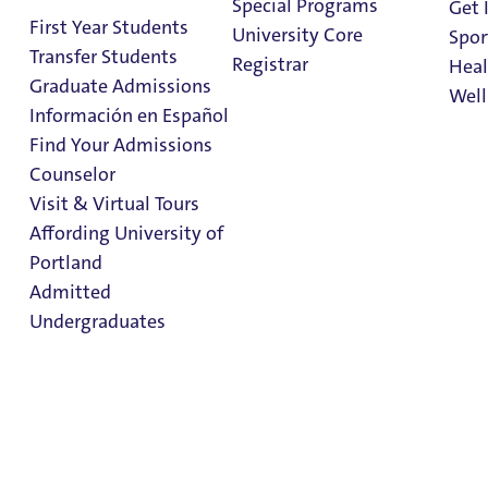
Special Programs
Get 
First Year Students
2 Minute Read
March 12, 2024
University Core
Spor
Transfer Students
Collegiate Outcomes Data Charts UP’s
Registrar
Heal
Graduate Admissions
Well
Leadership for 10 Straight Years
Información en Español
Find Your Admissions
Stu
Counselor
on 
Clark Library
Visit & Virtual Tours
Affording University of
Portland
Admitted
Undergraduates
Admission & Aid
When measuring return on investment in a collegiate
Overview
education, one data point reigns supreme – graduation
rate. Over the past 10 years, University of Portland (UP) is