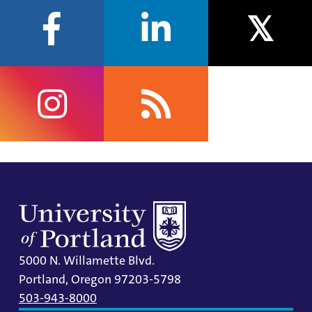
facebook
linkedin
twitter
instagram
rss
5000 N. Willamette Blvd.
Portland, Oregon 97203-5798
503-943-8000