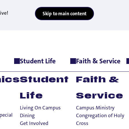
ive!
Skip to main content
Student Life
Faith & Service
cate Dr. Vandana Shiva Headlines UP’s Sept. 10 Zahm Lecture
y: World-Renow
ics
Student
Faith &
ndana Shiva Hea
Life
Service
hm Lecture
Living On Campus
Campus Ministry
pecial
Dining
Congregation of Holy
Get Involved
Cross