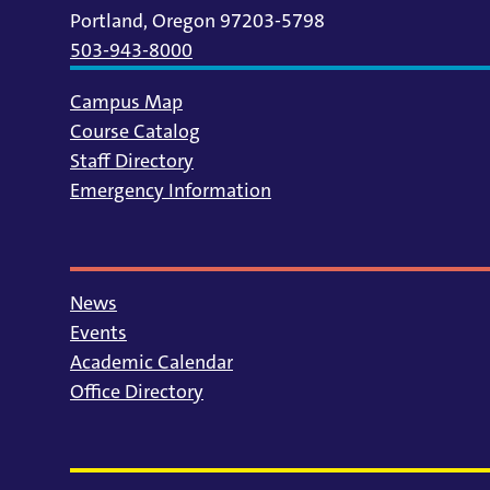
Portland, Oregon 97203-5798
503-943-8000
Campus Map
Course Catalog
Staff Directory
Emergency Information
News
Events
Academic Calendar
Office Directory