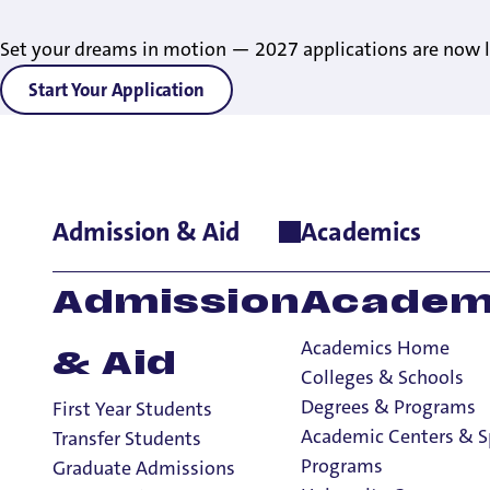
Set your dreams in motion — 2027 applications are now l
Start Your Application
Admission & Aid
Academics
Home
>
News
>
2024
>
Earth Democracy: World-Renowned Advo
Earth Democrac
Admission
Academ
Advocate Dr. Va
Academics Home
& Aid
UP’s Sept. 10 Za
Colleges & Schools
Degrees & Programs
First Year Students
Academic Centers & S
Transfer Students
Programs
Graduate Admissions
1 Minute Read
August 27, 2024