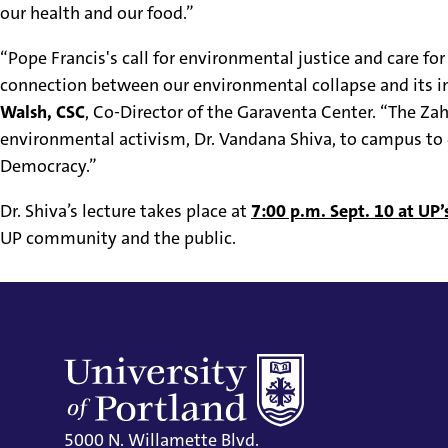
our health and our food.”
“Pope Francis's call for environmental justice and care for
connection between our environmental collapse and its i
Walsh, CSC
, Co-Director of the Garaventa Center. “The Za
environmental activism, Dr. Vandana Shiva, to campus to 
Democracy.”
Dr. Shiva’s lecture takes place at
7:00 p.m. Sept. 10 at UP
UP community and the public.
5000 N. Willamette Blvd.