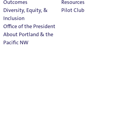
Outcomes
Resources
Social Media
Diversity, Equity, &
Pilot Club
Inclusion
Office of the President
About Portland & the
Athletics
facebook
linkedin
twitter
Pacific NW
Calendar
Read Portland
Magazine
instagram
rss