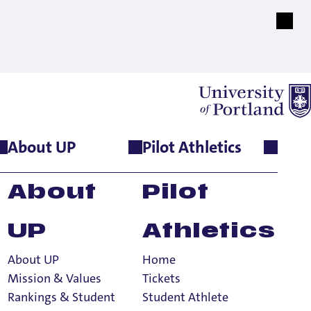
About UP
Pilot Athletics
ned
About
Pilot
dlines
UP
Athletics
About UP
Home
Mission & Values
Tickets
Rankings & Student
Student Athlete