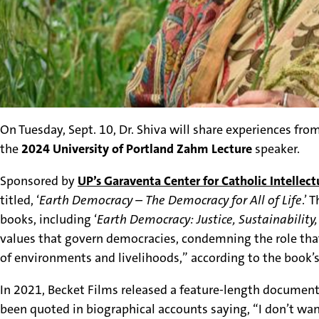
On Tuesday, Sept. 10, Dr. Shiva will share experiences fro
the
2024 University of Portland Zahm Lecture
speaker.
Sponsored by
UP’s
Garaventa Center for Catholic Intellect
titled, ‘
Earth Democracy – The Democracy for All of Life
.’ 
books, including ‘
Earth Democracy: Justice, Sustainability
values that govern democracies,
condemning the role that
of environments and livelihoods,” according to the book’s
In 2021, Becket Films released a feature-length documentar
been quoted in biographical accounts saying, “I don’t wan