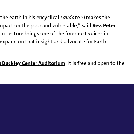
 the earth in his encyclical
Laudato Si
makes the
mpact on the poor and vulnerable,” said
Rev. Peter
hm Lecture brings one of the foremost voices in
expand on that insight and advocate for Earth
’s Buckley Center Auditorium
. It is free and open to the