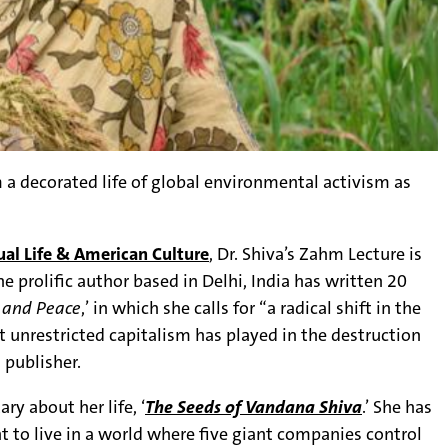
m a decorated life of global environmental activism as
ual Life & American Culture
, Dr. Shiva’s Zahm Lecture is
The prolific author based in Delhi, India has written 20
, and Peace
,’ in which she calls for “a radical shift in the
 unrestricted capitalism has played in the destruction
 publisher.
y about her life, ‘
The Seeds of Vandana Shiva
.’ She has
t to live in a world where five giant companies control