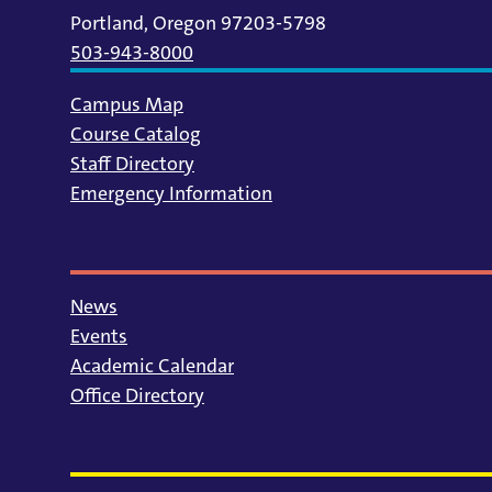
Portland, Oregon 97203-5798
503-943-8000
Campus Map
Course Catalog
Staff Directory
Emergency Information
News
Events
Academic Calendar
Office Directory