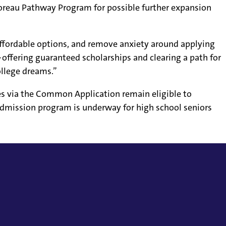
Moreau Pathway Program for possible further expansion
affordable options, and remove anxiety around applying
offering guaranteed scholarships and clearing a path for
ollege dreams.”
es via the Common Application remain eligible to
admission program is underway for high school seniors