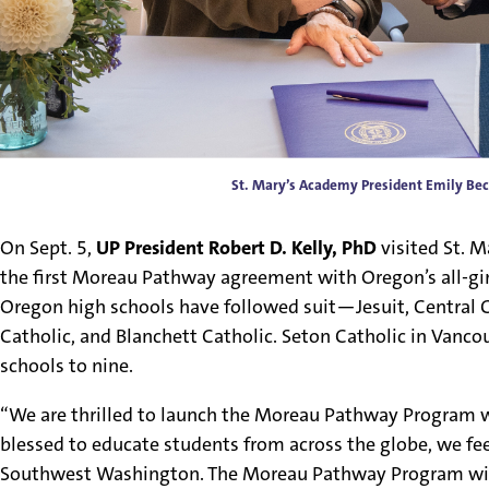
St. Mary’s Academy President Emily Bec
On Sept. 5,
UP President Robert D. Kelly, PhD
visited St. 
the first Moreau Pathway agreement with Oregon’s all-girl
Oregon high schools have followed suit—Jesuit, Central Cat
Catholic, and Blanchett Catholic. Seton Catholic in Vancou
schools to nine.
“We are thrilled to launch the Moreau Pathway Program wi
blessed to educate students from across the globe, we f
Southwest Washington. The Moreau Pathway Program wil