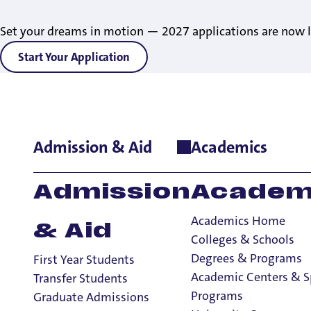
Set your dreams in motion — 2027 applications are now l
Start Your Application
Admission & Aid
Academics
Home
>
News
>
2024
>
Future Pilots’ Pathway: UP Offers Direc
Future Pilots’ Pa
Admission
Academ
Admission to Loc
Academics Home
& Aid
Seniors
Colleges & Schools
Degrees & Programs
First Year Students
Academic Centers & S
Transfer Students
Programs
Graduate Admissions
2 Minute Read
September 11, 2024