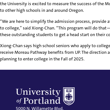
the University is excited to measure the success of the 
to other high schools in and around Oregon.
“We are here to simplify the admission process, provide 
to college,” said Xiong-Chan. “This program will do that—
these outstanding students to get a head start on their c
Xiong-Chan says high school seniors who apply to colleg
receive Moreau Pathway benefits from UP. The direction 
planning to enter college in the Fall of 2025.
5000 N. Willamette Blvd.