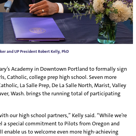
ker and UP President Robert Kelly, PhD
Mary’s Academy in Downtown Portland to formally sign
s, Catholic, college prep high school. Seven more
holic, La Salle Prep, De La Salle North, Marist, Valley
ver, Wash. brings the running total of participating
th our high school partners,” Kelly said. “While we’re
eel a special commitment to Pilots from Oregon and
l enable us to welcome even more high-achieving