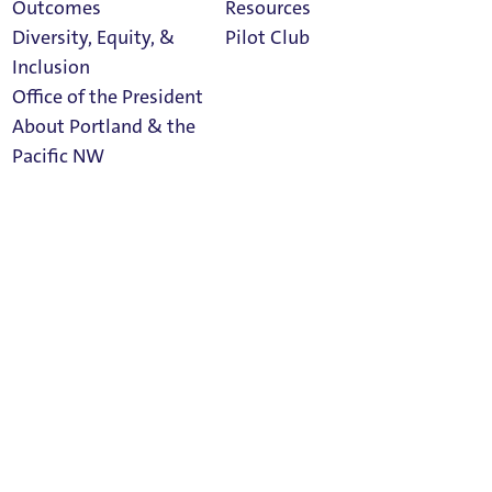
Outcomes
Resources
Social Media
Diversity, Equity, &
Pilot Club
Inclusion
Office of the President
About Portland & the
Athletics
facebook
linkedin
twitter
Pacific NW
Calendar
Read Portland
Magazine
instagram
rss