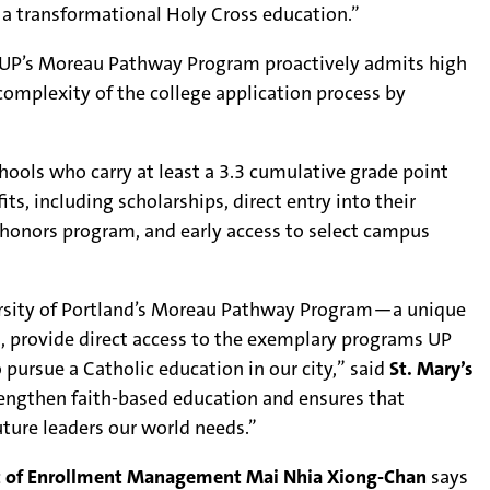
 a transformational Holy Cross education.”
ols, UP’s Moreau Pathway Program proactively admits high
omplexity of the college application process by
chools who carry at least a 3.3 cumulative grade point
ts, including scholarships, direct entry into their
 honors program, and early access to select campus
iversity of Portland’s Moreau Pathway Program—a unique
, provide direct access to the exemplary programs UP
ursue a Catholic education in our city,” said
St. Mary’s
rengthen faith-based education and ensures that
ture leaders our world needs.”
nt of Enrollment Management Mai Nhia Xiong-Chan
says