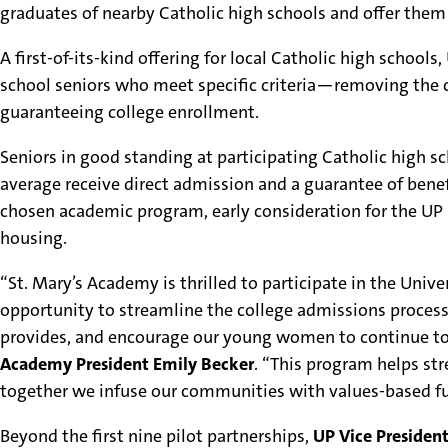
graduates of nearby Catholic high schools and offer them
A first-of-its-kind offering for local Catholic high scho
school seniors who meet specific criteria—removing the c
guaranteeing college enrollment.
Seniors in good standing at participating Catholic high s
average receive direct admission and a guarantee of benefi
chosen academic program, early consideration for the UP
housing.
“St. Mary’s Academy is thrilled to participate in the Un
opportunity to streamline the college admissions process
provides, and encourage our young women to continue to p
Academy President Emily Becker
. “This program helps st
together we infuse our communities with values-based fu
Beyond the first nine pilot partnerships,
UP Vice Preside