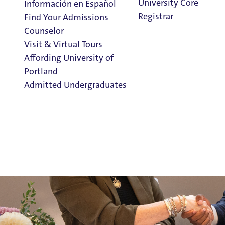
University Core
Información en Español
Nine Catholic
h
igh
s
chools in Oregon and Southwest Was
Registrar
Find Your Admissions
Portland
’s
new Moreau Pathway Program—a streamlined dir
Counselor
seniors.
Visit & Virtual Tours
Affording University of
Portland
Admitted Undergraduates
Clark Library
Admission & Aid
Overview