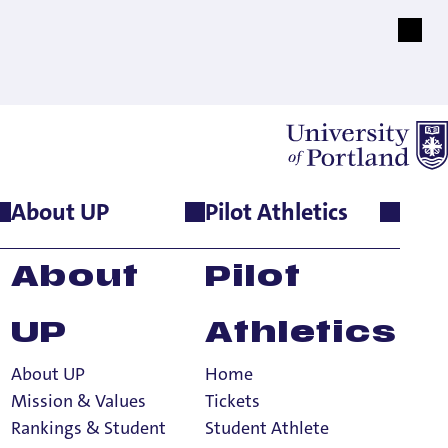
About UP
Pilot Athletics
Direct
About
Pilot
 School
UP
Athletics
About UP
Home
Mission & Values
Tickets
Rankings & Student
Student Athlete