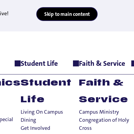
ive!
Skip to main content
Student Life
Faith & Service
t Admission to Local Catholic High School Seniors
thway: UP Offers 
ics
Student
Faith &
al Catholic High
Life
Service
Living On Campus
Campus Ministry
pecial
Dining
Congregation of Holy
Get Involved
Cross