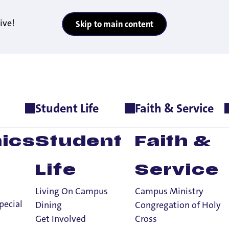
ive!
Skip to main content
Student Life
Faith & Service
E WEST REGION BY U.S. NEWS & WORLD REPORT
RIVATE SCHOOL I
ics
Student
Faith &
 U.S. NEWS & W
Life
Service
Living On Campus
Campus Ministry
pecial
Dining
Congregation of Holy
Get Involved
Cross