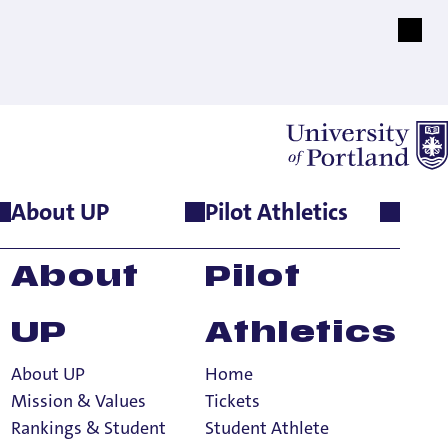
About UP
Pilot Athletics
N THE
About
Pilot
ORLD
UP
Athletics
About UP
Home
Mission & Values
Tickets
Rankings & Student
Student Athlete