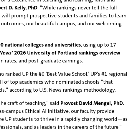
ert D. Kelly, PhD
. “While rankings never tell the full
 will prompt prospective students and families to learn
e outcomes, our beautiful campus, and our welcoming
0 national colleges and universities
, using up to 17
 News’
2026 University of Portland rankings overview
n rates, and post-graduate earnings.
ws
ranked UP the #6 ‘Best Value School.’ UP’s #1 regional
oll of top academics who nominated schools “that
ads,” according to U.S. News rankings methodology.
he craft of teaching,” said
Provost David Mengel, PhD
.
-campus Ethical AI Initiative, our faculty provide
are UP students to thrive in a rapidly changing world—as
essionals, and as leaders in the careers of the future.”