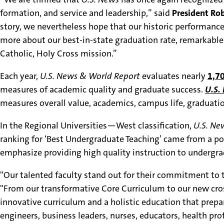
formation, and service and leadership,” said
President Rob
story, we nevertheless hope that our historic performance
more about our best-in-state graduation rate, remarkabl
Catholic, Holy Cross mission.”
Each year,
U.S. News & World Report
evaluates nearly
1,70
measures of academic quality and graduate success.
U.S.
measures overall value, academics, campus life, graduatio
In the Regional Universities—West classification,
U.S. Ne
ranking for ‘Best Undergraduate Teaching’ came from a p
emphasize providing high quality instruction to undergr
"Our talented faculty stand out for their commitment to t
"From our transformative Core Curriculum to our new cross
innovative curriculum and a holistic education that prep
engineers, business leaders, nurses, educators, health prof