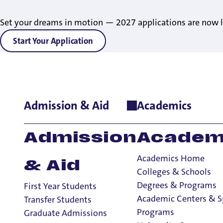
Set your dreams in motion — 2027 applications are now l
Start Your Application
Admission & Aid
Academics
Home
>
News
>
2025
>
UP RANKED #1 PRIVATE SCHOOL IN TH
UP RANKED #1 P
Admission
Academ
WEST REGION BY
Academics Home
& Aid
REPORT
Colleges & Schools
Degrees & Programs
First Year Students
Academic Centers & S
Transfer Students
Programs
Graduate Admissions
2 Minute Read
September 23, 2025