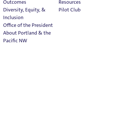
Outcomes
Resources
Social Media
Diversity, Equity, &
Pilot Club
Inclusion
Office of the President
About Portland & the
Athletics
facebook
linkedin
twitter
Pacific NW
Calendar
Read Portland
Magazine
instagram
rss