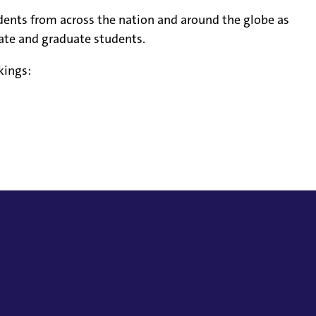
udents from across the nation and around the globe as
ate and graduate students.
kings: