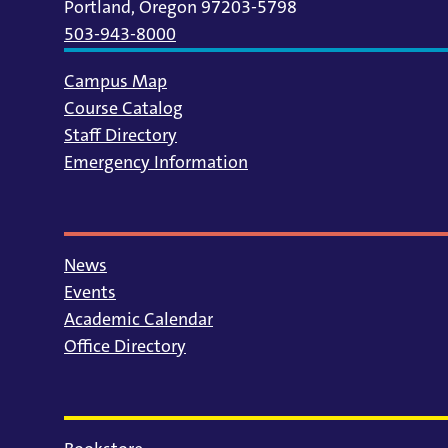
Portland, Oregon 97203-5798
503-943-8000
Campus Map
Course Catalog
Staff Directory
Emergency Information
News
Events
Academic Calendar
Office Directory