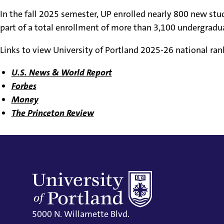
In the fall 2025 semester, UP enrolled nearly 800 new st
part of a total enrollment of more than 3,100 undergradu
Links to view University of Portland 2025-26 national ran
U.S. News & World Report
Forbes
Money
The Princeton Review
5000 N. Willamette Blvd.