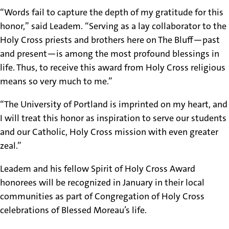
“Words fail to capture the depth of my gratitude for this
honor,” said Leadem. “Serving as a lay collaborator to the
Holy Cross priests and brothers here on The Bluff—past
and present—is among the most profound blessings in
life. Thus, to receive this award from Holy Cross religious
means so very much to me.”
“The University of Portland is imprinted on my heart, and
I will treat this honor as inspiration to serve our students
and our Catholic, Holy Cross mission with even greater
zeal.”
Leadem and his fellow Spirit of Holy Cross Award
honorees will be recognized in January in their local
communities as part of Congregation of Holy Cross
celebrations of Blessed Moreau’s life.