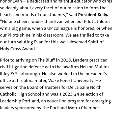
honor Evan—a dedicated and faithful educator who cares
so deeply about every facet of our mission to form the
hearts and minds of our students,” said
President Kelly.
“No one cheers louder than Evan when our Pilot athletes
win a big game, when a UP colleague is honored, or when
our Pilots shine in his classroom. We are thrilled to take
our turn saluting Evan for this well-deserved Spirit of
Holy Cross Award.”
Prior to arriving on The Bluff in 2018, Leadem practiced
civil litigation defense with the law firm Nelson Mullins
Riley & Scarborough. He also worked in the president’s
office at his alma mater, Wake Forest University. He
serves on the Board of Trustees for De La Salle North
Catholic High School and was a 2023-24 selection of
Leadership Portland, an education program for emerging
leaders sponsored by the Portland Metro Chamber.