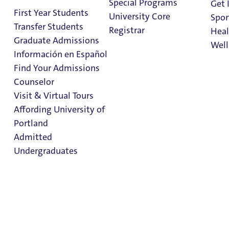
of Holy Cross Award
Special Programs
Get 
First Year Students
University Core
Spor
Transfer Students
Registrar
Heal
2 Minute Read
October 10, 2025
Graduate Admissions
Well
The
Información en Español
Congregatio
Find Your Admissions
Stu
n of Holy
Counselor
on 
Cross,
Clark Library
Visit & Virtual Tours
United
Affording University of
States
Portland
Province of
Admitted
Priests and
Undergraduates
Brothers has
honored
Associate
Admission & Aid
Vice
Overview
President & Chief of Staff
Evan Leadem
with the
University of Portland’s 2025
Spirit of Holy Cross Award,