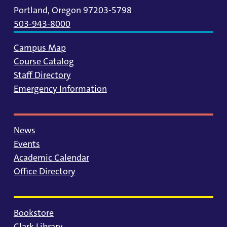
Portland, Oregon 97203-5798
503-943-8000
Campus Map
Course Catalog
Staff Directory
Emergency Information
News
Events
Academic Calendar
Office Directory
Bookstore
Clark Library