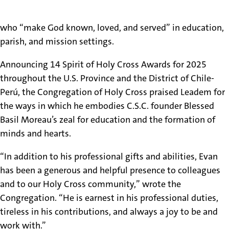
conferred upon lay collaborators in the U.S. and abroad
who “make God known, loved, and served” in education,
parish, and mission settings.
Announcing 14 Spirit of Holy Cross Awards for 2025
throughout the U.S. Province and the District of Chile-
Perú, the Congregation of Holy Cross praised Leadem for
the ways in which he embodies C.S.C. founder Blessed
Basil Moreau’s zeal for education and the formation of
minds and hearts.
“In addition to his professional gifts and abilities, Evan
has been a generous and helpful presence to colleagues
and to our Holy Cross community,” wrote the
Congregation. “He is earnest in his professional duties,
tireless in his contributions, and always a joy to be and
work with.”