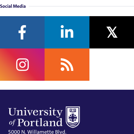
Social Media
facebook
linkedin
twitter
instagram
rss
5000 N. Willamette Blvd.