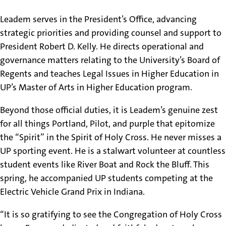
Leadem serves in the President’s Office, advancing
strategic priorities and providing counsel and support to
President Robert D. Kelly. He directs operational and
governance matters relating to the University’s Board of
Regents and teaches Legal Issues in Higher Education in
UP’s Master of Arts in Higher Education program.
Beyond those official duties, it is Leadem’s genuine zest
for all things Portland, Pilot, and purple that epitomize
the “Spirit” in the Spirit of Holy Cross. He never misses a
UP sporting event. He is a stalwart volunteer at countless
student events like River Boat and Rock the Bluff. This
spring, he accompanied UP students competing at the
Electric Vehicle Grand Prix in Indiana.
“It is so gratifying to see the Congregation of Holy Cross