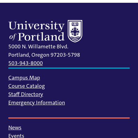
5000 N. Willamette Blvd.
Portland, Oregon 97203-5798
503-943-8000
Campus Map
Course Catalog
Staff Directory
Emergency Information
News
Events