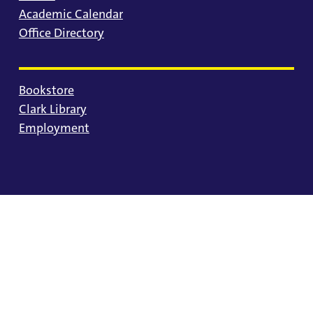
Academic Calendar
Office Directory
Bookstore
Clark Library
Employment
© 2025 University of Portland
Consumer Information
Privacy Statement
Land Acknowledgment
Statement of Inclusion
Equal Opportunity & Nondiscrimination
Accessibility