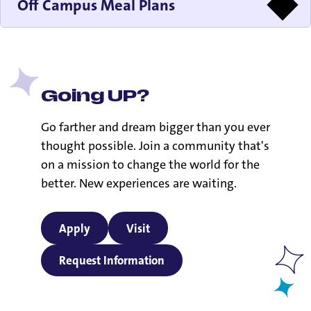
Off Campus Meal Plans
Going UP?
Go farther and dream bigger than you ever
thought possible. Join a community that's
on a mission to change the world for the
better. New experiences are waiting.
Apply
Visit
Request Information