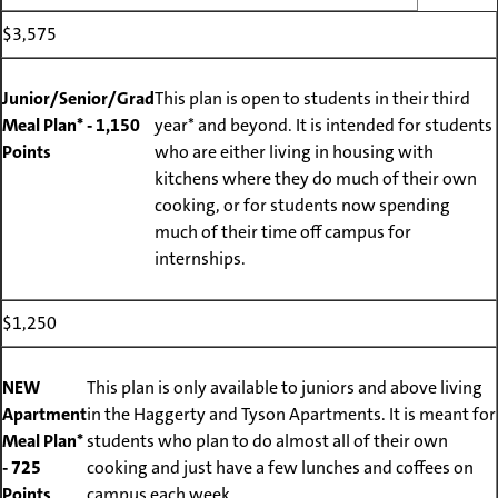
$3,575
Junior/Senior/Grad
This plan is open to students in their third
Meal Plan* - 1,150
year* and beyond. It is intended for students
Points
who are either living in housing with
kitchens where they do much of their own
cooking, or for students now spending
much of their time off campus for
internships.
$1,250
NEW
This plan is only available to juniors and above living
Apartment
in the Haggerty and Tyson Apartments. It is meant for
Meal Plan*
students who plan to do almost all of their own
- 725
cooking and just have a few lunches and coffees on
Points
campus each week.