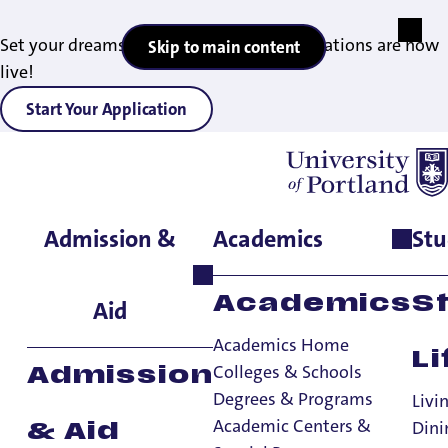
Set your dreams in motion — 2027 applications are now
Skip to main content
live!
Start Your Application
Admission &
Academics
Stu
Home
>
Student Life
>
Dining
>
Meal Plans
Academics
S
Aid
Academics Home
Li
Colleges & Schools
Admission
Degrees & Programs
Livi
Academic Centers &
Dini
& Aid