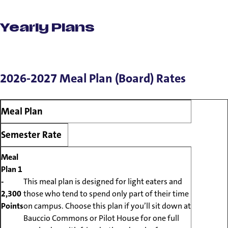
Meal Plans
Yearly Plans
2026-2027 Meal Plan (Board) Rates
Meal Plan
Semester Rate
Meal
Plan 1
-
This meal plan is designed for light eaters and
2,300
those who tend to spend only part of their time
Points
on campus. Choose this plan if you’ll sit down at
Bauccio Commons or Pilot House for one full