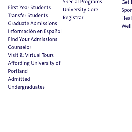
Special Programs
Get 
First Year Students
University Core
Spor
Transfer Students
Registrar
Heal
Graduate Admissions
Well
Información en Español
Find Your Admissions
Stu
Meal Plans
Counselor
on 
Clark Library
Visit & Virtual Tours
Affording University of
Portland
Admitted
Undergraduates
Meal Plans
Dining
Admission & Aid
Overview
Dining