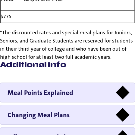
$775
*The discounted rates and special meal plans for Juniors,
Seniors, and Graduate Students are reserved for students
in their third year of college and who have been out of
high school for at least two full academic years.
Additional Info
Meal Points Explained
Changing Meal Plans