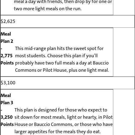
meal a day with friends, then drop by for one or
two more light meals on the run.
$2,625
Meal
Plan 2
-
This mid-range plan hits the sweet spot for
2,775
most students. Choose this plan if you’ll
Points
probably have two full meals a day at Bauccio
Commons or Pilot House, plus one light meal.
$3,100
Meal
Plan 3
-
This plan is designed for those who expect to
3,250
sit down for most meals, light or hearty, in Pilot
Points
House or Bauccio Commons, or those who have
larger appetites for the meals they do eat.